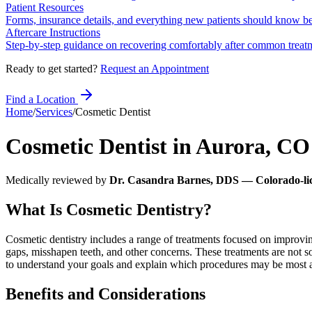
Patient Resources
Forms, insurance details, and everything new patients should know bef
Aftercare Instructions
Step-by-step guidance on recovering comfortably after common treat
Ready to get started?
Request an Appointment
Find a Location
Home
/
Services
/
Cosmetic Dentist
Cosmetic Dentist
in
Aurora
,
CO
Medically reviewed by
Dr. Casandra Barnes, DDS — Colorado-lic
What Is Cosmetic Dentistry?
Cosmetic dentistry includes a range of treatments focused on improvin
gaps, misshapen teeth, and other concerns. These treatments are not s
to understand your goals and explain which procedures may be most ap
Benefits and Considerations