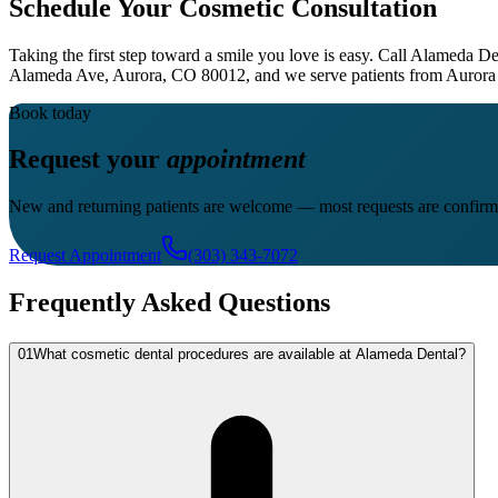
Schedule Your Cosmetic Consultation
Taking the first step toward a smile you love is easy. Call Alameda De
Alameda Ave, Aurora, CO 80012, and we serve patients from Aurora 
Book today
Request your
appointment
New and returning patients are welcome — most requests are confirm
Request Appointment
(303) 343-7072
Frequently Asked Questions
01
What cosmetic dental procedures are available at Alameda Dental?