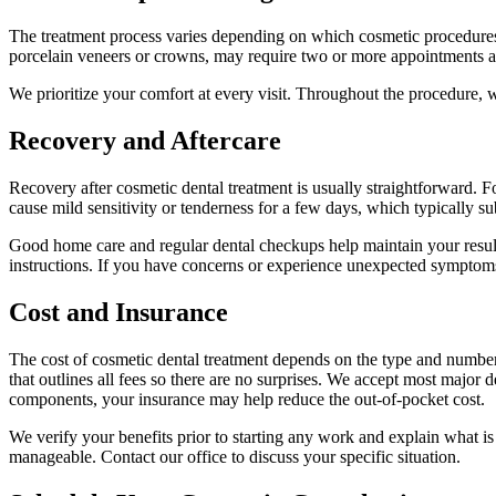
The treatment process varies depending on which cosmetic procedures y
porcelain veneers or crowns, may require two or more appointments and
We prioritize your comfort at every visit. Throughout the procedure, w
Recovery and Aftercare
Recovery after cosmetic dental treatment is usually straightforward. 
cause mild sensitivity or tenderness for a few days, which typically s
Good home care and regular dental checkups help maintain your result
instructions. If you have concerns or experience unexpected symptoms
Cost and Insurance
The cost of cosmetic dental treatment depends on the type and number
that outlines all fees so there are no surprises. We accept most major 
components, your insurance may help reduce the out-of-pocket cost.
We verify your benefits prior to starting any work and explain what i
manageable. Contact our office to discuss your specific situation.