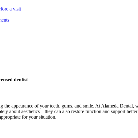
ore a visit
ments
ensed dentist
g the appearance of your teeth, gums, and smile. At Alameda Dental, we 
olely about aesthetics—they can also restore function and support bette
propriate for your situation.