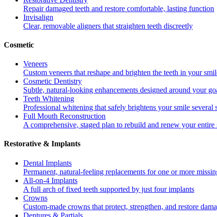
Repair damaged teeth and restore comfortable, lasting function
Invisalign
Clear, removable aligners that straighten teeth discreetly
Cosmetic
Veneers
Custom veneers that reshape and brighten the teeth in your smil
Cosmetic Dentistry
Subtle, natural-looking enhancements designed around your go
Teeth Whitening
Professional whitening that safely brightens your smile several
Full Mouth Reconstruction
A comprehensive, staged plan to rebuild and renew your entire 
Restorative & Implants
Dental Implants
Permanent, natural-feeling replacements for one or more missin
All-on-4 Implants
A full arch of fixed teeth supported by just four implants
Crowns
Custom-made crowns that protect, strengthen, and restore dama
Dentures & Partials