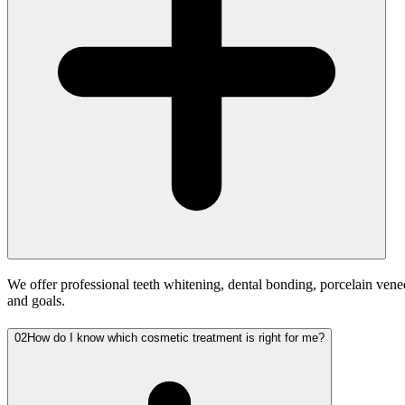
We offer professional teeth whitening, dental bonding, porcelain vene
and goals.
02
How do I know which cosmetic treatment is right for me?