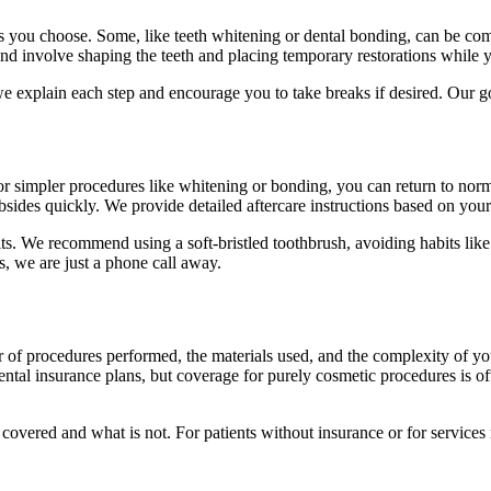
ou choose. Some, like teeth whitening or dental bonding, can be complet
 involve shaping the teeth and placing temporary restorations while yo
e explain each step and encourage you to take breaks if desired. Our goa
For simpler procedures like whitening or bonding, you can return to no
ubsides quickly. We provide detailed aftercare instructions based on your
s. We recommend using a soft-bristled toothbrush, avoiding habits like
, we are just a phone call away.
 of procedures performed, the materials used, and the complexity of yo
dental insurance plans, but coverage for purely cosmetic procedures is o
s covered and what is not. For patients without insurance or for servic