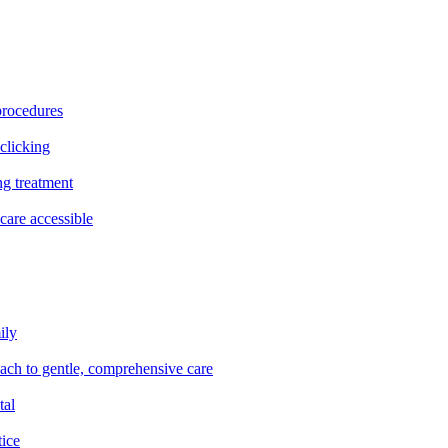
procedures
clicking
ng treatment
are accessible
ily
oach to gentle, comprehensive care
tal
tice