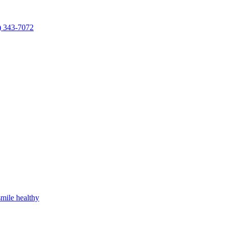
) 343-7072
mile healthy