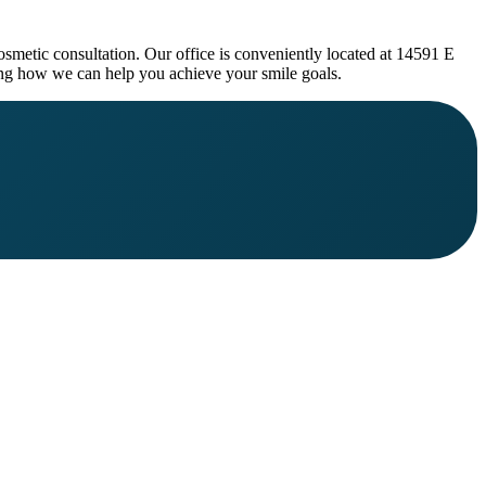
osmetic consultation. Our office is conveniently located at 14591 E
g how we can help you achieve your smile goals.