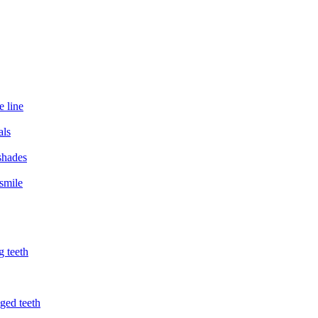
e line
als
 shades
smile
g teeth
ged teeth