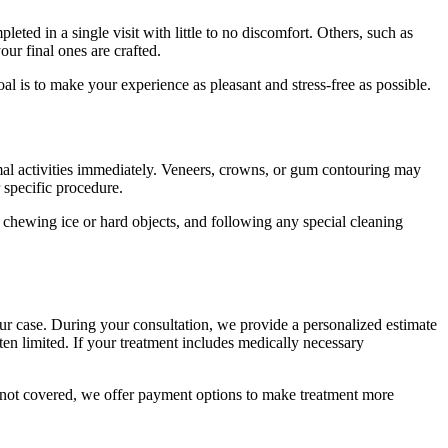
ed in a single visit with little to no discomfort. Others, such as
ur final ones are crafted.
l is to make your experience as pleasant and stress-free as possible.
rmal activities immediately. Veneers, crowns, or gum contouring may
 specific procedure.
 chewing ice or hard objects, and following any special cleaning
ur case. During your consultation, we provide a personalized estimate
ften limited. If your treatment includes medically necessary
es not covered, we offer payment options to make treatment more