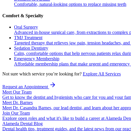
Comfortable, natural-looking options to replace missing teeth
Comfort & Specialty
Oral Surgery
Advanced in-house surgical care, from extractions to complex 
TMJ Treatment
Targeted therapy that relieves jaw pain, tension headaches, and 
Sedation Dentistry
Calm, comfortable options that help nervous patients relax duri
Emergency Membership
Affordable membership plans that make urgent and emergency c
Not sure which service you’re looking for?
Explore All Services
Request an Appointment
Meet Our Team
Get to know the dentist and hygienists who care for you and your fam
Meet Dr. Barnes
Meet Dr. Casandra Barnes, our lead dentist, and learn about her appr
Join Our Team
Explore open roles and what it's like to build a career at Alameda Den
Alameda Dental Blog
Dental health tips, treatment guides, and the latest news from our prac