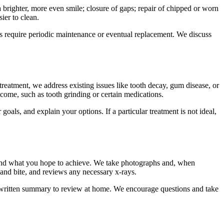
brighter, more even smile; closure of gaps; repair of chipped or worn
ier to clean.
ures require periodic maintenance or eventual replacement. We discuss
eatment, we address existing issues like tooth decay, gum disease, or
come, such as tooth grinding or certain medications.
oals, and explain your options. If a particular treatment is not ideal,
s and what you hope to achieve. We take photographs and, when
 and bite, and reviews any necessary x-rays.
a written summary to review at home. We encourage questions and take