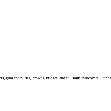
ers, gum contouring, crowns, bridges, and full smile makeovers. During