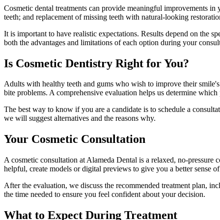
Cosmetic dental treatments can provide meaningful improvements in you
teeth; and replacement of missing teeth with natural-looking restorat
It is important to have realistic expectations. Results depend on the 
both the advantages and limitations of each option during your consu
Is Cosmetic Dentistry Right for You?
Adults with healthy teeth and gums who wish to improve their smile's 
bite problems. A comprehensive evaluation helps us determine which pr
The best way to know if you are a candidate is to schedule a consultati
we will suggest alternatives and the reasons why.
Your Cosmetic Consultation
A cosmetic consultation at Alameda Dental is a relaxed, no-pressure
helpful, create models or digital previews to give you a better sense 
After the evaluation, we discuss the recommended treatment plan, inc
the time needed to ensure you feel confident about your decision.
What to Expect During Treatment