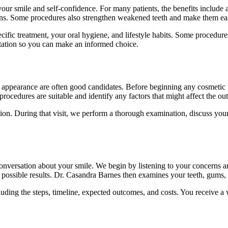
r smile and self-confidence. For many patients, the benefits include a 
ions. Some procedures also strengthen weakened teeth and make them eas
specific treatment, your oral hygiene, and lifestyle habits. Some proced
ltation so you can make an informed choice.
appearance are often good candidates. Before beginning any cosmetic tr
ocedures are suitable and identify any factors that might affect the out
on. During that visit, we perform a thorough examination, discuss your g
 conversation about your smile. We begin by listening to your concern
of possible results. Dr. Casandra Barnes then examines your teeth, gums,
luding the steps, timeline, expected outcomes, and costs. You receive 