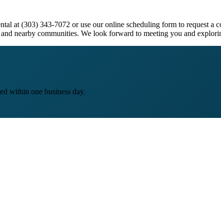
ntal at (303) 343-7072 or use our online scheduling form to request a c
and nearby communities. We look forward to meeting you and explorin
ed within one business day.