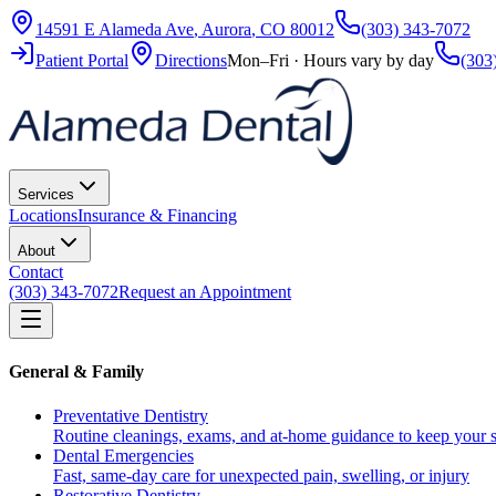
14591 E Alameda Ave
,
Aurora
,
CO
80012
(303) 343-7072
Patient Portal
Directions
Mon–Fri · Hours vary by day
(303
Services
Locations
Insurance & Financing
About
Contact
(303) 343-7072
Request an Appointment
General & Family
Preventative Dentistry
Routine cleanings, exams, and at-home guidance to keep your s
Dental Emergencies
Fast, same-day care for unexpected pain, swelling, or injury
Restorative Dentistry