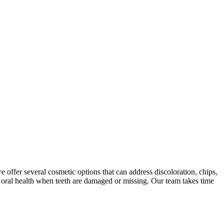
offer several cosmetic options that can address discoloration, chips,
r oral health when teeth are damaged or missing. Our team takes time