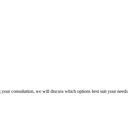
 your consultation, we will discuss which options best suit your needs