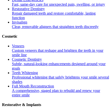
Fast, same-day care for unexpected pain, swelling, or injury
Restorative Dentistry
Repair damaged teeth and restore comfortable, lasting
function
Invisalign
Clear, removable aligners that straighten teeth discreetly
Cosmetic
Veneers
Custom veneers that reshape and brighten the teeth in your
smile line
Cosmetic Dentistry
Subtle, natural-looking enhancements designed around your
goals
Teeth Whitening
Professional whitening that safely brightens your smile several
shades
Full Mouth Reconstruction
A comprehensive, staged plan to rebuild and renew your
entire smile
Restorative & Implants