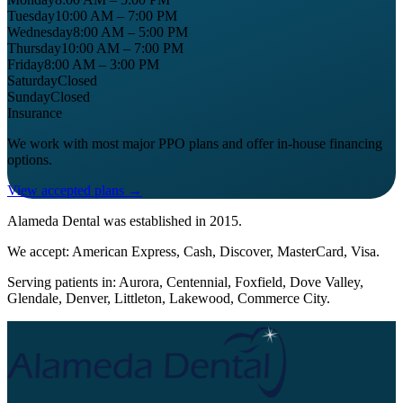
Tuesday
10:00 AM – 7:00 PM
Wednesday
8:00 AM – 5:00 PM
Thursday
10:00 AM – 7:00 PM
Friday
8:00 AM – 3:00 PM
Saturday
Closed
Sunday
Closed
Insurance
We work with most major PPO plans and offer in-house financing
options.
View accepted plans →
Alameda Dental
was established in
2015
.
We accept:
American Express, Cash, Discover, MasterCard, Visa
.
Serving patients in:
Aurora, Centennial, Foxfield, Dove Valley,
Glendale, Denver, Littleton, Lakewood, Commerce City
.