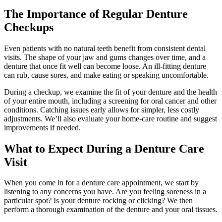
The Importance of Regular Denture
Checkups
Even patients with no natural teeth benefit from consistent dental
visits. The shape of your jaw and gums changes over time, and a
denture that once fit well can become loose. An ill-fitting denture
can rub, cause sores, and make eating or speaking uncomfortable.
During a checkup, we examine the fit of your denture and the health
of your entire mouth, including a screening for oral cancer and other
conditions. Catching issues early allows for simpler, less costly
adjustments. We’ll also evaluate your home-care routine and suggest
improvements if needed.
What to Expect During a Denture Care
Visit
When you come in for a denture care appointment, we start by
listening to any concerns you have. Are you feeling soreness in a
particular spot? Is your denture rocking or clicking? We then
perform a thorough examination of the denture and your oral tissues.