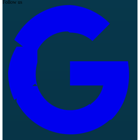
Follow us