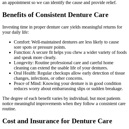
an appointment so we can identify the cause and provide relief.
Benefits of Consistent Denture Care
Investing time in proper denture care yields meaningful returns for
your daily life:
Comfort: Well-maintained dentures are less likely to cause
sore spots or pressure points.
Function: A secure fit helps you chew a wider variety of foods
and speak more clearly.
Longevity: Routine professional care and careful home
cleaning can extend the usable life of your dentures.
Oral Health: Regular checkups allow early detection of tissue
changes, infections, or other concerns.
Peace of Mind: Knowing your denture is in good condition
reduces worry about embarrassing slips or sudden breakage.
The degree of each benefit varies by individual, but most patients
notice meaningful improvements when they follow a consistent care
routine.
Cost and Insurance for Denture Care