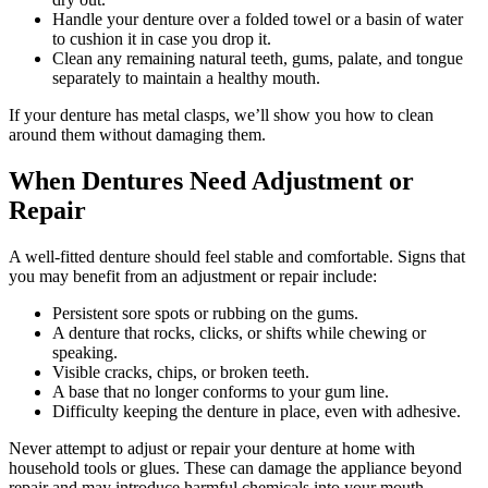
Handle your denture over a folded towel or a basin of water
to cushion it in case you drop it.
Clean any remaining natural teeth, gums, palate, and tongue
separately to maintain a healthy mouth.
If your denture has metal clasps, we’ll show you how to clean
around them without damaging them.
When Dentures Need Adjustment or
Repair
A well-fitted denture should feel stable and comfortable. Signs that
you may benefit from an adjustment or repair include:
Persistent sore spots or rubbing on the gums.
A denture that rocks, clicks, or shifts while chewing or
speaking.
Visible cracks, chips, or broken teeth.
A base that no longer conforms to your gum line.
Difficulty keeping the denture in place, even with adhesive.
Never attempt to adjust or repair your denture at home with
household tools or glues. These can damage the appliance beyond
repair and may introduce harmful chemicals into your mouth.