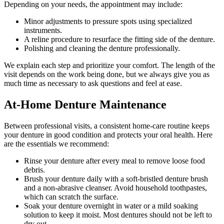
Depending on your needs, the appointment may include:
Minor adjustments to pressure spots using specialized
instruments.
A reline procedure to resurface the fitting side of the denture.
Polishing and cleaning the denture professionally.
We explain each step and prioritize your comfort. The length of the
visit depends on the work being done, but we always give you as
much time as necessary to ask questions and feel at ease.
At-Home Denture Maintenance
Between professional visits, a consistent home-care routine keeps
your denture in good condition and protects your oral health. Here
are the essentials we recommend:
Rinse your denture after every meal to remove loose food
debris.
Brush your denture daily with a soft-bristled denture brush
and a non-abrasive cleanser. Avoid household toothpastes,
which can scratch the surface.
Soak your denture overnight in water or a mild soaking
solution to keep it moist. Most dentures should not be left to
dry out.