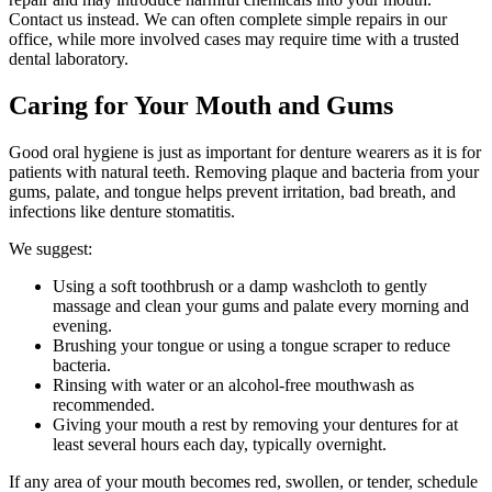
Contact us instead. We can often complete simple repairs in our
office, while more involved cases may require time with a trusted
dental laboratory.
Caring for Your Mouth and Gums
Good oral hygiene is just as important for denture wearers as it is for
patients with natural teeth. Removing plaque and bacteria from your
gums, palate, and tongue helps prevent irritation, bad breath, and
infections like denture stomatitis.
We suggest:
Using a soft toothbrush or a damp washcloth to gently
massage and clean your gums and palate every morning and
evening.
Brushing your tongue or using a tongue scraper to reduce
bacteria.
Rinsing with water or an alcohol-free mouthwash as
recommended.
Giving your mouth a rest by removing your dentures for at
least several hours each day, typically overnight.
If any area of your mouth becomes red, swollen, or tender, schedule