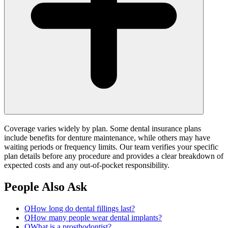
Coverage varies widely by plan. Some dental insurance plans
include benefits for denture maintenance, while others may have
waiting periods or frequency limits. Our team verifies your specific
plan details before any procedure and provides a clear breakdown of
expected costs and any out-of-pocket responsibility.
People Also Ask
Q
How long do dental fillings last?
Q
How many people wear dental implants?
Q
What is a prosthodontist?