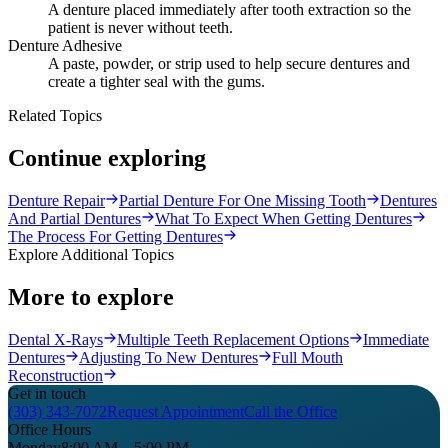
A denture placed immediately after tooth extraction so the
patient is never without teeth.
Denture Adhesive
A paste, powder, or strip used to help secure dentures and
create a tighter seal with the gums.
Related Topics
Continue exploring
Denture Repair
Partial Denture For One Missing Tooth
Dentures
And Partial Dentures
What To Expect When Getting Dentures
The Process For Getting Dentures
Explore Additional Topics
More to explore
Dental X-Rays
Multiple Teeth Replacement Options
Immediate
Dentures
Adjusting To New Dentures
Full Mouth
Reconstruction
Get in touch
(303) 343-7072
Request Appointment
Call the Office
Office Hours
Monday
8:00 AM – 5:00 PM