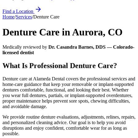
Find a Location
Home
/
Services
/
Denture Care
Denture Care
in
Aurora
,
CO
Medically reviewed by
Dr. Casandra Barnes, DDS — Colorado-
licensed dentist
What Is Professional Denture Care?
Denture care at Alameda Dental covers the professional services and
home-care guidance that keep your removable or implant-supported
dentures comfortable, functional, and looking their best. Whether
you wear full dentures, partials, or implant-supported overdentures,
proper maintenance helps prevent sore spots, chewing difficulties,
and avoidable damage.
We provide routine denture evaluations, adjustments, relines, repairs,
and personalized cleaning advice. Our goal is to help you avoid
disruptions and enjoy confident, comfortable wear for as long as
possible.