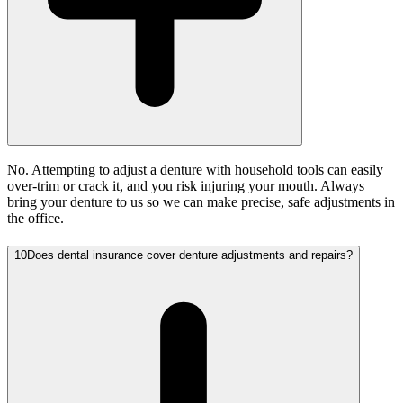
No. Attempting to adjust a denture with household tools can easily
over-trim or crack it, and you risk injuring your mouth. Always
bring your denture to us so we can make precise, safe adjustments in
the office.
10
Does dental insurance cover denture adjustments and repairs?