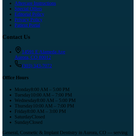
Aftercare Instructions
Special Offers
Editorial Policy
Privacy Policy
Patient Portal
Contact Us
14591 E Alameda Ave
Aurora
,
CO
80012
(303) 343-7072
Office Hours
Monday
8:00 AM – 5:00 PM
Tuesday
10:00 AM – 7:00 PM
Wednesday
8:00 AM – 5:00 PM
Thursday
10:00 AM – 7:00 PM
Friday
8:00 AM – 3:00 PM
Saturday
Closed
Sunday
Closed
General, Cosmetic & Implant Dentistry in Aurora, CO
— serving