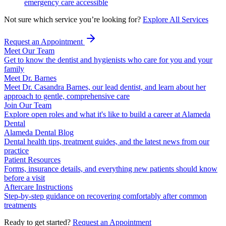
emergency care accessible
Not sure which service you’re looking for?
Explore All Services
Request an Appointment
Meet Our Team
Get to know the dentist and hygienists who care for you and your
family
Meet Dr. Barnes
Meet Dr. Casandra Barnes, our lead dentist, and learn about her
approach to gentle, comprehensive care
Join Our Team
Explore open roles and what it's like to build a career at Alameda
Dental
Alameda Dental Blog
Dental health tips, treatment guides, and the latest news from our
practice
Patient Resources
Forms, insurance details, and everything new patients should know
before a visit
Aftercare Instructions
Step-by-step guidance on recovering comfortably after common
treatments
Ready to get started?
Request an Appointment