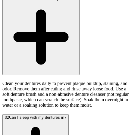
Clean your dentures daily to prevent plaque buildup, staining, and
odor. Remove them after eating and rinse away loose food. Use a
soft denture brush and a non-abrasive denture cleanser (not regular
toothpaste, which can scratch the surface). Soak them overnight in
water or a soaking solution to keep them moist.
02
Can I sleep with my dentures in?