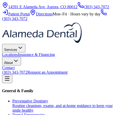
14591 E Alameda Ave
,
Aurora
,
CO
80012
(303) 343-7072
Patient Portal
Directions
Mon–Fri · Hours vary by day
(303) 343-7072
Services
Locations
Insurance & Financing
About
Contact
(303) 343-7072
Request an Appointment
General & Family
Preventative Dentistry
Routine cleanings, exams, and at-home guidance to keep your
smile healthy
Dental Emergencies