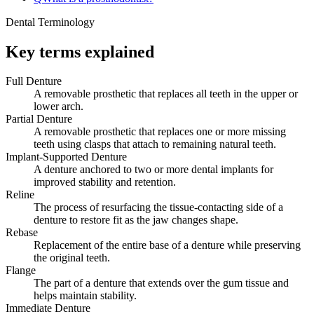
Dental Terminology
Key terms explained
Full Denture
A removable prosthetic that replaces all teeth in the upper or
lower arch.
Partial Denture
A removable prosthetic that replaces one or more missing
teeth using clasps that attach to remaining natural teeth.
Implant-Supported Denture
A denture anchored to two or more dental implants for
improved stability and retention.
Reline
The process of resurfacing the tissue-contacting side of a
denture to restore fit as the jaw changes shape.
Rebase
Replacement of the entire base of a denture while preserving
the original teeth.
Flange
The part of a denture that extends over the gum tissue and
helps maintain stability.
Immediate Denture