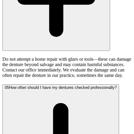
Do not attempt a home repair with glues or tools—these can damage
the denture beyond salvage and may contain harmful substances.
Contact our office immediately. We evaluate the damage and can
often repair the denture in our practice, sometimes the same day.
05
How often should I have my dentures checked professionally?