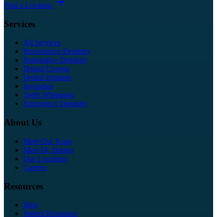
Find a Location
Services
All Services
Preventative Dentistry
Restorative Dentistry
Dental Crowns
Dental Implants
Invisalign
Teeth Whitening
Emergency Dentistry
About Us
Meet Our Team
Meet Dr. Barnes
Our Locations
Careers
Resources
Blog
Patient Resources