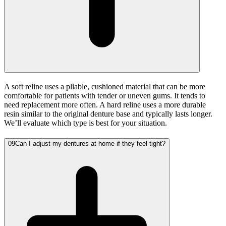
A soft reline uses a pliable, cushioned material that can be more
comfortable for patients with tender or uneven gums. It tends to
need replacement more often. A hard reline uses a more durable
resin similar to the original denture base and typically lasts longer.
We’ll evaluate which type is best for your situation.
09
Can I adjust my dentures at home if they feel tight?