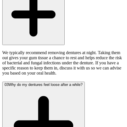
We typically recommend removing dentures at night. Taking them
out gives your gum tissue a chance to rest and helps reduce the risk
of bacterial and fungal infections under the denture. If you have a
specific reason to keep them in, discuss it with us so we can advise
you based on your oral health.
03
Why do my dentures feel loose after a while?