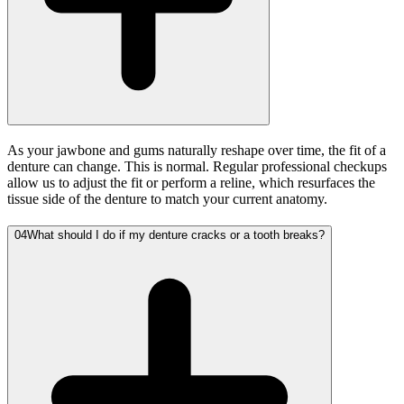
As your jawbone and gums naturally reshape over time, the fit of a
denture can change. This is normal. Regular professional checkups
allow us to adjust the fit or perform a reline, which resurfaces the
tissue side of the denture to match your current anatomy.
04
What should I do if my denture cracks or a tooth breaks?