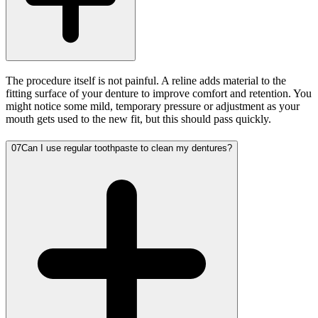
The procedure itself is not painful. A reline adds material to the
fitting surface of your denture to improve comfort and retention. You
might notice some mild, temporary pressure or adjustment as your
mouth gets used to the new fit, but this should pass quickly.
07
Can I use regular toothpaste to clean my dentures?