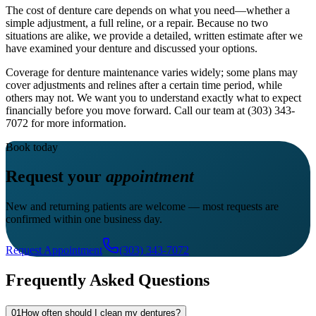
The cost of denture care depends on what you need—whether a
simple adjustment, a full reline, or a repair. Because no two
situations are alike, we provide a detailed, written estimate after we
have examined your denture and discussed your options.
Coverage for denture maintenance varies widely; some plans may
cover adjustments and relines after a certain time period, while
others may not. We want you to understand exactly what to expect
financially before you move forward. Call our team at (303) 343-
7072 for more information.
Book today
Request your
appointment
New and returning patients are welcome — most requests are
confirmed within one business day.
Request Appointment
(303) 343-7072
Frequently Asked Questions
01
How often should I clean my dentures?