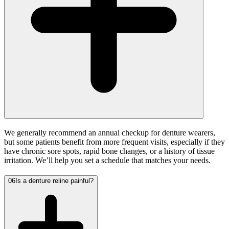
We generally recommend an annual checkup for denture wearers,
but some patients benefit from more frequent visits, especially if they
have chronic sore spots, rapid bone changes, or a history of tissue
irritation. We’ll help you set a schedule that matches your needs.
06
Is a denture reline painful?