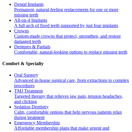
Dental Implants
Permanent, natural-feeling replacements for one or more
missing teeth
All-on-4 Implants
A full arch of fixed teeth supported by just four implants
Crowns
Custom-made crowns that protect, strengthen, and restore
damaged teeth
Dentures & Partials
Comfortable, natural-looking options to replace missing teeth
Comfort & Specialty
Oral Surgery
Advanced in-house surgical care, from extractions to complex
procedures
TMJ Treatment
Targeted therapy that relieves jaw pain, tension headaches,
and clicking
Sedation Dentistry
Calm, comfortable options that help nervous patients relax
during treatment
Emergency Membership
Affordable membership plans that make urgent and