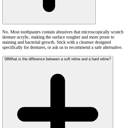
No. Most toothpastes contain abrasives that microscopically scratch
denture acrylic, making the surface rougher and more prone to
staining and bacterial growth. Stick with a cleanser designed
specifically for dentures, or ask us to recommend a safe alternative.
08
What is the difference between a soft reline and a hard reline?