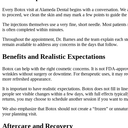
Every Botox visit at Alameda Dental begins with a conversation. We as
to proceed, we clean the skin and may mark a few points to guide the 
The injections themselves use a very fine, short needle. Most patients 
is often completed within minutes.
Throughout the appointment, Dr. Barnes and the team explain each step
remain available to address any concerns in the days that follow.
Benefits and Realistic Expectations
Botox can help with the right cosmetic concerns. It is not FDA-appro
wrinkles without surgery or downtime. For therapeutic uses, it may re
more refreshed appearance.
It is important to have realistic expectations. Botox does not fill in l
people see visible changes within a few days, with full effects typical
returns, you may choose to schedule another session if you want to m
We also emphasize that Botox should not create a “frozen” or unnatura
your planning visit.
Aftercare and Recovery