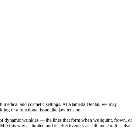
both medical and cosmetic settings. At Alameda Dental, we may
ing or a functional issue like jaw tension.
e of dynamic wrinkles — the lines that form when we squint, frown, or
his way as limited and its effectiveness as still unclear. It is also