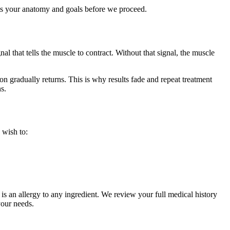
its your anatomy and goals before we proceed.
 that tells the muscle to contract. Without that signal, the muscle
n gradually returns. This is why results fade and repeat treatment
s.
 wish to:
is an allergy to any ingredient. We review your full medical history
your needs.