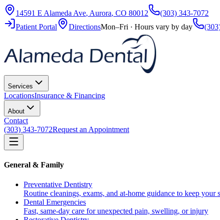
14591 E Alameda Ave
,
Aurora
,
CO
80012
(303) 343-7072
Patient Portal
Directions
Mon–Fri · Hours vary by day
(303
Services
Locations
Insurance & Financing
About
Contact
(303) 343-7072
Request an Appointment
General & Family
Preventative Dentistry
Routine cleanings, exams, and at-home guidance to keep your s
Dental Emergencies
Fast, same-day care for unexpected pain, swelling, or injury
Restorative Dentistry