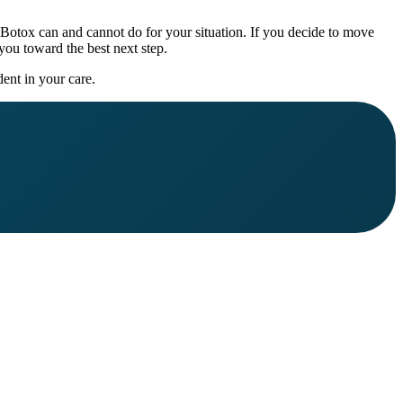
 Botox can and cannot do for your situation. If you decide to move
you toward the best next step.
ent in your care.