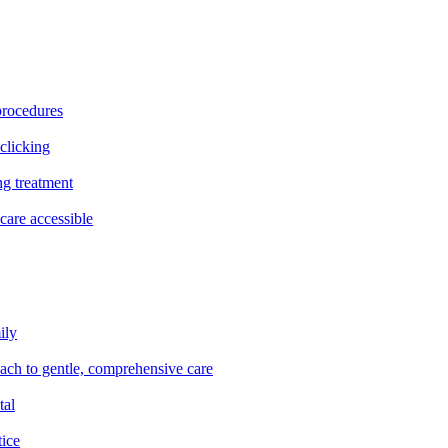
procedures
clicking
ng treatment
are accessible
ily
oach to gentle, comprehensive care
tal
tice