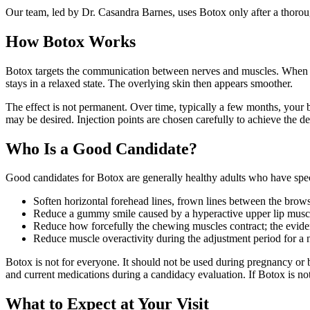
Our team, led by Dr. Casandra Barnes, uses Botox only after a thoro
How Botox Works
Botox targets the communication between nerves and muscles. When injec
stays in a relaxed state. The overlying skin then appears smoother.
The effect is not permanent. Over time, typically a few months, your 
may be desired. Injection points are chosen carefully to achieve the de
Who Is a Good Candidate?
Good candidates for Botox are generally healthy adults who have specif
Soften horizontal forehead lines, frown lines between the brows
Reduce a gummy smile caused by a hyperactive upper lip musc
Reduce how forcefully the chewing muscles contract; the eviden
Reduce muscle overactivity during the adjustment period for a 
Botox is not for everyone. It should not be used during pregnancy or b
and current medications during a candidacy evaluation. If Botox is not
What to Expect at Your Visit