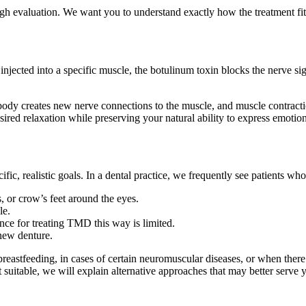
ugh evaluation. We want you to understand exactly how the treatment f
ted into a specific muscle, the botulinum toxin blocks the nerve signal
body creates new nerve connections to the muscle, and muscle contractio
sired relaxation while preserving your natural ability to express emotion
ic, realistic goals. In a dental practice, we frequently see patients who
, or crow’s feet around the eyes.
le.
ce for treating TMD this way is limited.
new denture.
reastfeeding, in cases of certain neuromuscular diseases, or when there 
 suitable, we will explain alternative approaches that may better serve 