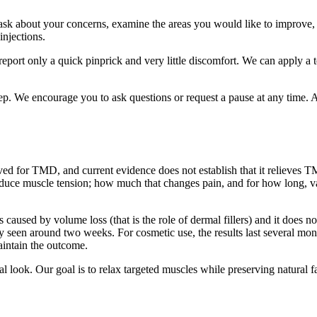
k about your concerns, examine the areas you would like to improve, an
injections.
report only a quick pinprick and very little discomfort. We can apply a t
. We encourage you to ask questions or request a pause at any time. Aft
ved for TMD, and current evidence does not establish that it relieves T
duce muscle tension; how much that changes pain, and for how long, vari
ines caused by volume loss (that is the role of dermal fillers) and it does
ly seen around two weeks. For cosmetic use, the results last several mon
aintain the outcome.
l look. Our goal is to relax targeted muscles while preserving natural 