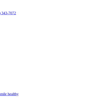
) 343-7072
mile healthy