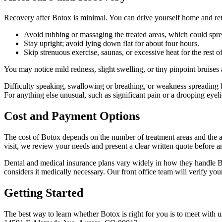
Recovery after Botox is minimal. You can drive yourself home and retu
Avoid rubbing or massaging the treated areas, which could spre
Stay upright; avoid lying down flat for about four hours.
Skip strenuous exercise, saunas, or excessive heat for the rest of
You may notice mild redness, slight swelling, or tiny pinpoint bruises 
Difficulty speaking, swallowing or breathing, or weakness spreading 
For anything else unusual, such as significant pain or a drooping eyeli
Cost and Payment Options
The cost of Botox depends on the number of treatment areas and the a
visit, we review your needs and present a clear written quote before a
Dental and medical insurance plans vary widely in how they handle Bo
considers it medically necessary. Our front office team will verify yo
Getting Started
The best way to learn whether Botox is right for you is to meet with 