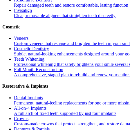
Repair damaged teeth and restore comfortable, lasting function
Invisalign
Clear, removable aligners that straighten teeth discreetly
Cosmetic
Veneers
Custom veneers that reshape and brighten the teeth in your smil
Cosmetic Dentistry
Subtle, natural-looking enhancements designed around your go
Teeth Whitening
Professional whitening that safely brightens your smile several
Full Mouth Reconstruction
A comprehensive, staged plan to rebuild and renew your entire 
Restorative & Implants
Dental Implants
Permanent, natural-feeling replacements for one or more missin
All-on-4 Implants
A full arch of fixed teeth supported by just four implants
Crowns
Custom-made crowns that protect, strengthen, and restore dama
Dentures & Partials