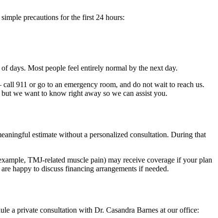
imple precautions for the first 24 hours:
e of days. Most people feel entirely normal by the next day.
 call 911 or go to an emergency room, and do not wait to reach us.
re, but we want to know right away so we can assist you.
aningful estimate without a personalized consultation. During that
 example, TMJ-related muscle pain) may receive coverage if your plan
e are happy to discuss financing arrangements if needed.
le a private consultation with Dr. Casandra Barnes at our office: