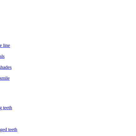
e line
als
 shades
smile
g teeth
ged teeth