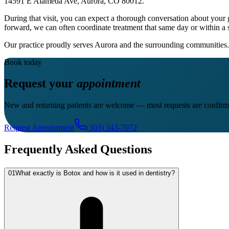
14591 E Alameda Ave, Aurora, CO 80012.
During that visit, you can expect a thorough conversation about your 
forward, we can often coordinate treatment that same day or within a 
Our practice proudly serves Aurora and the surrounding communities. 
Book today
Request your
appointment
New and returning patients are welcome — most requests are confirm
Request Appointment
(303) 343-7072
Frequently Asked Questions
01
What exactly is Botox and how is it used in dentistry?