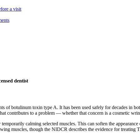
ore a visit
ments
ensed dentist
unts of botulinum toxin type A. It has been used safely for decades in 
t contributes to a problem — whether that concern is a cosmetic wrinkl
 by temporarily calming selected muscles. This can soften the appearanc
wing muscles, though the NIDCR describes the evidence for treating TMD t