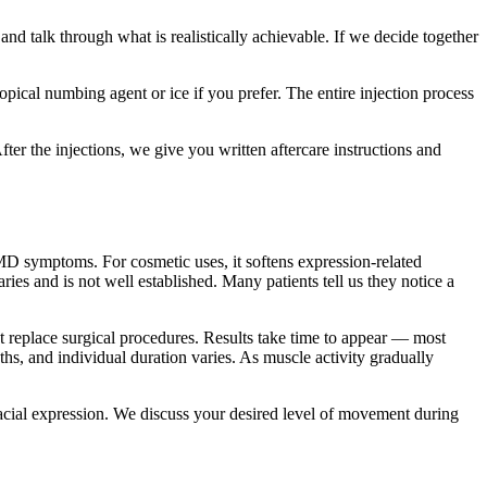
d talk through what is realistically achievable. If we decide together
opical numbing agent or ice if you prefer. The entire injection process
er the injections, we give you written aftercare instructions and
MD symptoms. For cosmetic uses, it softens expression-related
es and is not well established. Many patients tell us they notice a
 not replace surgical procedures. Results take time to appear — most
ths, and individual duration varies. As muscle activity gradually
facial expression. We discuss your desired level of movement during