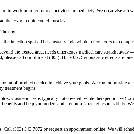
rn to work or other normal activities immediately. We do advise a few s
ad the toxin to unintended muscles.
 the day.
at the injection spots. These usually fade within a few hours to a coupl
beyond the treated area, needs emergency medical care straight away —
d, please call our office at (303) 343-7072. Serious side effects are ra
mount of product needed to achieve your goals. We cannot provide a me
ny treatment begins.
tox. Cosmetic use is typically not covered, while therapeutic use (for
ur benefits and help you understand any out-of-pocket responsibility. W
us. Call (303) 343-7072 or request an appointment online. We will schedu