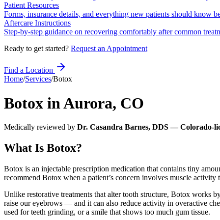
Patient Resources
Forms, insurance details, and everything new patients should know bef
Aftercare Instructions
Step-by-step guidance on recovering comfortably after common treat
Ready to get started?
Request an Appointment
Find a Location
Home
/
Services
/
Botox
Botox
in
Aurora
,
CO
Medically reviewed by
Dr. Casandra Barnes, DDS — Colorado-lic
What Is Botox?
Botox is an injectable prescription medication that contains tiny amo
recommend Botox when a patient’s concern involves muscle activity tha
Unlike restorative treatments that alter tooth structure, Botox works
raise our eyebrows — and it can also reduce activity in overactive che
used for teeth grinding, or a smile that shows too much gum tissue.