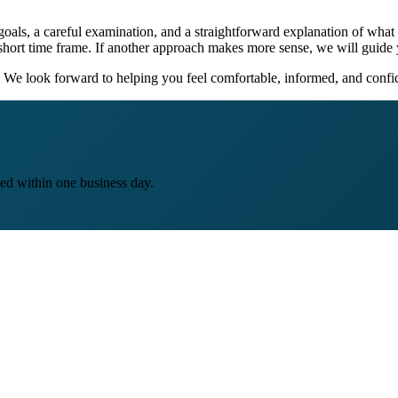
goals, a careful examination, and a straightforward explanation of what
short time frame. If another approach makes more sense, we will guide 
We look forward to helping you feel comfortable, informed, and confid
ed within one business day.