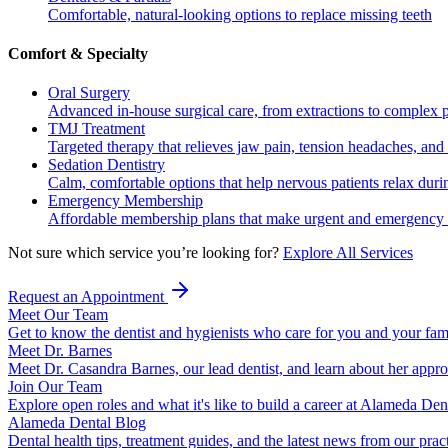
Comfortable, natural-looking options to replace missing teeth
Comfort & Specialty
Oral Surgery
Advanced in-house surgical care, from extractions to complex 
TMJ Treatment
Targeted therapy that relieves jaw pain, tension headaches, and 
Sedation Dentistry
Calm, comfortable options that help nervous patients relax duri
Emergency Membership
Affordable membership plans that make urgent and emergency c
Not sure which service you’re looking for?
Explore All Services
Request an Appointment
Meet Our Team
Get to know the dentist and hygienists who care for you and your fam
Meet Dr. Barnes
Meet Dr. Casandra Barnes, our lead dentist, and learn about her appr
Join Our Team
Explore open roles and what it's like to build a career at Alameda Den
Alameda Dental Blog
Dental health tips, treatment guides, and the latest news from our prac