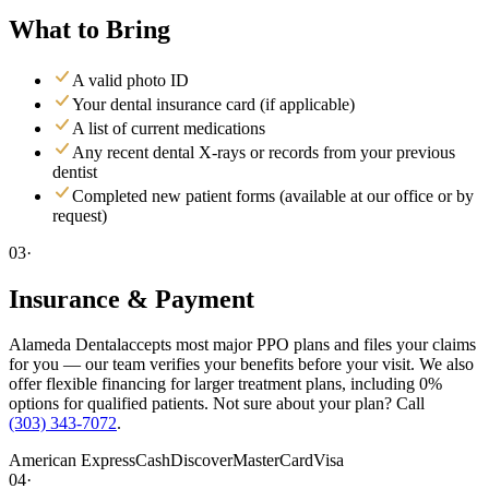
What to Bring
A valid photo ID
Your dental insurance card (if applicable)
A list of current medications
Any recent dental X-rays or records from your previous
dentist
Completed new patient forms (available at our office or by
request)
03·
Insurance & Payment
Alameda Dental
accepts most major PPO plans and files your claims
for you — our team verifies your benefits before your visit. We also
offer flexible financing for larger treatment plans, including 0%
options for qualified patients. Not sure about your plan? Call
(303) 343-7072
.
American Express
Cash
Discover
MasterCard
Visa
04·