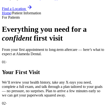
Find a Location
Home
/
Patient Information
For Patients
Everything you need for a
confident
first visit
From your first appointment to long-term aftercare — here’s what to
expect at
Alameda Dental
.
01·
Your First Visit
We’ll review your health history, take any X-rays you need,
complete a full exam, and talk through a plan tailored to your goals
— no pressure, no surprises. Plan to arrive a few minutes early so
we can get your paperwork squared away.
02·