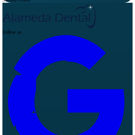
Follow us