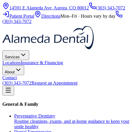
14591 E Alameda Ave
,
Aurora
,
CO
80012
(303) 343-7072
Patient Portal
Directions
Mon–Fri · Hours vary by day
(303) 343-7072
Services
Locations
Insurance & Financing
About
Contact
(303) 343-7072
Request an Appointment
General & Family
Preventative Dentistry
Routine cleanings, exams, and at-home guidance to keep your
smile healthy
Dental Emergencies