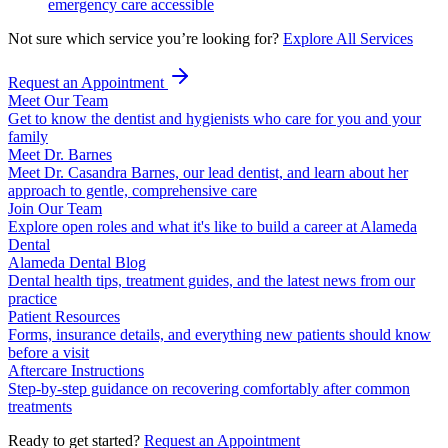
emergency care accessible
Not sure which service you’re looking for?
Explore All Services
Request an Appointment
Meet Our Team
Get to know the dentist and hygienists who care for you and your
family
Meet Dr. Barnes
Meet Dr. Casandra Barnes, our lead dentist, and learn about her
approach to gentle, comprehensive care
Join Our Team
Explore open roles and what it's like to build a career at Alameda
Dental
Alameda Dental Blog
Dental health tips, treatment guides, and the latest news from our
practice
Patient Resources
Forms, insurance details, and everything new patients should know
before a visit
Aftercare Instructions
Step-by-step guidance on recovering comfortably after common
treatments
Ready to get started?
Request an Appointment