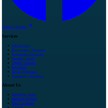
Find a Location
Services
All Services
Preventative Dentistry
Restorative Dentistry
Dental Crowns
Dental Implants
Invisalign
Teeth Whitening
Emergency Dentistry
About Us
Meet Our Team
Meet Dr. Barnes
Our Locations
Careers