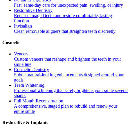
Fast, same-day care for unexpected pain, swelling, or injury
Restorative Dentistry
Repair damaged teeth and restore comfortable, lasting
function
Invisalign
Clear, removable aligners that straighten teeth discreetly
Cosmetic
Veneers
Custom veneers that reshape and brighten the teeth in your
smile line
Cosmetic Dentistry
Subtle, natural-looking enhancements designed around your
goals
Teeth Whitening
Professional whitening that safely brightens your smile several
shades
Full Mouth Reconstruction
A comprehensive, staged plan to rebuild and renew your
entire smile
Restorative & Implants