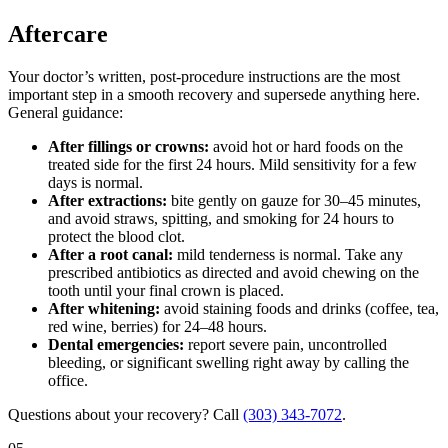
Aftercare
Your doctor’s written, post-procedure instructions are the most
important step in a smooth recovery and supersede anything here.
General guidance:
After fillings or crowns:
avoid hot or hard foods on the
treated side for the first 24 hours. Mild sensitivity for a few
days is normal.
After extractions:
bite gently on gauze for 30–45 minutes,
and avoid straws, spitting, and smoking for 24 hours to
protect the blood clot.
After a root canal:
mild tenderness is normal. Take any
prescribed antibiotics as directed and avoid chewing on the
tooth until your final crown is placed.
After whitening:
avoid staining foods and drinks (coffee, tea,
red wine, berries) for 24–48 hours.
Dental emergencies:
report severe pain, uncontrolled
bleeding, or significant swelling right away by calling the
office.
Questions about your recovery? Call
(303) 343-7072
.