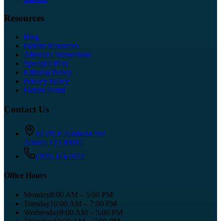
Resources
Blog
Patient Resources
Aftercare Instructions
Special Offers
Editorial Policy
Privacy Policy
Patient Portal
Contact Us
14591 E Alameda Ave
Aurora
,
CO
80012
(303) 343-7072
Office Hours
Monday
8:00 AM – 5:00 PM
Tuesday
10:00 AM – 7:00 PM
Wednesday
8:00 AM – 5:00 PM