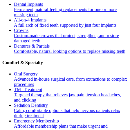
Dental Implants
Permanent, natural-feeling replacements for one or more
missing teeth
All-on-4 Implants
A full arch of fixed teeth supported by just four implants
Crowns
Custom-made crowns that protect, strengthen, and restore
damaged teeth
Dentures & Partials
Comfortable, natural-looking options to replace missing teeth
Comfort & Specialty
Oral Surgery
Advanced in-house surgical care, from extractions to complex
procedures
TMJ Treatment
Targeted therapy that relieves jaw pain, tension headaches,
and clicking
Sedation Dentistry
Calm, comfortable options that help nervous patients relax
during treatment
Emergency Membership
Affordable membership plans that make urgent and