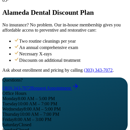
05·
Alameda Dental
Discount Plan
No insurance? No problem. Our in-house membership gives you
affordable access to preventive and restorative care:
Two routine cleanings per year
An annual comprehensive exam
Necessary X-rays
Discounts on additional treatment
Ask about enrollment and pricing by calling
(303) 343-7072
.
Questions?
(303) 343-7072
Request Appointment
Office Hours
Monday
8:00 AM – 5:00 PM
Tuesday
10:00 AM – 7:00 PM
Wednesday
8:00 AM – 5:00 PM
Thursday
10:00 AM – 7:00 PM
Friday
8:00 AM – 3:00 PM
Saturday
Closed
Sunday
Closed