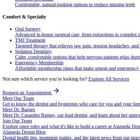
Comfortable, natural-looking options to replace missing teeth
Comfort & Specialty
Oral Surgery
Advanced in-house surgical care, from extractions to complex 
TMJ Treatment
Targeted therapy that relieves jaw pain, tension headaches, and 
Sedation Dentistry
Calm, comfortable options that help nervous patients relax duri
Emergency Membership
Affordable membership plans that make urgent and emergency c
Not sure which service you’re looking for?
Explore All Services
Request an Appointment
Meet Our Team
Get to know the dentist and hygienists who care for you and your fam
Meet Dr. Barnes
Meet Dr. Casandra Barnes, our lead dentist, and learn about her appr
Join Our Team
Explore open roles and what it's like to build a career at Alameda Den
Alameda Dental Blog
Dental health tips, treatment guides, and the latest news from our prac