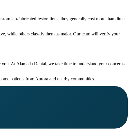
stom lab-fabricated restorations, they generally cost more than direct
ve, while others classify them as major. Our team will verify your
or you. At Alameda Dental, we take time to understand your concerns,
lcome patients from Aurora and nearby communities.