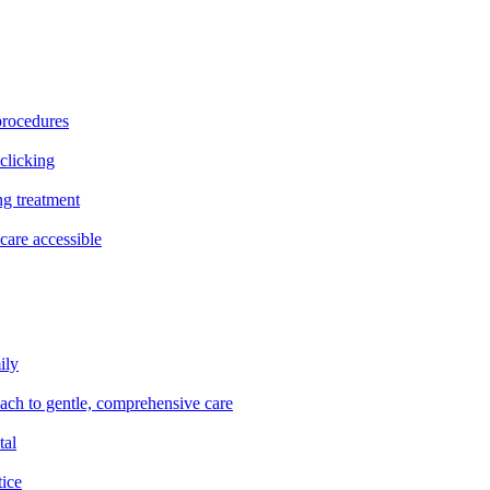
procedures
clicking
ng treatment
are accessible
ily
oach to gentle, comprehensive care
tal
tice