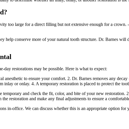
ed?
y too large for a direct filling but not extensive enough for a crown. - 
ey help conserve more of your natural tooth structure. Dr. Barnes will d
ntal
me-day restorations may be possible. Here is what to expect:
l anesthetic to ensure your comfort. 2. Dr. Barnes removes any decay or 
tom inlay or onlay. 4. A temporary restoration is placed to protect the t
temporary and check the fit, color, and bite of your new restoration. 
h the restoration and make any final adjustments to ensure a comfortable
s in-office. We can discuss whether this is an appropriate option for 