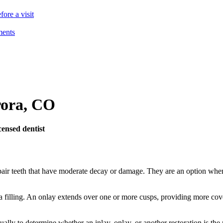
ore a visit
ments
ora
,
CO
ensed dentist
air teeth that have moderate decay or damage. They are an option when a 
ke a filling. An onlay extends over one or more cusps, providing more cov
lly to determine whether an inlay, onlay, or another restoration is the 