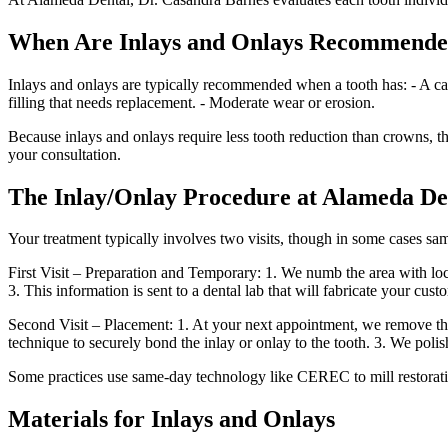
When Are Inlays and Onlays Recommend
Inlays and onlays are typically recommended when a tooth has: - A cavit
filling that needs replacement. - Moderate wear or erosion.
Because inlays and onlays require less tooth reduction than crowns, th
your consultation.
The Inlay/Onlay Procedure at Alameda De
Your treatment typically involves two visits, though in some cases sa
First Visit – Preparation and Temporary: 1. We numb the area with loca
3. This information is sent to a dental lab that will fabricate your cus
Second Visit – Placement: 1. At your next appointment, we remove the 
technique to securely bond the inlay or onlay to the tooth. 3. We polis
Some practices use same-day technology like CEREC to mill restoration
Materials for Inlays and Onlays