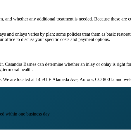
en, and whether any additional treatment is needed. Because these are cu
 and onlays varies by plan; some policies treat them as basic restorati
ur office to discuss your specific costs and payment options.
 Dr. Casandra Barnes can determine whether an inlay or onlay is right f
g-term oral health.
ine. We are located at 14591 E Alameda Ave, Aurora, CO 80012 and we
ed within one business day.