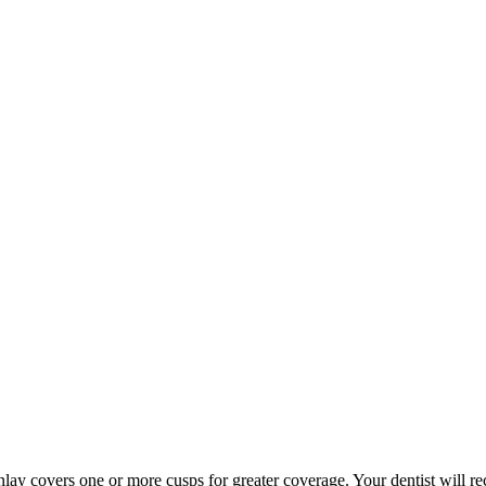
an onlay covers one or more cusps for greater coverage. Your dentist wil