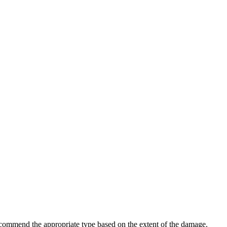
l recommend the appropriate type based on the extent of the damage.