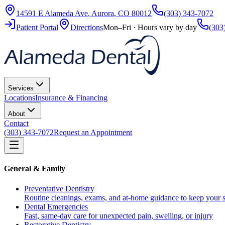
14591 E Alameda Ave
,
Aurora
,
CO
80012
(303) 343-7072
Patient Portal
Directions
Mon–Fri · Hours vary by day
(303
Services
Locations
Insurance & Financing
About
Contact
(303) 343-7072
Request an Appointment
General & Family
Preventative Dentistry
Routine cleanings, exams, and at-home guidance to keep your s
Dental Emergencies
Fast, same-day care for unexpected pain, swelling, or injury
Restorative Dentistry