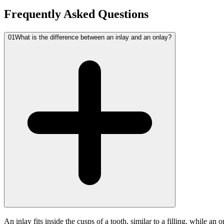
Frequently Asked Questions
01
What is the difference between an inlay and an onlay?
An inlay fits inside the cusps of a tooth, similar to a filling, while 