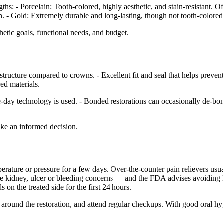
hs: - Porcelain: Tooth-colored, highly aesthetic, and stain-resistant. Of
in. - Gold: Extremely durable and long-lasting, though not tooth-colored
thetic goals, functional needs, and budget.
structure compared to crowns. - Excellent fit and seal that helps preven
ed materials.
e-day technology is used. - Bonded restorations can occasionally de-bond
ake an informed decision.
emperature or pressure for a few days. Over-the-counter pain relievers u
r have kidney, ulcer or bleeding concerns — and the FDA advises avoid
 on the treated side for the first 24 hours.
ss around the restoration, and attend regular checkups. With good oral h