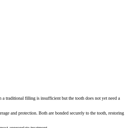
traditional filling is insufficient but the tooth does not yet need a
erage and protection. Both are bonded securely to the tooth, restoring
most appropriate treatment.