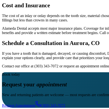
Cost and Insurance
The cost of an inlay or onlay depends on the tooth size, material chos
fillings but less than crowns in many cases.
Alameda Dental accepts most major insurance plans. Coverage for inlays
benefits and provide a written estimate before treatment begins. Call o
Schedule a Consultation in Aurora, CO
If you have a tooth that is damaged, decayed, or causing discomfort,
explain your options clearly, and provide care that prioritizes your lon
Contact our office at (303) 343-7072 or request an appointment onl
Book today
Request your
appointment
New and returning patients are welcome — most requests are confirm
Request Appointment
(303) 343-7072