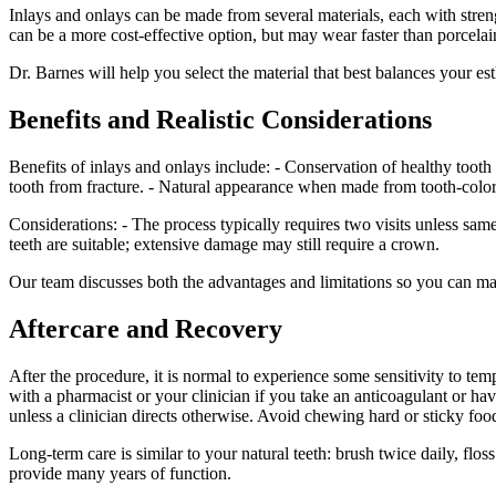
Inlays and onlays can be made from several materials, each with strengt
can be a more cost-effective option, but may wear faster than porcela
Dr. Barnes will help you select the material that best balances your es
Benefits and Realistic Considerations
Benefits of inlays and onlays include: - Conservation of healthy tooth 
tooth from fracture. - Natural appearance when made from tooth-color
Considerations: - The process typically requires two visits unless sam
teeth are suitable; extensive damage may still require a crown.
Our team discusses both the advantages and limitations so you can m
Aftercare and Recovery
After the procedure, it is normal to experience some sensitivity to t
with a pharmacist or your clinician if you take an anticoagulant o
unless a clinician directs otherwise. Avoid chewing hard or sticky foods
Long-term care is similar to your natural teeth: brush twice daily, flo
provide many years of function.