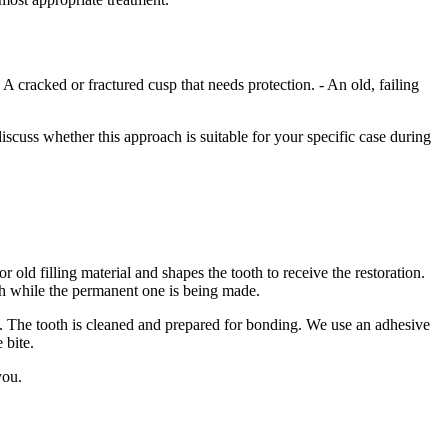
A cracked or fractured cusp that needs protection. - An old, failing
iscuss whether this approach is suitable for your specific case during
old filling material and shapes the tooth to receive the restoration.
ooth while the permanent one is being made.
2. The tooth is cleaned and prepared for bonding. We use an adhesive
 bite.
you.