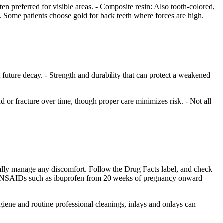
ten preferred for visible areas. - Composite resin: Also tooth-colored,
. Some patients choose gold for back teeth where forces are high.
t future decay. - Strength and durability that can protect a weakened
 or fracture over time, though proper care minimizes risk. - Not all
sually manage any discomfort. Follow the Drug Facts label, and check
ing NSAIDs such as ibuprofen from 20 weeks of pregnancy onward
ygiene and routine professional cleanings, inlays and onlays can