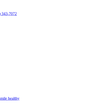
) 343-7072
mile healthy