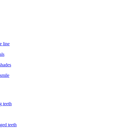
e line
als
 shades
smile
g teeth
ged teeth