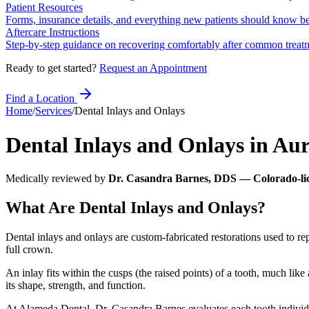
Patient Resources
Forms, insurance details, and everything new patients should know bef
Aftercare Instructions
Step-by-step guidance on recovering comfortably after common treat
Ready to get started?
Request an Appointment
Find a Location
Home
/
Services
/
Dental Inlays and Onlays
Dental Inlays and Onlays
in
Aur
Medically reviewed by
Dr. Casandra Barnes, DDS — Colorado-lic
What Are Dental Inlays and Onlays?
Dental inlays and onlays are custom-fabricated restorations used to rep
full crown.
An inlay fits within the cusps (the raised points) of a tooth, much li
its shape, strength, and function.
At Alameda Dental, Dr. Casandra Barnes evaluates each tooth individua