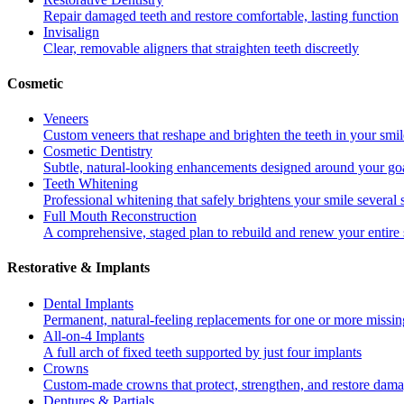
Repair damaged teeth and restore comfortable, lasting function
Invisalign
Clear, removable aligners that straighten teeth discreetly
Cosmetic
Veneers
Custom veneers that reshape and brighten the teeth in your smil
Cosmetic Dentistry
Subtle, natural-looking enhancements designed around your go
Teeth Whitening
Professional whitening that safely brightens your smile several
Full Mouth Reconstruction
A comprehensive, staged plan to rebuild and renew your entire 
Restorative & Implants
Dental Implants
Permanent, natural-feeling replacements for one or more missin
All-on-4 Implants
A full arch of fixed teeth supported by just four implants
Crowns
Custom-made crowns that protect, strengthen, and restore dama
Dentures & Partials