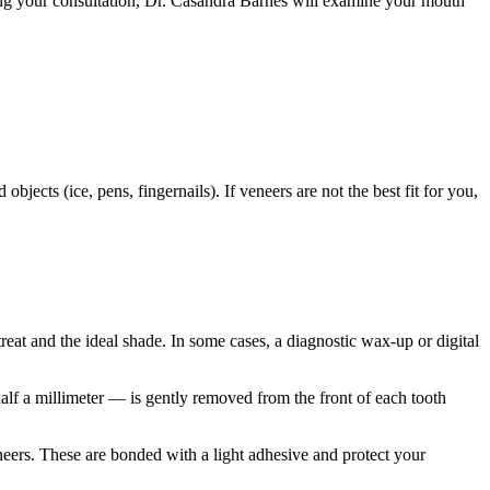
ring your consultation, Dr. Casandra Barnes will examine your mouth
jects (ice, pens, fingernails). If veneers are not the best fit for you,
eat and the ideal shade. In some cases, a diagnostic wax-up or digital
alf a millimeter — is gently removed from the front of each tooth
ers. These are bonded with a light adhesive and protect your