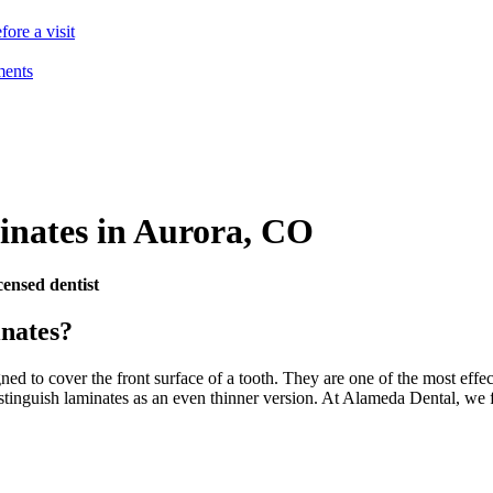
ore a visit
ments
inates
in
Aurora
,
CO
ensed dentist
nates?
ned to cover the front surface of a tooth. They are one of the most effec
tinguish laminates as an even thinner version. At Alameda Dental, we fo