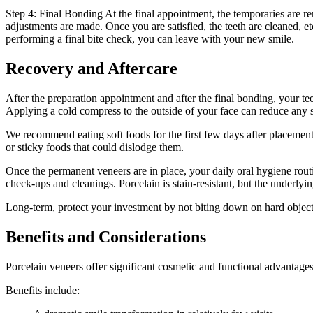
Step 4: Final Bonding At the final appointment, the temporaries are r
adjustments are made. Once you are satisfied, the teeth are cleaned, 
performing a final bite check, you can leave with your new smile.
Recovery and Aftercare
After the preparation appointment and after the final bonding, your t
Applying a cold compress to the outside of your face can reduce any 
We recommend eating soft foods for the first few days after placement
or sticky foods that could dislodge them.
Once the permanent veneers are in place, your daily oral hygiene rout
check-ups and cleanings. Porcelain is stain-resistant, but the underlying 
Long-term, protect your investment by not biting down on hard objects
Benefits and Considerations
Porcelain veneers offer significant cosmetic and functional advantage
Benefits include: