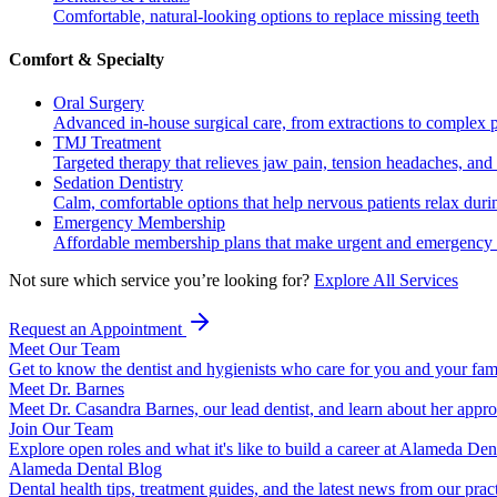
Comfortable, natural-looking options to replace missing teeth
Comfort & Specialty
Oral Surgery
Advanced in-house surgical care, from extractions to complex 
TMJ Treatment
Targeted therapy that relieves jaw pain, tension headaches, and 
Sedation Dentistry
Calm, comfortable options that help nervous patients relax duri
Emergency Membership
Affordable membership plans that make urgent and emergency c
Not sure which service you’re looking for?
Explore All Services
Request an Appointment
Meet Our Team
Get to know the dentist and hygienists who care for you and your fam
Meet Dr. Barnes
Meet Dr. Casandra Barnes, our lead dentist, and learn about her appr
Join Our Team
Explore open roles and what it's like to build a career at Alameda Den
Alameda Dental Blog
Dental health tips, treatment guides, and the latest news from our prac