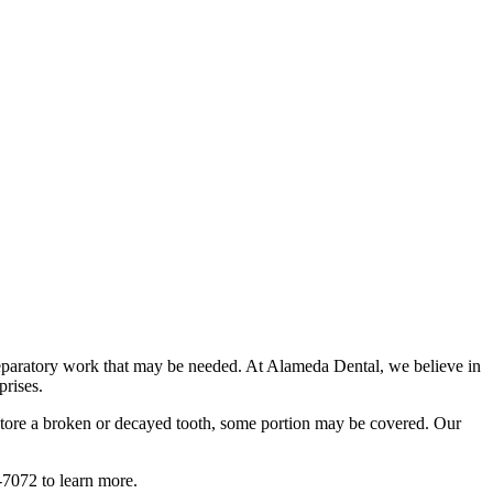
preparatory work that may be needed. At Alameda Dental, we believe in
prises.
restore a broken or decayed tooth, some portion may be covered. Our
-7072 to learn more.