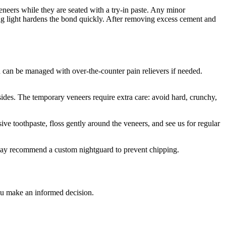
eneers while they are seated with a try-in paste. Any minor
ing light hardens the bond quickly. After removing excess cement and
d can be managed with over-the-counter pain relievers if needed.
sides. The temporary veneers require extra care: avoid hard, crunchy,
e toothpaste, floss gently around the veneers, and see us for regular
s may recommend a custom nightguard to prevent chipping.
you make an informed decision.