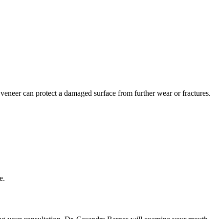
a veneer can protect a damaged surface from further wear or fractures.
e.