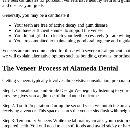
The best candidates for porcelain veneers have healthy teeth and gum
and discuss your goals.
Generally, you may be a candidate if:
Your teeth are free of active decay and gum disease
You have sufficient enamel to support the veneer
You do not grind or clench your teeth excessively (or are willin
You are committed to maintaining good oral hygiene and regular
Veneers are not recommended for those with severe misalignment that req
we will explain alternative options such as bonding, crowns, or orthod
The Veneer Process at Alameda Dental
Getting veneers typically involves three visits: consultation, preparati
Step 1: Consultation and Smile Design We begin by listening to your co
preview gives you a glimpse of the planned outcome.
Step 2: Tooth Preparation During the second visit, we numb the area w
receiving a veneer. This space ensures the veneer sits flush with neigh
Step 3: Temporary Veneers While the laboratory creates your custom 
prepared teeth. You will need to eat soft foods and avoid sticky or har