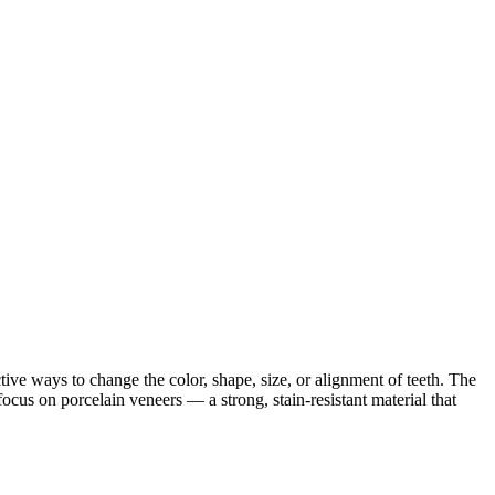
tive ways to change the color, shape, size, or alignment of teeth. The
cus on porcelain veneers — a strong, stain-resistant material that