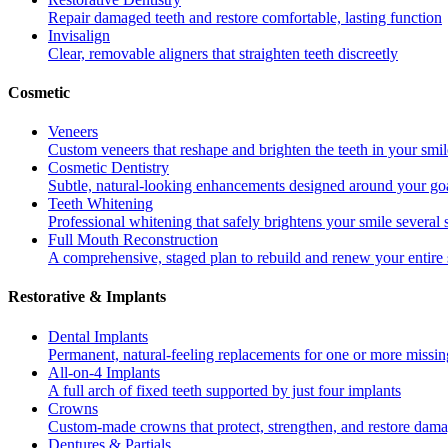
Repair damaged teeth and restore comfortable, lasting function
Invisalign
Clear, removable aligners that straighten teeth discreetly
Cosmetic
Veneers
Custom veneers that reshape and brighten the teeth in your smil
Cosmetic Dentistry
Subtle, natural-looking enhancements designed around your go
Teeth Whitening
Professional whitening that safely brightens your smile several
Full Mouth Reconstruction
A comprehensive, staged plan to rebuild and renew your entire 
Restorative & Implants
Dental Implants
Permanent, natural-feeling replacements for one or more missin
All-on-4 Implants
A full arch of fixed teeth supported by just four implants
Crowns
Custom-made crowns that protect, strengthen, and restore dama
Dentures & Partials