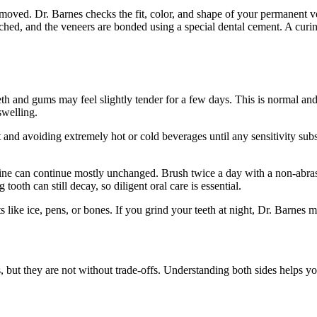
emoved. Dr. Barnes checks the fit, color, and shape of your permanent v
etched, and the veneers are bonded using a special dental cement. A cur
eeth and gums may feel slightly tender for a few days. This is normal an
swelling.
 and avoiding extremely hot or cold beverages until any sensitivity sub
ine can continue mostly unchanged. Brush twice a day with a non-abrasiv
tooth can still decay, so diligent oral care is essential.
 like ice, pens, or bones. If you grind your teeth at night, Dr. Barne
s, but they are not without trade-offs. Understanding both sides helps 