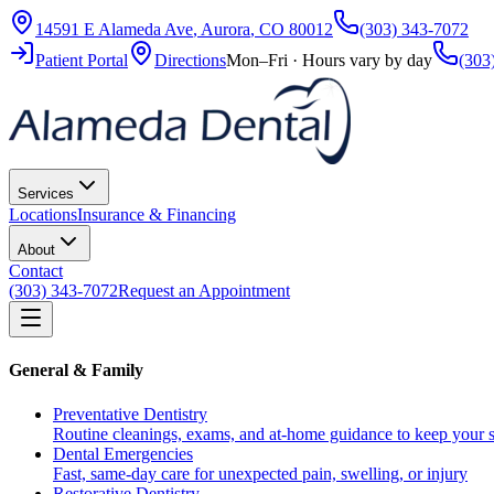
14591 E Alameda Ave
,
Aurora
,
CO
80012
(303) 343-7072
Patient Portal
Directions
Mon–Fri · Hours vary by day
(303
Services
Locations
Insurance & Financing
About
Contact
(303) 343-7072
Request an Appointment
General & Family
Preventative Dentistry
Routine cleanings, exams, and at-home guidance to keep your s
Dental Emergencies
Fast, same-day care for unexpected pain, swelling, or injury
Restorative Dentistry