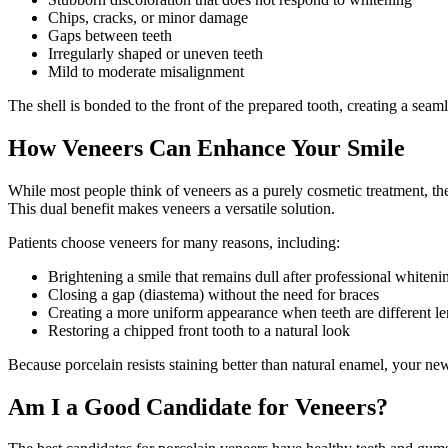
Chips, cracks, or minor damage
Gaps between teeth
Irregularly shaped or uneven teeth
Mild to moderate misalignment
The shell is bonded to the front of the prepared tooth, creating a seaml
How Veneers Can Enhance Your Smile
While most people think of veneers as a purely cosmetic treatment, the
This dual benefit makes veneers a versatile solution.
Patients choose veneers for many reasons, including:
Brightening a smile that remains dull after professional whiteni
Closing a gap (diastema) without the need for braces
Creating a more uniform appearance when teeth are different le
Restoring a chipped front tooth to a natural look
Because porcelain resists staining better than natural enamel, your new
Am I a Good Candidate for Veneers?