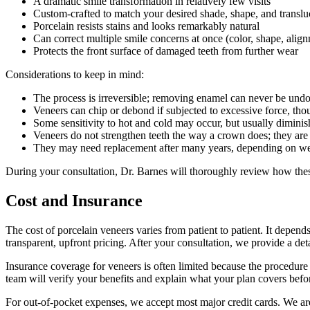
A dramatic smile transformation in relatively few visits
Custom-crafted to match your desired shade, shape, and transl
Porcelain resists stains and looks remarkably natural
Can correct multiple smile concerns at once (color, shape, alig
Protects the front surface of damaged teeth from further wear
Considerations to keep in mind:
The process is irreversible; removing enamel can never be und
Veneers can chip or debond if subjected to excessive force, tho
Some sensitivity to hot and cold may occur, but usually diminis
Veneers do not strengthen teeth the way a crown does; they are 
They may need replacement after many years, depending on wea
During your consultation, Dr. Barnes will thoroughly review how these
Cost and Insurance
The cost of porcelain veneers varies from patient to patient. It depe
transparent, upfront pricing. After your consultation, we provide a det
Insurance coverage for veneers is often limited because the procedure 
team will verify your benefits and explain what your plan covers befo
For out-of-pocket expenses, we accept most major credit cards. We are