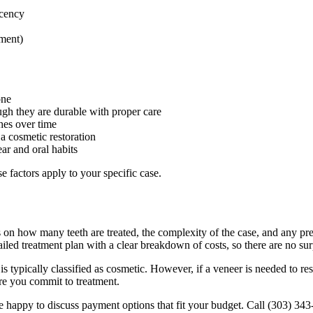
ucency
nment)
one
ugh they are durable with proper care
hes over time
a cosmetic restoration
r and oral habits
 factors apply to your specific case.
nds on how many teeth are treated, the complexity of the case, and any 
ailed treatment plan with a clear breakdown of costs, so there are no sur
is typically classified as cosmetic. However, if a veneer is needed to 
re you commit to treatment.
 happy to discuss payment options that fit your budget. Call (303) 343