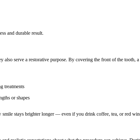
ess and durable result.
y also serve a restorative purpose. By covering the front of the tooth, 
ng treatments
ngths or shapes
 smile stays brighter longer — even if you drink coffee, tea, or red win