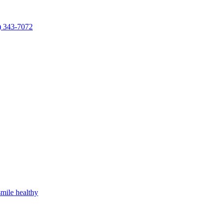
) 343-7072
mile healthy