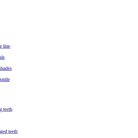
e line
als
 shades
smile
g teeth
ged teeth