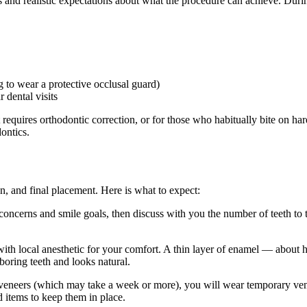
s and realistic expectations about what the procedure can achieve. Du
g to wear a protective occlusal guard)
 dental visits
uires orthodontic correction, or for those who habitually bite on hard ob
ontics.
on, and final placement. Here is what to expect:
ncerns and smile goals, then discuss with you the number of teeth to tr
ith local anesthetic for your comfort. A thin layer of enamel — about h
boring teeth and looks natural.
veneers (which may take a week or more), you will wear temporary vene
d items to keep them in place.