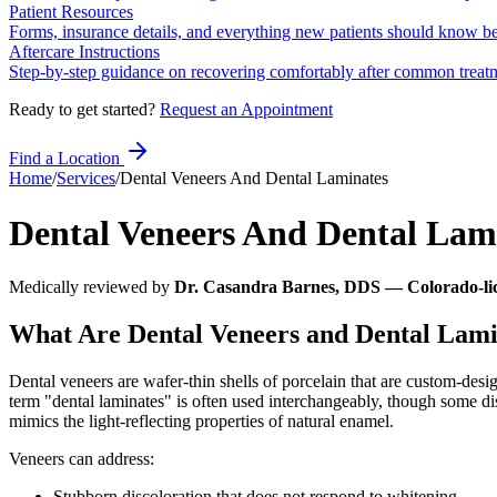
Patient Resources
Forms, insurance details, and everything new patients should know bef
Aftercare Instructions
Step-by-step guidance on recovering comfortably after common treat
Ready to get started?
Request an Appointment
Find a Location
Home
/
Services
/
Dental Veneers And Dental Laminates
Dental Veneers And Dental Lam
Medically reviewed by
Dr. Casandra Barnes, DDS — Colorado-lic
What Are Dental Veneers and Dental Lami
Dental veneers are wafer-thin shells of porcelain that are custom-desig
term "dental laminates" is often used interchangeably, though some dis
mimics the light-reflecting properties of natural enamel.
Veneers can address:
Stubborn discoloration that does not respond to whitening