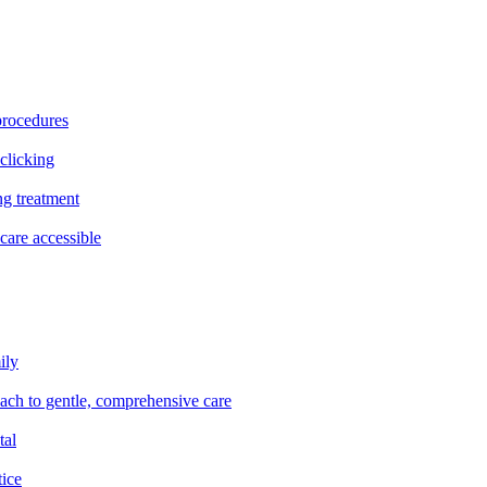
procedures
clicking
ng treatment
are accessible
ily
oach to gentle, comprehensive care
tal
tice