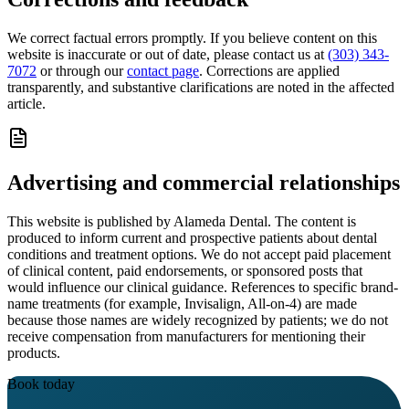
We correct factual errors promptly. If you believe content on this
website is inaccurate or out of date, please contact us at
(303) 343-
7072
or through our
contact page
. Corrections are applied
transparently, and substantive clarifications are noted in the affected
article.
Advertising and commercial relationships
This website is published by
Alameda Dental
. The content is
produced to inform current and prospective patients about dental
conditions and treatment options. We do not accept paid placement
of clinical content, paid endorsements, or sponsored posts that
would influence our clinical guidance. References to specific brand-
name treatments (for example, Invisalign, All-on-4) are made
because those names are widely recognized by patients; we do not
receive compensation from manufacturers for mentioning their
products.
Book today