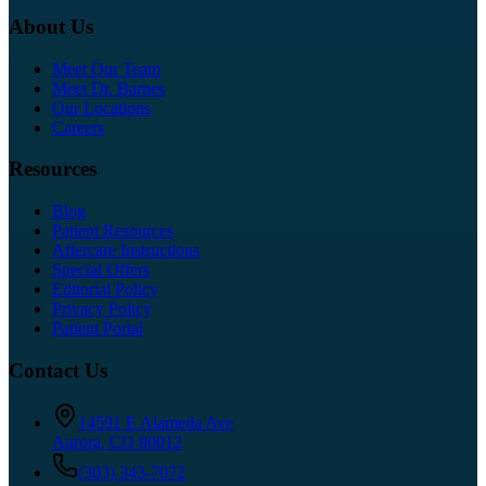
About Us
Meet Our Team
Meet Dr. Barnes
Our Locations
Careers
Resources
Blog
Patient Resources
Aftercare Instructions
Special Offers
Editorial Policy
Privacy Policy
Patient Portal
Contact Us
14591 E Alameda Ave
Aurora
,
CO
80012
(303) 343-7072