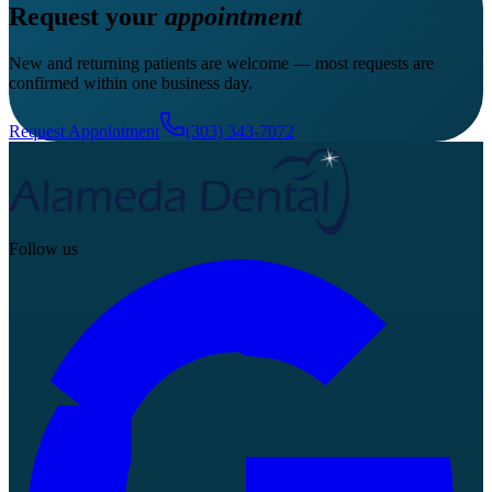
Request your
appointment
New and returning patients are welcome — most requests are
confirmed within one business day.
Request Appointment
(303) 343-7072
Follow us