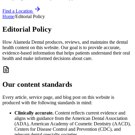
Find a Location
Home
/
Editorial Policy
Editorial Policy
How
Alameda Dental
produces, reviews, and maintains the dental
health content on this website. Our goal is to provide accurate,
evidence-based information that helps patients understand their oral
health and make informed decisions about care.
Our content standards
Every article, service page, and blog post on this website is
produced with the following standards in mind:
Clinically accurate.
Content reflects current evidence and
aligns with guidance from the American Dental Association
(ADA), American Academy of Cosmetic Dentistry (AACD),
Centers for Disease Control and Prevention (CDC), and
relevant dental specialty societies.