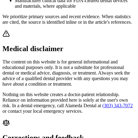
Manufacturer clinical data for FDA-cleared dental devices
and materials, where applicable
We prioritize primary sources and recent evidence. When statistics
are cited, the source is identified inline or in the article's references.
Medical disclaimer
The content on this website is for general informational and
educational purposes only. It is not a substitute for professional
dental or medical advice, diagnosis, or treatment. Always seek the
advice of a qualified dental provider with any questions you may
have about a condition or treatment.
Nothing on this website creates a doctor-patient relationship.
Reliance on information provided here is solely at the user's own
risk. In a dental emergency, call
Alameda Dental
at
(303) 343-7072
or contact your local emergency services.
Corrections and feedback