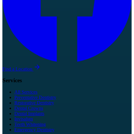
Find a Location
Services
All Services
Preventative Dentistry
Restorative Dentistry
Dental Crowns
Dental Implants
Invisalign
Teeth Whitening
Emergency Dentistry