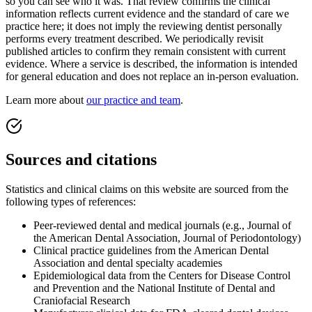
so you can see who it was. That review confirms the clinical
information reflects current evidence and the standard of care we
practice here; it does not imply the reviewing dentist personally
performs every treatment described. We periodically revisit
published articles to confirm they remain consistent with current
evidence. Where a service is described, the information is intended
for general education and does not replace an in-person evaluation.
Learn more about
our practice and team
.
Sources and citations
Statistics and clinical claims on this website are sourced from the
following types of references:
Peer-reviewed dental and medical journals (e.g., Journal of
the American Dental Association, Journal of Periodontology)
Clinical practice guidelines from the American Dental
Association and dental specialty academies
Epidemiological data from the Centers for Disease Control
and Prevention and the National Institute of Dental and
Craniofacial Research