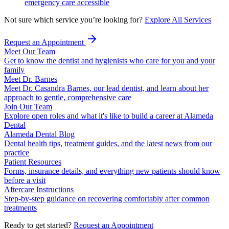
emergency care accessible
Not sure which service you’re looking for?
Explore All Services
Request an Appointment
Meet Our Team
Get to know the dentist and hygienists who care for you and your
family
Meet Dr. Barnes
Meet Dr. Casandra Barnes, our lead dentist, and learn about her
approach to gentle, comprehensive care
Join Our Team
Explore open roles and what it's like to build a career at Alameda
Dental
Alameda Dental Blog
Dental health tips, treatment guides, and the latest news from our
practice
Patient Resources
Forms, insurance details, and everything new patients should know
before a visit
Aftercare Instructions
Step-by-step guidance on recovering comfortably after common
treatments
Ready to get started?
Request an Appointment