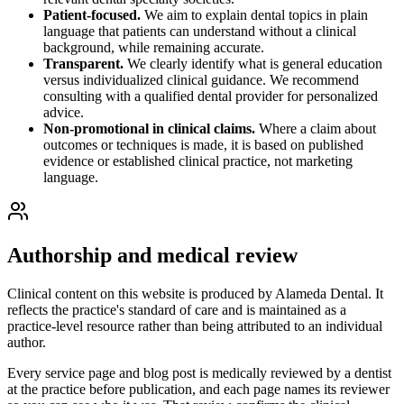
Patient-focused.
We aim to explain dental topics in plain
language that patients can understand without a clinical
background, while remaining accurate.
Transparent.
We clearly identify what is general education
versus individualized clinical guidance. We recommend
consulting with a qualified dental provider for personalized
advice.
Non-promotional in clinical claims.
Where a claim about
outcomes or techniques is made, it is based on published
evidence or established clinical practice, not marketing
language.
Authorship and medical review
Clinical content on this website is produced by
Alameda Dental
. It
reflects the practice's standard of care and is maintained as a
practice-level resource rather than being attributed to an individual
author.
Every service page and blog post is medically reviewed by a dentist
at the practice before publication, and each page names its reviewer