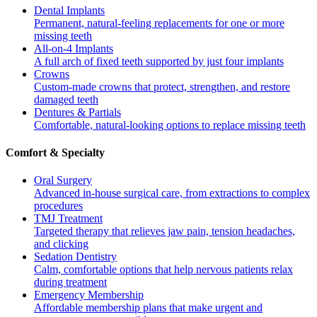
Dental Implants
Permanent, natural-feeling replacements for one or more
missing teeth
All-on-4 Implants
A full arch of fixed teeth supported by just four implants
Crowns
Custom-made crowns that protect, strengthen, and restore
damaged teeth
Dentures & Partials
Comfortable, natural-looking options to replace missing teeth
Comfort & Specialty
Oral Surgery
Advanced in-house surgical care, from extractions to complex
procedures
TMJ Treatment
Targeted therapy that relieves jaw pain, tension headaches,
and clicking
Sedation Dentistry
Calm, comfortable options that help nervous patients relax
during treatment
Emergency Membership
Affordable membership plans that make urgent and