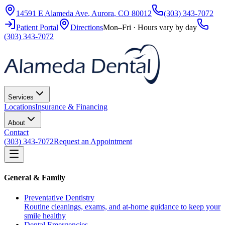
14591 E Alameda Ave
,
Aurora
,
CO
80012
(303) 343-7072
Patient Portal
Directions
Mon–Fri · Hours vary by day
(303) 343-7072
Services
Locations
Insurance & Financing
About
Contact
(303) 343-7072
Request an Appointment
General & Family
Preventative Dentistry
Routine cleanings, exams, and at-home guidance to keep your
smile healthy
Dental Emergencies