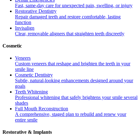
Fast, same-day care for unexpected pain, swelling, or injury
Restorative Dentistry
Repair damaged teeth and restore comfortable, lasting
function
Invisalign
Clear, removable aligners that straighten teeth discreetly
Cosmetic
Veneers
Custom veneers that reshape and brighten the teeth in your
smile line
Cosmetic Dentistry
Subtle, natural-looking enhancements designed around your
goals
Teeth Whitening
Professional whitening that safely brightens your smile several
shades
Full Mouth Reconstruction
A comprehensive, staged plan to rebuild and renew your
entire smile
Restorative & Implants