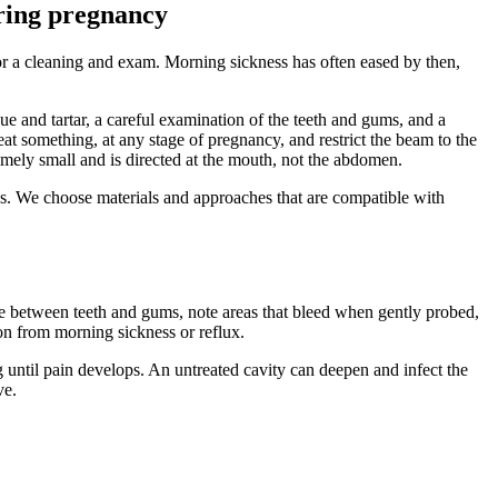
uring pregnancy
for a cleaning and exam. Morning sickness has often eased by then,
ue and tartar, a careful examination of the teeth and gums, and a
t something, at any stage of pregnancy, and restrict the beam to the
emely small and is directed at the mouth, not the abdomen.
res. We choose materials and approaches that are compatible with
e between teeth and gums, note areas that bleed when gently probed,
ion from morning sickness or reflux.
ng until pain develops. An untreated cavity can deepen and infect the
ve.