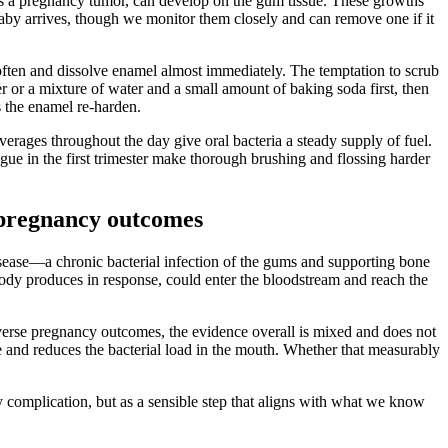
s a pregnancy tumor, can develop on the gum tissue. These growths
baby arrives, though we monitor them closely and can remove one if it
 soften and dissolve enamel almost immediately. The temptation to scrub
er or a mixture of water and a small amount of baking soda first, then
s the enamel re-harden.
verages throughout the day give oral bacteria a steady supply of fuel.
ue in the first trimester make thorough brushing and flossing harder
pregnancy outcomes
isease—a chronic bacterial infection of the gums and supporting bone
ody produces in response, could enter the bloodstream and reach the
verse pregnancy outcomes, the evidence overall is mixed and does not
e and reduces the bacterial load in the mouth. Whether that measurably
 complication, but as a sensible step that aligns with what we know