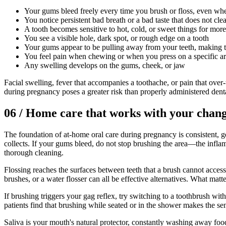
Your gums bleed freely every time you brush or floss, even wh
You notice persistent bad breath or a bad taste that does not cle
A tooth becomes sensitive to hot, cold, or sweet things for mor
You see a visible hole, dark spot, or rough edge on a tooth
Your gums appear to be pulling away from your teeth, making 
You feel pain when chewing or when you press on a specific a
Any swelling develops on the gums, cheek, or jaw
Facial swelling, fever that accompanies a toothache, or pain that over
during pregnancy poses a greater risk than properly administered denta
06
/
Home care that works with your chan
The foundation of at-home oral care during pregnancy is consistent, ge
collects. If your gums bleed, do not stop brushing the area—the inflam
thorough cleaning.
Flossing reaches the surfaces between teeth that a brush cannot access.
brushes, or a water flosser can all be effective alternatives. What matt
If brushing triggers your gag reflex, try switching to a toothbrush wit
patients find that brushing while seated or in the shower makes the sen
Saliva is your mouth's natural protector, constantly washing away f