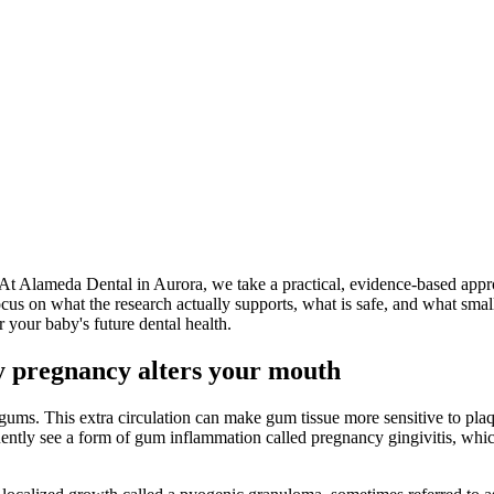
t Alameda Dental in Aurora, we take a practical, evidence-based approa
us on what the research actually supports, what is safe, and what small
r your baby's future dental health.
 pregnancy alters your mouth
ums. This extra circulation can make gum tissue more sensitive to plaque,
uently see a form of gum inflammation called pregnancy gingivitis, whic