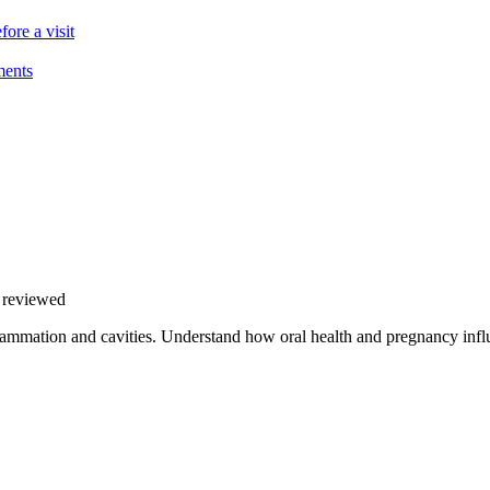
ore a visit
ments
y reviewed
ammation and cavities. Understand how oral health and pregnancy influ