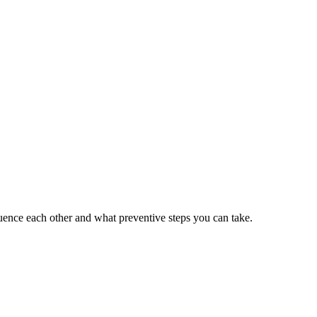
ence each other and what preventive steps you can take.