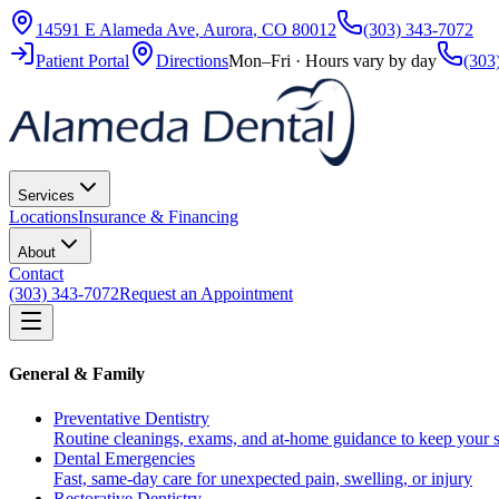
14591 E Alameda Ave
,
Aurora
,
CO
80012
(303) 343-7072
Patient Portal
Directions
Mon–Fri · Hours vary by day
(303
Services
Locations
Insurance & Financing
About
Contact
(303) 343-7072
Request an Appointment
General & Family
Preventative Dentistry
Routine cleanings, exams, and at-home guidance to keep your s
Dental Emergencies
Fast, same-day care for unexpected pain, swelling, or injury
Restorative Dentistry