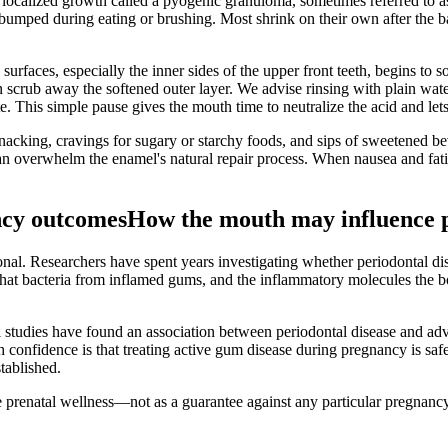
ocalized growth called a pyogenic granuloma, sometimes referred to a
 bumped during eating or brushing. Most shrink on their own after the 
surfaces, especially the inner sides of the upper front teeth, begins to
an scrub away the softened outer layer. We advise rinsing with plain wat
e. This simple pause gives the mouth time to neutralize the acid and let
nacking, cravings for sugary or starchy foods, and sips of sweetened be
an overwhelm the enamel's natural repair process. When nausea and fatig
ncy outcomes
How the mouth may influence 
onal. Researchers have spent years investigating whether periodontal d
 that bacteria from inflamed gums, and the inflammatory molecules the b
 studies have found an association between periodontal disease and ad
h confidence is that treating active gum disease during pregnancy is saf
tablished.
prenatal wellness—not as a guarantee against any particular pregnancy