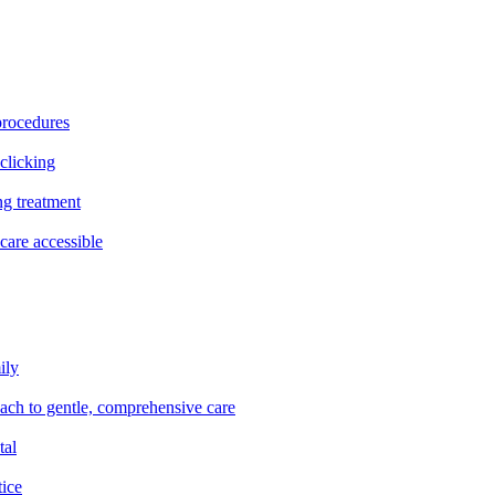
procedures
clicking
ng treatment
are accessible
ily
oach to gentle, comprehensive care
tal
tice