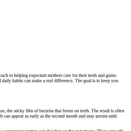
ch to helping expectant mothers care for their teeth and gums.
 daily habits can make a real difference. The goal is to keep you
 the sticky film of bacteria that forms on teeth. The result is often
h can appear as early as the second month and may persist until