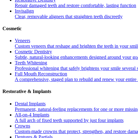
Repair damaged teeth and restore comfortable, lasting function
Invisalign
Clear, removable aligners that straighten teeth discreetly
Cosmetic
Veneers
Custom veneers that reshape and brighten the teeth in your smil
Cosmetic Dentistry
Subtle, natural-looking enhancements designed around your go
Teeth Whitening
Professional whitening that safely brightens your smile several
Full Mouth Reconstruction
A comprehensive, staged plan to rebuild and renew your entire 
Restorative & Implants
Dental Implants
Permanent, natural-feeling replacements for one or more missin
All-on-4 Implants
A full arch of fixed teeth supported by just four implants
Crowns
Custom-made crowns that protect, strengthen, and restore dama
Dentures & Partials