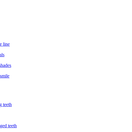
e line
als
 shades
smile
g teeth
ged teeth