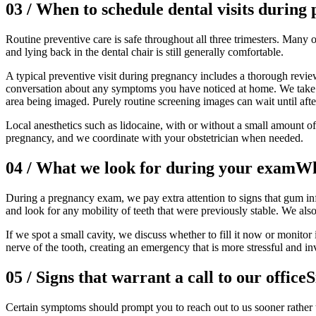
03
/
When to schedule dental visits during
Routine preventive care is safe throughout all three trimesters. Many
and lying back in the dental chair is still generally comfortable.
A typical preventive visit during pregnancy includes a thorough review
conversation about any symptoms you have noticed at home. We take dig
area being imaged. Purely routine screening images can wait until aft
Local anesthetics such as lidocaine, with or without a small amount o
pregnancy, and we coordinate with your obstetrician when needed.
04
/
What we look for during your exam
Wh
During a pregnancy exam, we pay extra attention to signs that gum in
and look for any mobility of teeth that were previously stable. We also
If we spot a small cavity, we discuss whether to fill it now or monitor
nerve of the tooth, creating an emergency that is more stressful and i
05
/
Signs that warrant a call to our office
S
Certain symptoms should prompt you to reach out to us sooner rather t