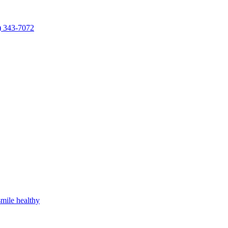
) 343-7072
mile healthy