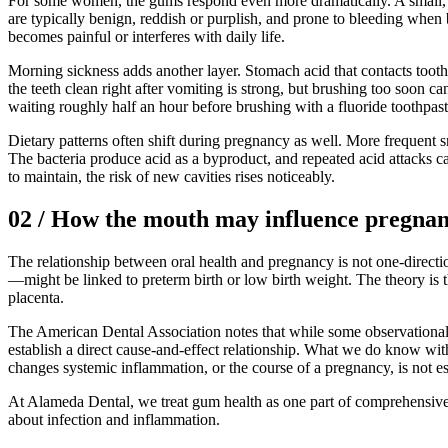
For some women, the gums respond even more dramatically. A small, l
are typically benign, reddish or purplish, and prone to bleeding when
becomes painful or interferes with daily life.
Morning sickness adds another layer. Stomach acid that contacts tooth 
the teeth clean right after vomiting is strong, but brushing too soon c
waiting roughly half an hour before brushing with a fluoride toothpast
Dietary patterns often shift during pregnancy as well. More frequent s
The bacteria produce acid as a byproduct, and repeated acid attacks c
to maintain, the risk of new cavities rises noticeably.
02
/
How the mouth may influence pregna
The relationship between oral health and pregnancy is not one-directi
—might be linked to preterm birth or low birth weight. The theory is
placenta.
The American Dental Association notes that while some observational
establish a direct cause-and-effect relationship. What we do know wit
changes systemic inflammation, or the course of a pregnancy, is not es
At Alameda Dental, we treat gum health as one part of comprehensive 
about infection and inflammation.