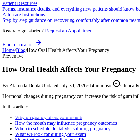
Patient Resources
Forms, insurance details, and everything new patients should know bef
Aftercare Instructions
Step-by-step guidance on recovering comfortably after common treat
Ready to get started?
Request an Appointment
Find a Location
Home
/
Blog
/
How Oral Health Affects Your Pregnancy
Preventive
How Oral Health Affects Your Pregnancy
By
Alameda Dental
Updated
July 30, 2026
~
14
min read
Clinicall
Hormonal changes during pregnancy can increase the risk of gum infl
In this article
Why pregnancy alters your mouth
How the mouth may influence pregnancy outcomes
When to schedule dental visits during pregnancy
What we look for during your exam
Signs that warrant a call to our office