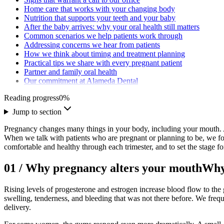
Home care that works with your changing body
Nutrition that supports your teeth and your baby
After the baby arrives: why your oral health still matters
Common scenarios we help patients work through
Addressing concerns we hear from patients
How we think about timing and treatment planning
Practical tips we share with every pregnant patient
Partner and family oral health
Our commitment at Alameda Dental
Reading progress
0
%
Jump to section
Pregnancy changes many things in your body, including your mouth. A
When we talk with patients who are pregnant or planning to be, we foc
comfortable and healthy through each trimester, and to set the stage fo
01
/
Why pregnancy alters your mouth
Why
Rising levels of progesterone and estrogen increase blood flow to the g
swelling, tenderness, and bleeding that was not there before. We freq
delivery.