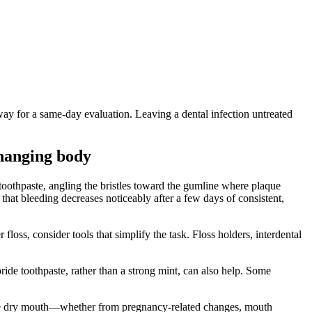
away for a same-day evaluation. Leaving a dental infection untreated
hanging body
 toothpaste, angling the bristles toward the gumline where plaque
that bleeding decreases noticeably after a few days of consistent,
loss, consider tools that simplify the task. Floss holders, interdental
oride toothpaste, rather than a strong mint, can also help. Some
ience dry mouth—whether from pregnancy-related changes, mouth