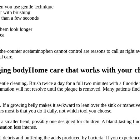
en you use gentle technique
ar with brushing
e than a few seconds
them look longer
rea
-the-counter acetaminophen cannot control are reasons to call us right 
l care.
ging body
Home care that works with your c
ntle cleaning. Brush twice a day for a full two minutes with a fluoride
mation will not resolve until the plaque is removed. Many patients find 
 If a growing belly makes it awkward to lean over the sink or maneuver f
ers most is that you do it daily, not which tool you choose.
h a smaller head, possibly one designed for children. A bland-tasting flu
sation less intense.
ood debris and buffering the acids produced by bacteria. If you exper