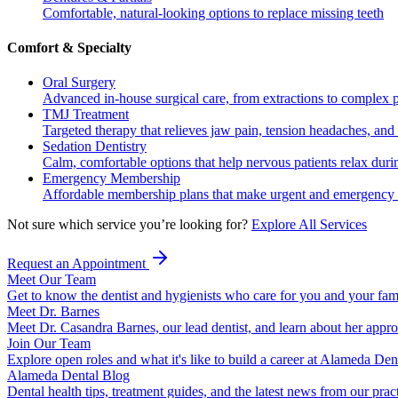
Comfortable, natural-looking options to replace missing teeth
Comfort & Specialty
Oral Surgery
Advanced in-house surgical care, from extractions to complex 
TMJ Treatment
Targeted therapy that relieves jaw pain, tension headaches, and 
Sedation Dentistry
Calm, comfortable options that help nervous patients relax duri
Emergency Membership
Affordable membership plans that make urgent and emergency c
Not sure which service you’re looking for?
Explore All Services
Request an Appointment
Meet Our Team
Get to know the dentist and hygienists who care for you and your fam
Meet Dr. Barnes
Meet Dr. Casandra Barnes, our lead dentist, and learn about her appr
Join Our Team
Explore open roles and what it's like to build a career at Alameda Den
Alameda Dental Blog
Dental health tips, treatment guides, and the latest news from our prac