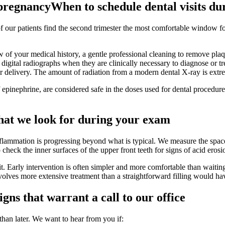
 pregnancy
When to schedule dental visits d
 of our patients find the second trimester the most comfortable window 
 of your medical history, a gentle professional cleaning to remove plaq
ital radiographs when they are clinically necessary to diagnose or trea
er delivery. The amount of radiation from a modern dental X-ray is extr
f epinephrine, are considered safe in the doses used for dental procedu
at we look for during your exam
flammation is progressing beyond what is typical. We measure the spac
 check the inner surfaces of the upper front teeth for signs of acid eros
 it. Early intervention is often simpler and more comfortable than waiti
nvolves more extensive treatment than a straightforward filling would ha
igns that warrant a call to our office
han later. We want to hear from you if: