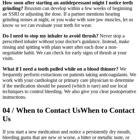
How soon after starting an antidepressant might I notice teeth
grinding?
Bruxism can develop within a few weeks of beginning
an SSRI or adjusting the dose. If a partner mentions hearing
grinding noises at night, or you wake with sore jaw muscles, let us
know so we can evaluate your teeth for wear.
Do I need to stop my inhaler to avoid thrush?
Never stop a
prescribed inhaler without your doctor's guidance. Instead, make
rinsing and spitting with plain water after each dose a non-
negotiable habit. We can check for early signs of thrush at your
visits.
What if I need a tooth pulled while on a blood thinner?
We
frequently perform extractions on patients taking anticoagulants. We
work with your cardiologist or primary care physician to determine
if the medication should be paused (which is rare) and use local
techniques to control bleeding. We also give you clear postoperative
instructions.
04
/
When to Contact Us
When to Contact
Us
If you start a new medication and notice a persistently dry mouth,
bleeding gums that are new or worse, a bitter or metallic taste, or