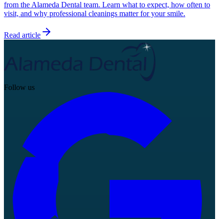
from the Alameda Dental team. Learn what to expect, how often to
visit, and why professional cleanings matter for your smile.
Read article
Follow us