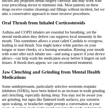
discuss any proposed dental surgery carefully and may work with
your prescribing doctor to minimize risk. Most patients on these
drugs receive routine cleanings and fillings without incident, but we
take a conservative approach to more invasive procedures.
Oral Thrush from Inhaled Corticosteroids
Asthma and COPD inhalers are essential for breathing, yet the
steroid medication they deliver can suppress local immunity in the
mouth. This sometimes allows a yeast called Candida to overgrow,
leading to oral thrush. You might notice white patches on your
tongue or inner cheeks, or a burning sensation. Rinsing your mouth
with water after each inhaler use—and using a spacer if your device
allows—can help wash the medication away before it lingers on soft
tissues. If thrush does appear, we can recommend treatment.
Jaw Clenching and Grinding from Mental Health
Medications
Some antidepressants, particularly selective serotonin reuptake
inhibitors (SSRIs), have been linked to an increase in tooth grinding
and clenching, especially during sleep. You may not be aware you
are grinding, but signs like flattened tooth surfaces, jaw soreness
upon waking, or headaches might prompt a conversation at your