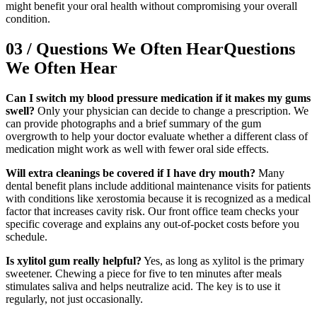
might benefit your oral health without compromising your overall
condition.
03
/
Questions We Often Hear
Questions
We Often Hear
Can I switch my blood pressure medication if it makes my gums
swell?
Only your physician can decide to change a prescription. We
can provide photographs and a brief summary of the gum
overgrowth to help your doctor evaluate whether a different class of
medication might work as well with fewer oral side effects.
Will extra cleanings be covered if I have dry mouth?
Many
dental benefit plans include additional maintenance visits for patients
with conditions like xerostomia because it is recognized as a medical
factor that increases cavity risk. Our front office team checks your
specific coverage and explains any out-of-pocket costs before you
schedule.
Is xylitol gum really helpful?
Yes, as long as xylitol is the primary
sweetener. Chewing a piece for five to ten minutes after meals
stimulates saliva and helps neutralize acid. The key is to use it
regularly, not just occasionally.