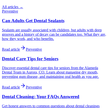
All articles →
Preventive
Can Adults Get Dental Sealants
Sealants are usually associated with children, but adults with deep
grooves and a history of decay can be candidates too. What they are,
how they work, and who benefits.
Read article
Preventive
Dental Care Tips for Seniors
Discover essential dental care tips for seniors from the Alameda
Dental Team in Aurora, CO. Learn about managing dry mouth,
preventing gum disease, and maintaining oral health as you age.
Read article
Preventive
Dental Cleaning: Your FAQs Answered
Get honest answers to common questions about dental cleanings