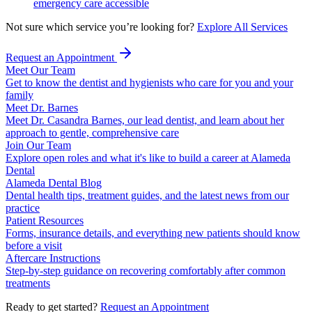
emergency care accessible
Not sure which service you’re looking for?
Explore All Services
Request an Appointment
Meet Our Team
Get to know the dentist and hygienists who care for you and your
family
Meet Dr. Barnes
Meet Dr. Casandra Barnes, our lead dentist, and learn about her
approach to gentle, comprehensive care
Join Our Team
Explore open roles and what it's like to build a career at Alameda
Dental
Alameda Dental Blog
Dental health tips, treatment guides, and the latest news from our
practice
Patient Resources
Forms, insurance details, and everything new patients should know
before a visit
Aftercare Instructions
Step-by-step guidance on recovering comfortably after common
treatments
Ready to get started?
Request an Appointment