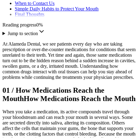
When to Contact Us
Simple Daily Habits to Protect Your Mouth
Final Thoughts
Reading progress
0
%
Jump to section
At Alameda Dental, we see patients every day who are taking
prescription or over-the-counter medications for conditions that seem
unrelated to their teeth. Yet time and again, those same medications
turn out to be the hidden reason behind a sudden increase in cavities,
swollen gums, or a dry, irritated mouth. Understanding how
common drugs interact with oral tissues can help you stay ahead of
problems while continuing the treatments your physician prescribes.
01
/
How Medications Reach the
Mouth
How Medications Reach the Mouth
When you take a medication, its active compounds travel through
your bloodstream and can reach your mouth in several ways. Some
are secreted directly into saliva, altering its composition. Others
affect the cells that maintain your gums, the bone that supports your
teeth, or the clotting factors that control bleeding. Because the mouth