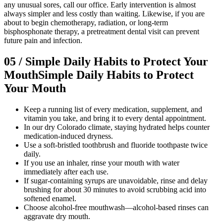
any unusual sores, call our office. Early intervention is almost
always simpler and less costly than waiting. Likewise, if you are
about to begin chemotherapy, radiation, or long-term
bisphosphonate therapy, a pretreatment dental visit can prevent
future pain and infection.
05
/
Simple Daily Habits to Protect Your
Mouth
Simple Daily Habits to Protect
Your Mouth
Keep a running list of every medication, supplement, and
vitamin you take, and bring it to every dental appointment.
In our dry Colorado climate, staying hydrated helps counter
medication-induced dryness.
Use a soft-bristled toothbrush and fluoride toothpaste twice
daily.
If you use an inhaler, rinse your mouth with water
immediately after each use.
If sugar-containing syrups are unavoidable, rinse and delay
brushing for about 30 minutes to avoid scrubbing acid into
softened enamel.
Choose alcohol-free mouthwash—alcohol-based rinses can
aggravate dry mouth.