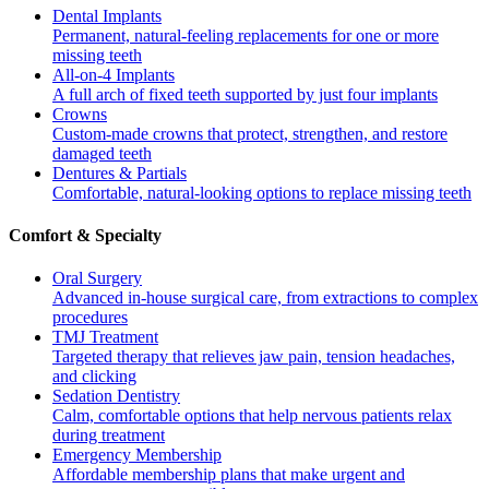
Dental Implants
Permanent, natural-feeling replacements for one or more
missing teeth
All-on-4 Implants
A full arch of fixed teeth supported by just four implants
Crowns
Custom-made crowns that protect, strengthen, and restore
damaged teeth
Dentures & Partials
Comfortable, natural-looking options to replace missing teeth
Comfort & Specialty
Oral Surgery
Advanced in-house surgical care, from extractions to complex
procedures
TMJ Treatment
Targeted therapy that relieves jaw pain, tension headaches,
and clicking
Sedation Dentistry
Calm, comfortable options that help nervous patients relax
during treatment
Emergency Membership
Affordable membership plans that make urgent and