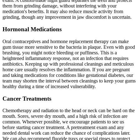
exam. A custom-made night guard separates the teeth and protects
them from grinding damage, without interfering with your
medication's benefits. It may also reduce muscle activity from
grinding, though any improvement in jaw discomfort is uncertain.
Hormonal Medications
Oral contraceptives and hormone replacement therapy can make
gum tissue more sensitive to the bacteria in plaque. Even with good
brushing, you might notice bleeding or puffiness. This is a
heightened inflammatory response, not an infection that requires
antibiotics. Keeping up with professional cleanings and meticulous
home care usually resolves the inflammation. If you are pregnant
and taking medications for conditions like gestational diabetes, our
team may shorten the interval between cleanings to keep your gums
healthy during a time of increased vulnerability.
Cancer Treatments
Chemotherapy and radiation to the head or neck can be hard on the
mouth. Sores, severe dry mouth, and a high risk of infection are
common. Whenever possible, we encourage patients to see us
before starting cancer treatment. A pretreatment exam and any
needed dental work can reduce the chance of complications later.
We can also recommend fluoride trays or special rinses to protect