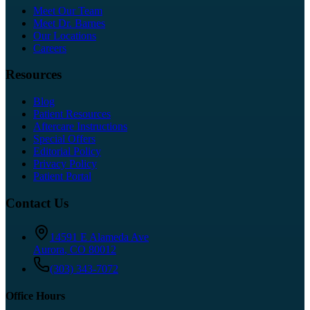
Meet Our Team
Meet Dr. Barnes
Our Locations
Careers
Resources
Blog
Patient Resources
Aftercare Instructions
Special Offers
Editorial Policy
Privacy Policy
Patient Portal
Contact Us
14591 E Alameda Ave
Aurora
,
CO
80012
(303) 343-7072
Office Hours