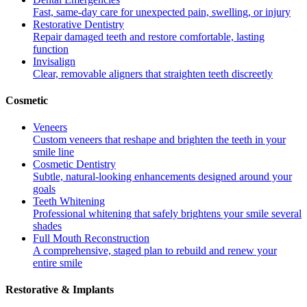
Fast, same-day care for unexpected pain, swelling, or injury
Restorative Dentistry
Repair damaged teeth and restore comfortable, lasting
function
Invisalign
Clear, removable aligners that straighten teeth discreetly
Cosmetic
Veneers
Custom veneers that reshape and brighten the teeth in your
smile line
Cosmetic Dentistry
Subtle, natural-looking enhancements designed around your
goals
Teeth Whitening
Professional whitening that safely brightens your smile several
shades
Full Mouth Reconstruction
A comprehensive, staged plan to rebuild and renew your
entire smile
Restorative & Implants