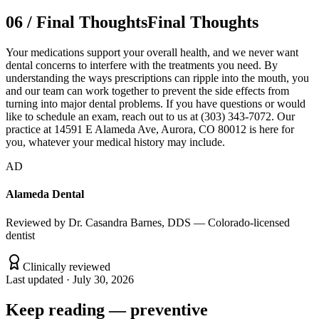
06
/
Final Thoughts
Final Thoughts
Your medications support your overall health, and we never want
dental concerns to interfere with the treatments you need. By
understanding the ways prescriptions can ripple into the mouth, you
and our team can work together to prevent the side effects from
turning into major dental problems. If you have questions or would
like to schedule an exam, reach out to us at (303) 343-7072. Our
practice at 14591 E Alameda Ave, Aurora, CO 80012 is here for
you, whatever your medical history may include.
AD
Alameda Dental
Reviewed by
Dr. Casandra Barnes, DDS — Colorado-licensed
dentist
Clinically reviewed
Last updated ·
July 30, 2026
Keep reading
—
preventive