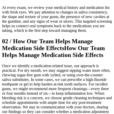
At every exam, we review your medical history and medication list
with fresh eyes. We pay attention to changes in saliva consistency,
the shape and texture of your gums, the presence of new cavities at
the gumline, and any signs of wear or ulcers. This targeted screening
helps us connect oral symptoms back to the medications you are
taking, which is the first step toward managing them.
02
/
How Our Team Helps Manage
Medication Side Effects
How Our Team
Helps Manage Medication Side Effects
Once we identify a medication-related issue, our approach is
practical. For dry mouth, we may suggest sipping water more often,
chewing sugar-free gum with xylitol, or using over-the-counter
saliva substitutes. In some cases, we can prescribe a high-fluoride
toothpaste or gel to help harden at-risk tooth surfaces. For swollen
gums, we might recommend more frequent cleanings—every three
or four months instead of six—to keep inflammation low. When
bleeding risk is a concern, we choose gentle cleaning techniques and
schedule appointments with ample time for any post-treatment
observation. We stay in communication with your doctors, sharing
our findings so they can consider whether a medication adjustment