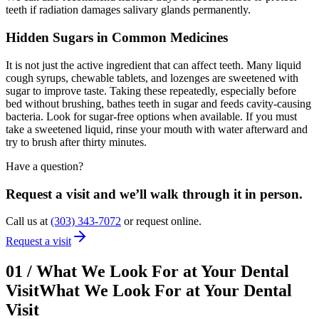
teeth if radiation damages salivary glands permanently.
Hidden Sugars in Common Medicines
It is not just the active ingredient that can affect teeth. Many liquid
cough syrups, chewable tablets, and lozenges are sweetened with
sugar to improve taste. Taking these repeatedly, especially before
bed without brushing, bathes teeth in sugar and feeds cavity-causing
bacteria. Look for sugar-free options when available. If you must
take a sweetened liquid, rinse your mouth with water afterward and
try to brush after thirty minutes.
Have a question?
Request a visit and we’ll walk through it in person.
Call us at
(303) 343-7072
or request online.
Request a visit
01
/
What We Look For at Your Dental
Visit
What We Look For at Your Dental
Visit