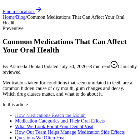
Find a Location
Home
/
Blog
/
Common Medications That Can Affect Your Oral
Health
Preventive
Common Medications That Can Affect
Your Oral Health
By
Alameda Dental
Updated
July 30, 2026
~
8
min read
Clinically
reviewed
Medications taken for conditions that seem unrelated to teeth are a
common hidden cause of dry mouth, gum changes and decay.
Which drug classes matter, and what to do about it.
In this article
How Medications Reach the Mouth
Medication Categories and Their Oral Effects
What We Look For at Your Dental Visit
How Our Team Helps Manage Medication Side Effects
Questions We Often Hear