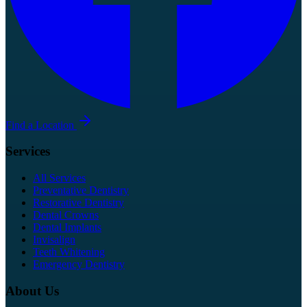
Find a Location
Services
All Services
Preventative Dentistry
Restorative Dentistry
Dental Crowns
Dental Implants
Invisalign
Teeth Whitening
Emergency Dentistry
About Us