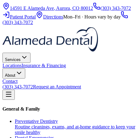
14591 E Alameda Ave
,
Aurora
,
CO
80012
(303) 343-7072
Patient Portal
Directions
Mon–Fri · Hours vary by day
(303) 343-7072
Services
Locations
Insurance & Financing
About
Contact
(303) 343-7072
Request an Appointment
General & Family
Preventative Dentistry
Routine cleanings, exams, and at-home guidance to keep your
smile healthy
Dental Emergencies