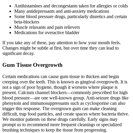
Antihistamines and decongestants taken for allergies or colds
Many antidepressants and anti-anxiety medications
Some blood pressure drugs, particularly diuretics and certain
beta-blockers
Muscle relaxants and pain relievers
Medications for overactive bladder
If you take any of these, pay attention to how your mouth feels.
Changes might be subtle at first, but over time they can lead to
significant decay.
Gum Tissue Overgrowth
Certain medications can cause gum tissue to thicken and begin
creeping over the teeth. This is known as gingival overgrowth. It is
not a sign of poor hygiene, though it worsens where plaque is
present. Calcium channel blockers—commonly prescribed for high
blood pressure—are one well-known group. Anti-seizure drugs like
phenytoin and immunosuppressants such as cyclosporine can also
trigger this response. The overgrown gum can make cleaning
difficult, trap food particles, and create spaces where bacteria thrive.
We monitor patients on these drugs carefully. Early signs may
prompt us to recommend more frequent cleanings or specialized
brushing techniques to keep the tissue from progressing.