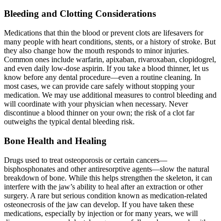
Bleeding and Clotting Considerations
Medications that thin the blood or prevent clots are lifesavers for
many people with heart conditions, stents, or a history of stroke. But
they also change how the mouth responds to minor injuries.
Common ones include warfarin, apixaban, rivaroxaban, clopidogrel,
and even daily low-dose aspirin. If you take a blood thinner, let us
know before any dental procedure—even a routine cleaning. In
most cases, we can provide care safely without stopping your
medication. We may use additional measures to control bleeding and
will coordinate with your physician when necessary. Never
discontinue a blood thinner on your own; the risk of a clot far
outweighs the typical dental bleeding risk.
Bone Health and Healing
Drugs used to treat osteoporosis or certain cancers—
bisphosphonates and other antiresorptive agents—slow the natural
breakdown of bone. While this helps strengthen the skeleton, it can
interfere with the jaw’s ability to heal after an extraction or other
surgery. A rare but serious condition known as medication-related
osteonecrosis of the jaw can develop. If you have taken these
medications, especially by injection or for many years, we will