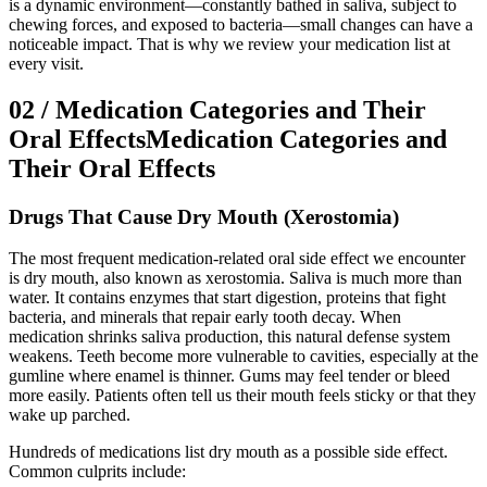
is a dynamic environment—constantly bathed in saliva, subject to
chewing forces, and exposed to bacteria—small changes can have a
noticeable impact. That is why we review your medication list at
every visit.
02
/
Medication Categories and Their
Oral Effects
Medication Categories and
Their Oral Effects
Drugs That Cause Dry Mouth (Xerostomia)
The most frequent medication-related oral side effect we encounter
is dry mouth, also known as xerostomia. Saliva is much more than
water. It contains enzymes that start digestion, proteins that fight
bacteria, and minerals that repair early tooth decay. When
medication shrinks saliva production, this natural defense system
weakens. Teeth become more vulnerable to cavities, especially at the
gumline where enamel is thinner. Gums may feel tender or bleed
more easily. Patients often tell us their mouth feels sticky or that they
wake up parched.
Hundreds of medications list dry mouth as a possible side effect.
Common culprits include: