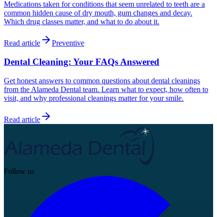
Medications taken for conditions that seem unrelated to teeth are a
common hidden cause of dry mouth, gum changes and decay.
Which drug classes matter, and what to do about it.
Read article
Preventive
Dental Cleaning: Your FAQs Answered
Get honest answers to common questions about dental cleanings
from the Alameda Dental team. Learn what to expect, how often to
visit, and why professional cleanings matter for your smile.
Read article
Follow us