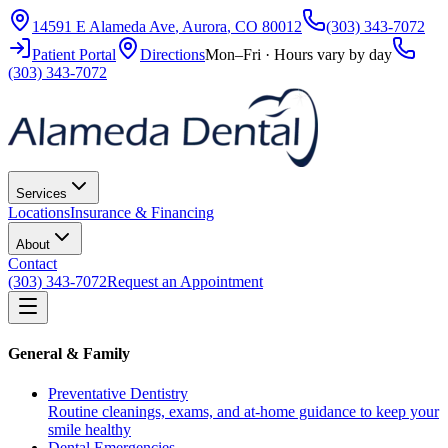
14591 E Alameda Ave
,
Aurora
,
CO
80012
(303) 343-7072
Patient Portal
Directions
Mon–Fri · Hours vary by day
(303) 343-7072
Services
Locations
Insurance & Financing
About
Contact
(303) 343-7072
Request an Appointment
General & Family
Preventative Dentistry
Routine cleanings, exams, and at-home guidance to keep your
smile healthy
Dental Emergencies