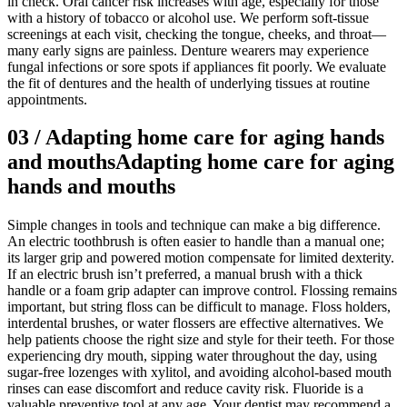
in check. Oral cancer risk increases with age, especially for those
with a history of tobacco or alcohol use. We perform soft-tissue
screenings at each visit, checking the tongue, cheeks, and throat—
many early signs are painless. Denture wearers may experience
fungal infections or sore spots if appliances fit poorly. We evaluate
the fit of dentures and the health of underlying tissues at routine
appointments.
03
/
Adapting home care for aging hands
and mouths
Adapting home care for aging
hands and mouths
Simple changes in tools and technique can make a big difference.
An electric toothbrush is often easier to handle than a manual one;
its larger grip and powered motion compensate for limited dexterity.
If an electric brush isn’t preferred, a manual brush with a thick
handle or a foam grip adapter can improve control. Flossing remains
important, but string floss can be difficult to manage. Floss holders,
interdental brushes, or water flossers are effective alternatives. We
help patients choose the right size and style for their teeth. For those
experiencing dry mouth, sipping water throughout the day, using
sugar-free lozenges with xylitol, and avoiding alcohol-based mouth
rinses can ease discomfort and reduce cavity risk. Fluoride is a
valuable preventive tool at any age. Your dentist may recommend a