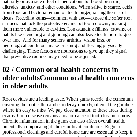
naturally or as a side effect of medications for blood pressure,
allergies, anxiety, and other conditions. When saliva is scarce, acids
from food and bacteria remain on teeth longer, raising the risk of
decay. Receding gums—common with age—expose the softer root
surfaces that lack the protective enamel of tooth crowns, making
them more vulnerable to cavities. Longstanding fillings, crowns, or
habits like clenching and grinding can also leave teeth more fragile
over time. And for many seniors, arthritis, vision loss, or
neurological conditions make brushing and flossing physically
challenging. These factors are not reasons to give up; they signal
that preventive routines may need to be adjusted.
02
/
Common oral health concerns in
older adults
Common oral health concerns
in older adults
Root cavities are a leading issue. When gums recede, the cementum
covering the root is thin and can decay quickly, often at the gumline
where it’s easy to miss. We pay close attention to these areas during
exams. Gum disease remains a major cause of tooth loss in seniors.
Chronic inflammation in the gums can also affect overall health,
potentially complicating diabetes or heart conditions. Regular
professional cleanings and careful home care are essential to keep it