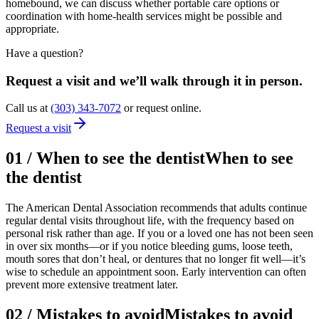
homebound, we can discuss whether portable care options or
coordination with home-health services might be possible and
appropriate.
Have a question?
Request a visit and we’ll walk through it in person.
Call us at
(303) 343-7072
or request online.
Request a visit
01
/
When to see the dentist
When to see
the dentist
The American Dental Association recommends that adults continue
regular dental visits throughout life, with the frequency based on
personal risk rather than age. If you or a loved one has not been seen
in over six months—or if you notice bleeding gums, loose teeth,
mouth sores that don’t heal, or dentures that no longer fit well—it’s
wise to schedule an appointment soon. Early intervention can often
prevent more extensive treatment later.
02
/
Mistakes to avoid
Mistakes to avoid