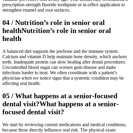
prescription-strength fluoride toothpaste or in-office application to
strengthen enamel and root surfaces.
04
/
Nutrition’s role in senior oral
health
Nutrition’s role in senior oral
health
A balanced diet supports the jawbone and the immune system.
Calcium and vitamin D help maintain bone density, which anchors
teeth. Inadequate protein can slow healing after dental procedures.
Uncontrolled blood sugar can worsen gum disease and make
infections harder to treat. We often coordinate with a patient’s
physician when we notice signs that a systemic condition may be
affecting oral health.
05
/
What happens at a senior-focused
dental visit?
What happens at a senior-
focused dental visit?
We start by reviewing current medications and medical conditions,
because these directly influence oral risk. The physical exam