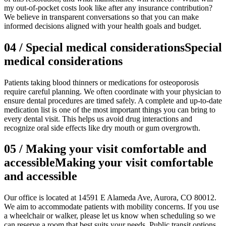
my out-of-pocket costs look like after any insurance contribution?
We believe in transparent conversations so that you can make
informed decisions aligned with your health goals and budget.
04
/
Special medical considerations
Special
medical considerations
Patients taking blood thinners or medications for osteoporosis
require careful planning. We often coordinate with your physician to
ensure dental procedures are timed safely. A complete and up-to-date
medication list is one of the most important things you can bring to
every dental visit. This helps us avoid drug interactions and
recognize oral side effects like dry mouth or gum overgrowth.
05
/
Making your visit comfortable and
accessible
Making your visit comfortable
and accessible
Our office is located at 14591 E Alameda Ave, Aurora, CO 80012.
We aim to accommodate patients with mobility concerns. If you use
a wheelchair or walker, please let us know when scheduling so we
can reserve a room that best suits your needs. Public transit options