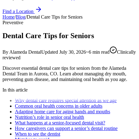
Find a Location
Home
/
Blog
/
Dental Care Tips for Seniors
Preventive
Dental Care Tips for Seniors
By
Alameda Dental
Updated
July 30, 2026
~
6
min read
Clinically
reviewed
Discover essential dental care tips for seniors from the Alameda
Dental Team in Aurora, CO. Learn about managing dry mouth,
preventing gum disease, and maintaining oral health as you age.
In this article
Why dental care requires special attention as we age
Common oral health concerns in older adults
Adapting home care for aging hands and mouths
Nutrition’s role in senior oral health
What happens at a senior-focused dental visit?
How caregivers can support a senior’s dental routine
When to see the dentist