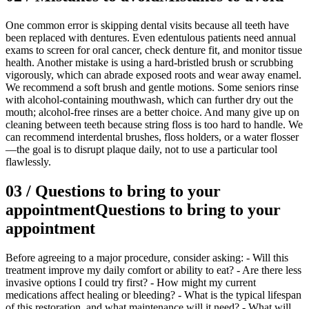
One common error is skipping dental visits because all teeth have
been replaced with dentures. Even edentulous patients need annual
exams to screen for oral cancer, check denture fit, and monitor tissue
health. Another mistake is using a hard-bristled brush or scrubbing
vigorously, which can abrade exposed roots and wear away enamel.
We recommend a soft brush and gentle motions. Some seniors rinse
with alcohol-containing mouthwash, which can further dry out the
mouth; alcohol-free rinses are a better choice. And many give up on
cleaning between teeth because string floss is too hard to handle. We
can recommend interdental brushes, floss holders, or a water flosser
—the goal is to disrupt plaque daily, not to use a particular tool
flawlessly.
03
/
Questions to bring to your
appointment
Questions to bring to your
appointment
Before agreeing to a major procedure, consider asking: - Will this
treatment improve my daily comfort or ability to eat? - Are there less
invasive options I could try first? - How might my current
medications affect healing or bleeding? - What is the typical lifespan
of this restoration, and what maintenance will it need? - What will