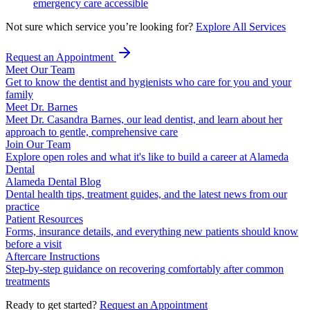
emergency care accessible
Not sure which service you’re looking for?
Explore All Services
Request an Appointment
Meet Our Team
Get to know the dentist and hygienists who care for you and your
family
Meet Dr. Barnes
Meet Dr. Casandra Barnes, our lead dentist, and learn about her
approach to gentle, comprehensive care
Join Our Team
Explore open roles and what it's like to build a career at Alameda
Dental
Alameda Dental Blog
Dental health tips, treatment guides, and the latest news from our
practice
Patient Resources
Forms, insurance details, and everything new patients should know
before a visit
Aftercare Instructions
Step-by-step guidance on recovering comfortably after common
treatments
Ready to get started?
Request an Appointment