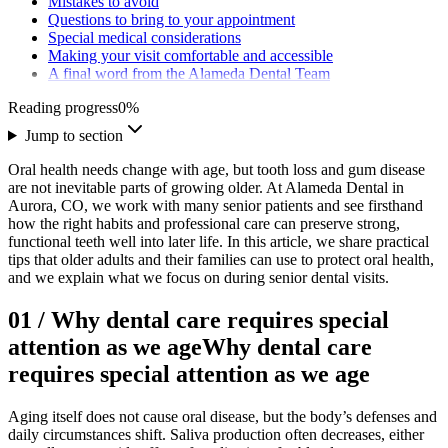
Mistakes to avoid
Questions to bring to your appointment
Special medical considerations
Making your visit comfortable and accessible
A final word from the Alameda Dental Team
Reading progress
0
%
Jump to section
Oral health needs change with age, but tooth loss and gum disease
are not inevitable parts of growing older. At Alameda Dental in
Aurora, CO, we work with many senior patients and see firsthand
how the right habits and professional care can preserve strong,
functional teeth well into later life. In this article, we share practical
tips that older adults and their families can use to protect oral health,
and we explain what we focus on during senior dental visits.
01
/
Why dental care requires special
attention as we age
Why dental care
requires special attention as we age
Aging itself does not cause oral disease, but the body’s defenses and
daily circumstances shift. Saliva production often decreases, either