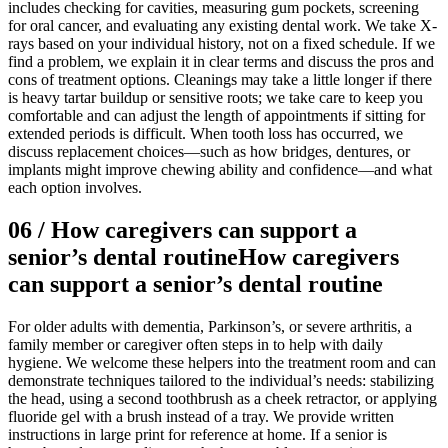
includes checking for cavities, measuring gum pockets, screening
for oral cancer, and evaluating any existing dental work. We take X-
rays based on your individual history, not on a fixed schedule. If we
find a problem, we explain it in clear terms and discuss the pros and
cons of treatment options. Cleanings may take a little longer if there
is heavy tartar buildup or sensitive roots; we take care to keep you
comfortable and can adjust the length of appointments if sitting for
extended periods is difficult. When tooth loss has occurred, we
discuss replacement choices—such as how bridges, dentures, or
implants might improve chewing ability and confidence—and what
each option involves.
06
/
How caregivers can support a
senior’s dental routine
How caregivers
can support a senior’s dental routine
For older adults with dementia, Parkinson’s, or severe arthritis, a
family member or caregiver often steps in to help with daily
hygiene. We welcome these helpers into the treatment room and can
demonstrate techniques tailored to the individual’s needs: stabilizing
the head, using a second toothbrush as a cheek retractor, or applying
fluoride gel with a brush instead of a tray. We provide written
instructions in large print for reference at home. If a senior is