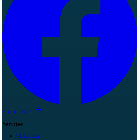
Find a Location
Services
All Services