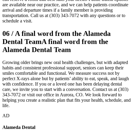
are available near our practice, and we can help patients coordinate
arrival and departure times if a family member is providing
transportation. Call us at (303) 343-7072 with any questions or to
schedule a visit.
06
/
A final word from the Alameda
Dental Team
A final word from the
Alameda Dental Team
Growing older brings new oral health challenges, but with adapted
habits and consistent professional support, seniors can keep their
smiles comfortable and functional. We measure success not by
perfect X-rays alone but by patients’ ability to eat, speak, and laugh
with confidence. If you or a loved one has been delaying dental
care, we invite you to start with a conversation. Contact us at (303)
343-7072 or visit our office in Aurora, CO. We look forward to
helping you create a realistic plan that fits your health, schedule, and
life.
AD
Alameda Dental