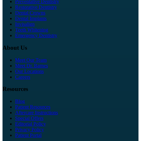
Preventative Dentistry
Restorative Dentistry
Dental Crowns
Dental Implants
Invisalign
Teeth Whitening
Emergency Dentistry
About Us
Meet Our Team
Meet Dr. Barnes
Our Locations
Careers
Resources
Blog
Patient Resources
Aftercare Instructions
Special Offers
Editorial Policy
Privacy Policy
Patient Portal