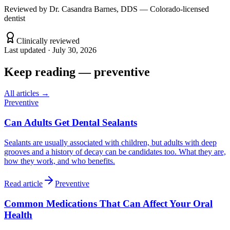
Reviewed by
Dr. Casandra Barnes, DDS — Colorado-licensed
dentist
Clinically reviewed
Last updated ·
July 30, 2026
Keep reading
—
preventive
All articles →
Preventive
Can Adults Get Dental Sealants
Sealants are usually associated with children, but adults with deep
grooves and a history of decay can be candidates too. What they are,
how they work, and who benefits.
Read article
Preventive
Common Medications That Can Affect Your Oral
Health