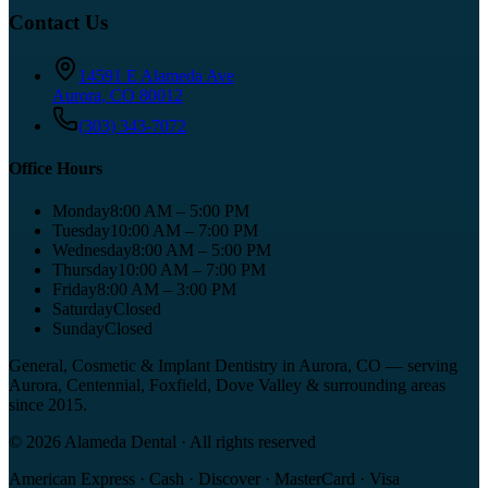
Contact Us
14591 E Alameda Ave
Aurora
,
CO
80012
(303) 343-7072
Office Hours
Monday
8:00 AM – 5:00 PM
Tuesday
10:00 AM – 7:00 PM
Wednesday
8:00 AM – 5:00 PM
Thursday
10:00 AM – 7:00 PM
Friday
8:00 AM – 3:00 PM
Saturday
Closed
Sunday
Closed
General, Cosmetic & Implant Dentistry in Aurora, CO
— serving
Aurora, Centennial, Foxfield, Dove Valley
& surrounding areas
since
2015
.
©
2026
Alameda Dental
· All rights reserved
American Express · Cash · Discover · MasterCard · Visa