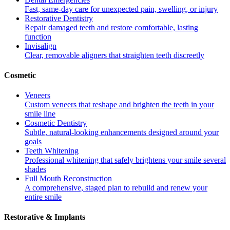
Fast, same-day care for unexpected pain, swelling, or injury
Restorative Dentistry
Repair damaged teeth and restore comfortable, lasting
function
Invisalign
Clear, removable aligners that straighten teeth discreetly
Cosmetic
Veneers
Custom veneers that reshape and brighten the teeth in your
smile line
Cosmetic Dentistry
Subtle, natural-looking enhancements designed around your
goals
Teeth Whitening
Professional whitening that safely brightens your smile several
shades
Full Mouth Reconstruction
A comprehensive, staged plan to rebuild and renew your
entire smile
Restorative & Implants