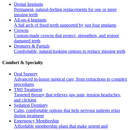
Dental Implants
Permanent, natural-feeling replacements for one or more
missing teeth
All-on-4 Implants
A full arch of fixed teeth supported by just four implants
Crowns
Custom-made crowns that protect, strengthen, and restore
damaged teeth
Dentures & Partials
Comfortable, natural-looking options to replace missing teeth
Comfort & Specialty
Oral Surgery
Advanced in-house surgical care, from extractions to complex
procedures
TMJ Treatment
Targeted therapy that relieves jaw pain, tension headaches,
and clicking
Sedation Dentistry
Calm, comfortable options that help nervous patients relax
during treatment
Emergency Membership
Affordable membership plans that make urgent and