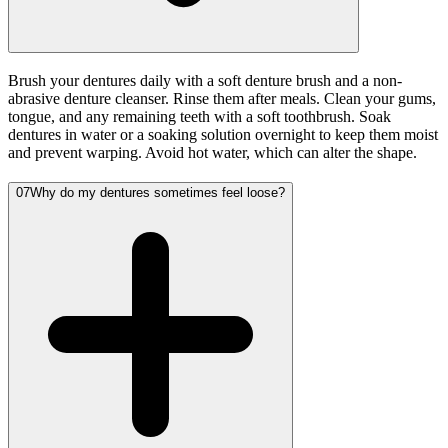
Brush your dentures daily with a soft denture brush and a non-
abrasive denture cleanser. Rinse them after meals. Clean your gums,
tongue, and any remaining teeth with a soft toothbrush. Soak
dentures in water or a soaking solution overnight to keep them moist
and prevent warping. Avoid hot water, which can alter the shape.
07
Why do my dentures sometimes feel loose?