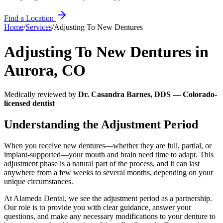
Find a Location
Home
/
Services
/
Adjusting To New Dentures
Adjusting To New Dentures
in
Aurora
,
CO
Medically reviewed by
Dr. Casandra Barnes, DDS — Colorado-
licensed dentist
Understanding the Adjustment Period
When you receive new dentures—whether they are full, partial, or
implant‑supported—your mouth and brain need time to adapt. This
adjustment phase is a natural part of the process, and it can last
anywhere from a few weeks to several months, depending on your
unique circumstances.
At Alameda Dental, we see the adjustment period as a partnership.
Our role is to provide you with clear guidance, answer your
questions, and make any necessary modifications to your denture to