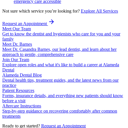
emergency care accessible
Not sure which service you’re looking for?
Explore All Services
Request an Appointment
Meet Our Team
Get to know the dentist and hygienists who care for you and your
family
Meet Dr. Barnes
Meet Dr. Casandra Barnes, our lead dentist, and learn about her
approach to gentle, comprehensive care
Join Our Team
Explore open roles and what it's like to build a career at Alameda
Dental
Alameda Dental Blog
Dental health tips, treatment guides, and the latest news from our
practice
Patient Resources
Forms, insurance details, and everything new patients should know
before a visit
Aftercare Instructions
Step-by-step guidance on recovering comfortably after common
treatments
Ready to get started?
Request an Appointment