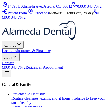
14591 E Alameda Ave
,
Aurora
,
CO
80012
(303) 343-7072
Patient Portal
Directions
Mon–Fri · Hours vary by day
(303) 343-7072
Services
Locations
Insurance & Financing
About
Contact
(303) 343-7072
Request an Appointment
General & Family
Preventative Dentistry
Routine cleanings, exams, and at-home guidance to keep your
smile healthy
Dental Emergencies