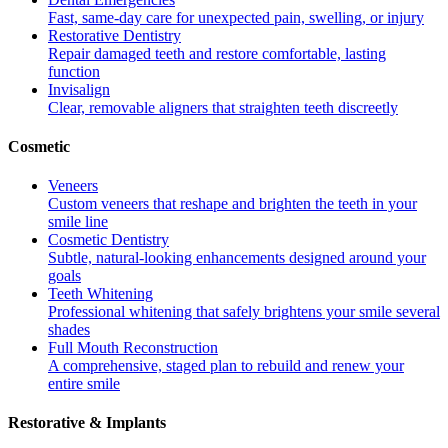
Fast, same-day care for unexpected pain, swelling, or injury
Restorative Dentistry
Repair damaged teeth and restore comfortable, lasting
function
Invisalign
Clear, removable aligners that straighten teeth discreetly
Cosmetic
Veneers
Custom veneers that reshape and brighten the teeth in your
smile line
Cosmetic Dentistry
Subtle, natural-looking enhancements designed around your
goals
Teeth Whitening
Professional whitening that safely brightens your smile several
shades
Full Mouth Reconstruction
A comprehensive, staged plan to rebuild and renew your
entire smile
Restorative & Implants