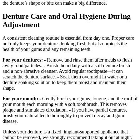
the denture’s shape or bite can make a big difference.
Denture Care and Oral Hygiene During
Adjustment
A consistent cleaning routine is essential from day one. Proper care
not only keeps your dentures looking fresh but also protects the
health of your gums and any remaining teeth.
For your dentures:
- Remove and rinse them after meals to flush
away food particles. - Brush them daily with a soft denture brush
and a non‑abrasive cleanser. Avoid regular toothpaste—it can
scratch the denture surface. - Soak them overnight in water or a
denture soaking solution to keep them moist and maintain their
shape.
For your mouth:
- Gently brush your gums, tongue, and the roof of
your mouth each morning with a soft toothbrush. This removes
plaque and stimulates circulation. - If you have partial dentures,
brush your natural teeth thoroughly to prevent decay and gum
disease.
Unless your denture is a fixed, implant‑supported appliance that
cannot be removed, we strongly recommend taking it out at night.