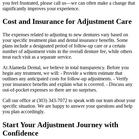
you feel frustrated, please call us—we can often make a change that
significantly improves your experience.
Cost and Insurance for Adjustment Care
The expenses related to adjusting to new dentures vary based on
your specific treatment plan and dental insurance benefits. Some
plans include a designated period of follow‑up care or a certain
number of adjustment visits in the overall denture fee, while others
treat each visit as a separate service.
At Alameda Dental, we believe in total transparency. Before you
begin any treatment, we will: - Provide a written estimate that
outlines any anticipated costs for follow‑up adjustments. - Verify
your insurance benefits and explain what is covered. - Discuss any
out‑of‑pocket expenses so there are no surprises.
Call our office at (303) 343-7072 to speak with our team about your
specific situation. We are happy to answer your questions and help
you plan accordingly.
Start Your Adjustment Journey with
Confidence