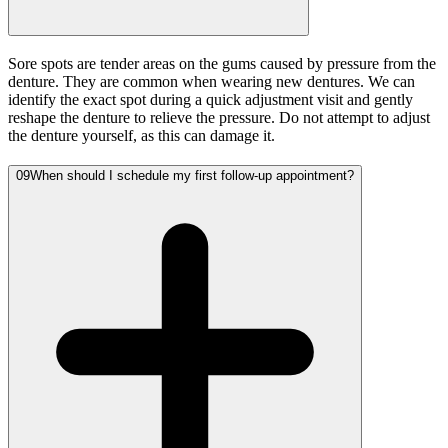
Sore spots are tender areas on the gums caused by pressure from the
denture. They are common when wearing new dentures. We can
identify the exact spot during a quick adjustment visit and gently
reshape the denture to relieve the pressure. Do not attempt to adjust
the denture yourself, as this can damage it.
09
When should I schedule my first follow-up appointment?