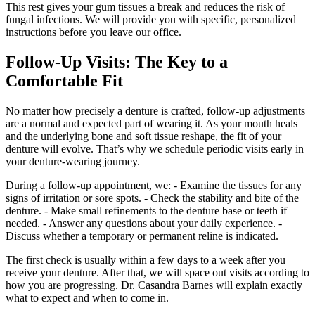
This rest gives your gum tissues a break and reduces the risk of
fungal infections. We will provide you with specific, personalized
instructions before you leave our office.
Follow‑Up Visits: The Key to a
Comfortable Fit
No matter how precisely a denture is crafted, follow‑up adjustments
are a normal and expected part of wearing it. As your mouth heals
and the underlying bone and soft tissue reshape, the fit of your
denture will evolve. That’s why we schedule periodic visits early in
your denture‑wearing journey.
During a follow‑up appointment, we: - Examine the tissues for any
signs of irritation or sore spots. - Check the stability and bite of the
denture. - Make small refinements to the denture base or teeth if
needed. - Answer any questions about your daily experience. -
Discuss whether a temporary or permanent reline is indicated.
The first check is usually within a few days to a week after you
receive your denture. After that, we will space out visits according to
how you are progressing. Dr. Casandra Barnes will explain exactly
what to expect and when to come in.