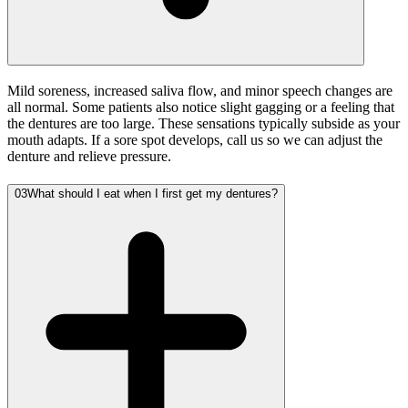
Mild soreness, increased saliva flow, and minor speech changes are
all normal. Some patients also notice slight gagging or a feeling that
the dentures are too large. These sensations typically subside as your
mouth adapts. If a sore spot develops, call us so we can adjust the
denture and relieve pressure.
03
What should I eat when I first get my dentures?