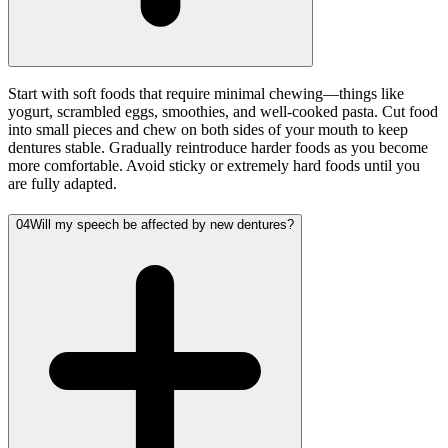
Start with soft foods that require minimal chewing—things like
yogurt, scrambled eggs, smoothies, and well-cooked pasta. Cut food
into small pieces and chew on both sides of your mouth to keep
dentures stable. Gradually reintroduce harder foods as you become
more comfortable. Avoid sticky or extremely hard foods until you
are fully adapted.
04
Will my speech be affected by new dentures?