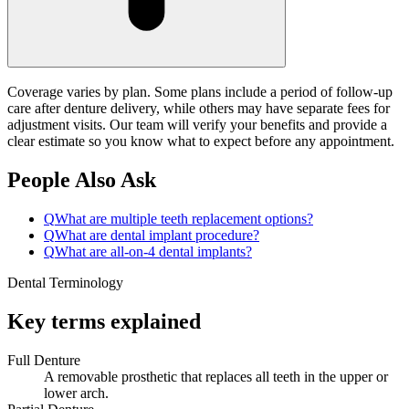
Coverage varies by plan. Some plans include a period of follow-up
care after denture delivery, while others may have separate fees for
adjustment visits. Our team will verify your benefits and provide a
clear estimate so you know what to expect before any appointment.
People Also Ask
Q
What are multiple teeth replacement options?
Q
What are dental implant procedure?
Q
What are all-on-4 dental implants?
Dental Terminology
Key terms explained
Full Denture
A removable prosthetic that replaces all teeth in the upper or
lower arch.