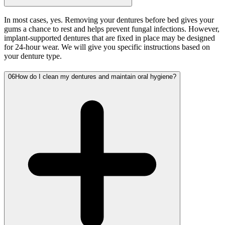
In most cases, yes. Removing your dentures before bed gives your
gums a chance to rest and helps prevent fungal infections. However,
implant-supported dentures that are fixed in place may be designed
for 24-hour wear. We will give you specific instructions based on
your denture type.
06
How do I clean my dentures and maintain oral hygiene?