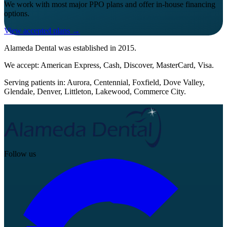
We work with most major PPO plans and offer in-house financing
options.
View accepted plans →
Alameda Dental
was established in
2015
.
We accept:
American Express, Cash, Discover, MasterCard, Visa
.
Serving patients in:
Aurora, Centennial, Foxfield, Dove Valley,
Glendale, Denver, Littleton, Lakewood, Commerce City
.
Follow us