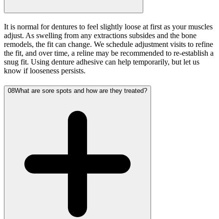
It is normal for dentures to feel slightly loose at first as your muscles
adjust. As swelling from any extractions subsides and the bone
remodels, the fit can change. We schedule adjustment visits to refine
the fit, and over time, a reline may be recommended to re-establish a
snug fit. Using denture adhesive can help temporarily, but let us
know if looseness persists.
08
What are sore spots and how are they treated?