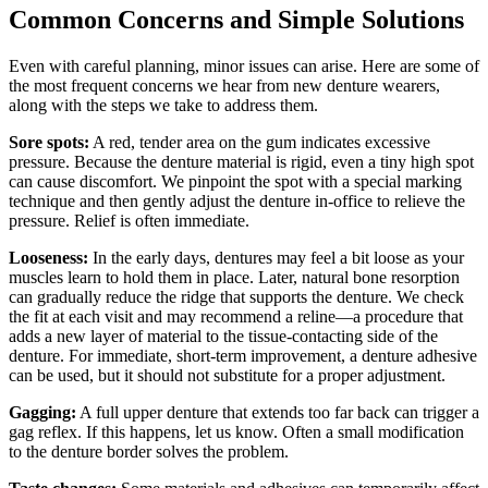
Common Concerns and Simple Solutions
Even with careful planning, minor issues can arise. Here are some of
the most frequent concerns we hear from new denture wearers,
along with the steps we take to address them.
Sore spots:
A red, tender area on the gum indicates excessive
pressure. Because the denture material is rigid, even a tiny high spot
can cause discomfort. We pinpoint the spot with a special marking
technique and then gently adjust the denture in‑office to relieve the
pressure. Relief is often immediate.
Looseness:
In the early days, dentures may feel a bit loose as your
muscles learn to hold them in place. Later, natural bone resorption
can gradually reduce the ridge that supports the denture. We check
the fit at each visit and may recommend a reline—a procedure that
adds a new layer of material to the tissue‑contacting side of the
denture. For immediate, short‑term improvement, a denture adhesive
can be used, but it should not substitute for a proper adjustment.
Gagging:
A full upper denture that extends too far back can trigger a
gag reflex. If this happens, let us know. Often a small modification
to the denture border solves the problem.