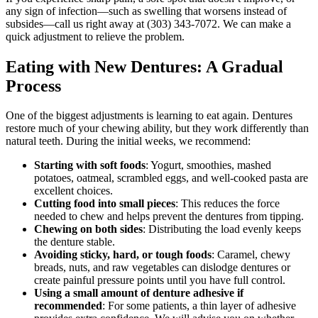
any sign of infection—such as swelling that worsens instead of
subsides—call us right away at (303) 343-7072. We can make a
quick adjustment to relieve the problem.
Eating with New Dentures: A Gradual
Process
One of the biggest adjustments is learning to eat again. Dentures
restore much of your chewing ability, but they work differently than
natural teeth. During the initial weeks, we recommend:
Starting with soft foods
: Yogurt, smoothies, mashed
potatoes, oatmeal, scrambled eggs, and well‑cooked pasta are
excellent choices.
Cutting food into small pieces
: This reduces the force
needed to chew and helps prevent the dentures from tipping.
Chewing on both sides
: Distributing the load evenly keeps
the denture stable.
Avoiding sticky, hard, or tough foods
: Caramel, chewy
breads, nuts, and raw vegetables can dislodge dentures or
create painful pressure points until you have full control.
Using a small amount of denture adhesive if
recommended
: For some patients, a thin layer of adhesive