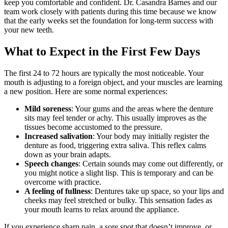
keep you comfortable and confident. Dr. Casandra Barnes and our
team work closely with patients during this time because we know
that the early weeks set the foundation for long‑term success with
your new teeth.
What to Expect in the First Few Days
The first 24 to 72 hours are typically the most noticeable. Your
mouth is adjusting to a foreign object, and your muscles are learning
a new position. Here are some normal experiences:
Mild soreness
: Your gums and the areas where the denture
sits may feel tender or achy. This usually improves as the
tissues become accustomed to the pressure.
Increased salivation
: Your body may initially register the
denture as food, triggering extra saliva. This reflex calms
down as your brain adapts.
Speech changes
: Certain sounds may come out differently, or
you might notice a slight lisp. This is temporary and can be
overcome with practice.
A feeling of fullness
: Dentures take up space, so your lips and
cheeks may feel stretched or bulky. This sensation fades as
your mouth learns to relax around the appliance.
If you experience sharp pain, a sore spot that doesn’t improve, or