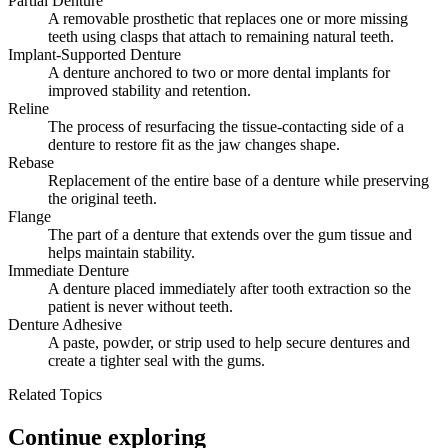
Partial Denture
A removable prosthetic that replaces one or more missing
teeth using clasps that attach to remaining natural teeth.
Implant-Supported Denture
A denture anchored to two or more dental implants for
improved stability and retention.
Reline
The process of resurfacing the tissue-contacting side of a
denture to restore fit as the jaw changes shape.
Rebase
Replacement of the entire base of a denture while preserving
the original teeth.
Flange
The part of a denture that extends over the gum tissue and
helps maintain stability.
Immediate Denture
A denture placed immediately after tooth extraction so the
patient is never without teeth.
Denture Adhesive
A paste, powder, or strip used to help secure dentures and
create a tighter seal with the gums.
Related Topics
Continue exploring