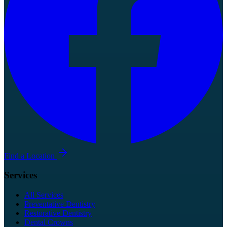
Find a Location
Services
All Services
Preventative Dentistry
Restorative Dentistry
Dental Crowns