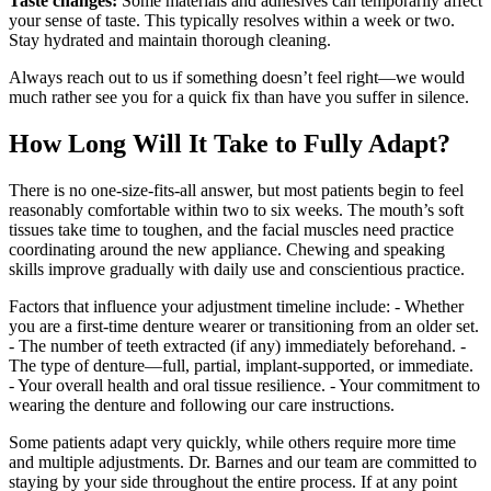
Taste changes:
Some materials and adhesives can temporarily affect
your sense of taste. This typically resolves within a week or two.
Stay hydrated and maintain thorough cleaning.
Always reach out to us if something doesn’t feel right—we would
much rather see you for a quick fix than have you suffer in silence.
How Long Will It Take to Fully Adapt?
There is no one‑size‑fits‑all answer, but most patients begin to feel
reasonably comfortable within two to six weeks. The mouth’s soft
tissues take time to toughen, and the facial muscles need practice
coordinating around the new appliance. Chewing and speaking
skills improve gradually with daily use and conscientious practice.
Factors that influence your adjustment timeline include: - Whether
you are a first‑time denture wearer or transitioning from an older set.
- The number of teeth extracted (if any) immediately beforehand. -
The type of denture—full, partial, implant‑supported, or immediate.
- Your overall health and oral tissue resilience. - Your commitment to
wearing the denture and following our care instructions.
Some patients adapt very quickly, while others require more time
and multiple adjustments. Dr. Barnes and our team are committed to
staying by your side throughout the entire process. If at any point