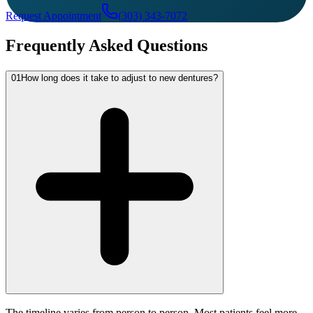
Request Appointment
(303) 343-7072
Frequently Asked Questions
01
How long does it take to adjust to new dentures?
The timeline varies from person to person. Most patients feel more