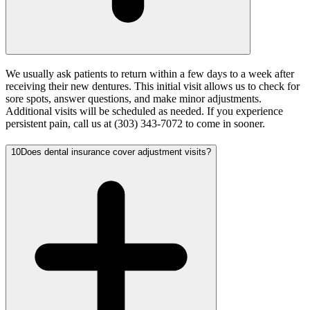
We usually ask patients to return within a few days to a week after
receiving their new dentures. This initial visit allows us to check for
sore spots, answer questions, and make minor adjustments.
Additional visits will be scheduled as needed. If you experience
persistent pain, call us at (303) 343-7072 to come in sooner.
10
Does dental insurance cover adjustment visits?