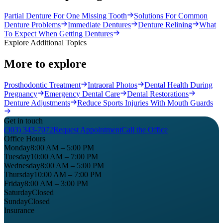
Partial Denture For One Missing Tooth
Solutions For Common
Denture Problems
Immediate Dentures
Denture Relining
What
To Expect When Getting Dentures
Explore Additional Topics
More to explore
Prosthodontic Treatment
Intraoral Photos
Dental Health During
Pregnancy
Emergency Dental Care
Dental Restorations
Denture Adjustments
Reduce Sports Injuries With Mouth Guards
Get in touch
(303) 343-7072
Request Appointment
Call the Office
Office Hours
Monday
8:00 AM – 5:00 PM
Tuesday
10:00 AM – 7:00 PM
Wednesday
8:00 AM – 5:00 PM
Thursday
10:00 AM – 7:00 PM
Friday
8:00 AM – 3:00 PM
Saturday
Closed
Sunday
Closed
Insurance