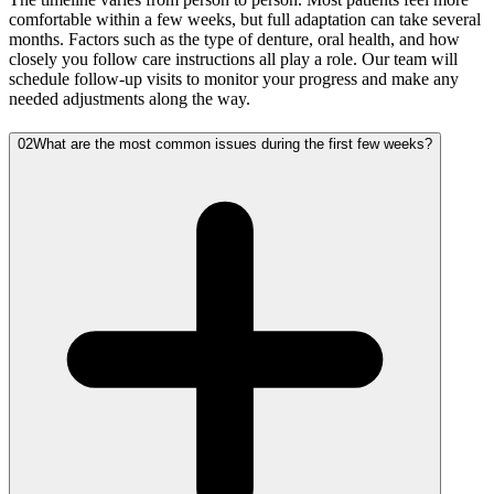
comfortable within a few weeks, but full adaptation can take several
months. Factors such as the type of denture, oral health, and how
closely you follow care instructions all play a role. Our team will
schedule follow-up visits to monitor your progress and make any
needed adjustments along the way.
02
What are the most common issues during the first few weeks?