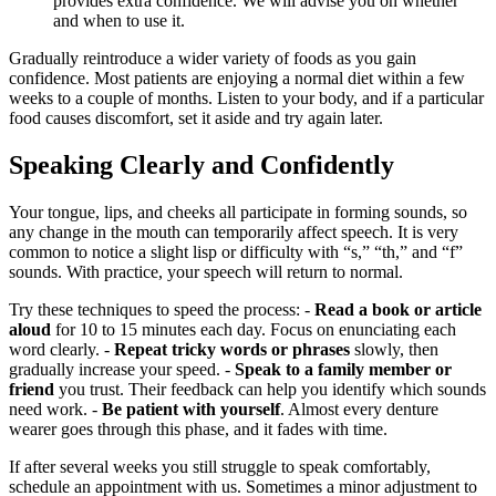
provides extra confidence. We will advise you on whether
and when to use it.
Gradually reintroduce a wider variety of foods as you gain
confidence. Most patients are enjoying a normal diet within a few
weeks to a couple of months. Listen to your body, and if a particular
food causes discomfort, set it aside and try again later.
Speaking Clearly and Confidently
Your tongue, lips, and cheeks all participate in forming sounds, so
any change in the mouth can temporarily affect speech. It is very
common to notice a slight lisp or difficulty with “s,” “th,” and “f”
sounds. With practice, your speech will return to normal.
Try these techniques to speed the process: -
Read a book or article
aloud
for 10 to 15 minutes each day. Focus on enunciating each
word clearly. -
Repeat tricky words or phrases
slowly, then
gradually increase your speed. -
Speak to a family member or
friend
you trust. Their feedback can help you identify which sounds
need work. -
Be patient with yourself
. Almost every denture
wearer goes through this phase, and it fades with time.
If after several weeks you still struggle to speak comfortably,
schedule an appointment with us. Sometimes a minor adjustment to