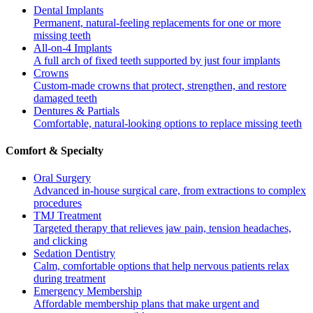
Dental Implants
Permanent, natural-feeling replacements for one or more
missing teeth
All-on-4 Implants
A full arch of fixed teeth supported by just four implants
Crowns
Custom-made crowns that protect, strengthen, and restore
damaged teeth
Dentures & Partials
Comfortable, natural-looking options to replace missing teeth
Comfort & Specialty
Oral Surgery
Advanced in-house surgical care, from extractions to complex
procedures
TMJ Treatment
Targeted therapy that relieves jaw pain, tension headaches,
and clicking
Sedation Dentistry
Calm, comfortable options that help nervous patients relax
during treatment
Emergency Membership
Affordable membership plans that make urgent and