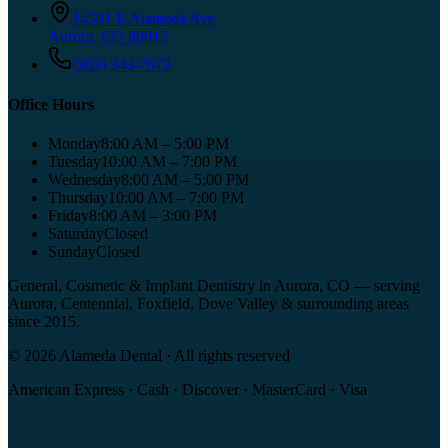
14591 E Alameda Ave
Aurora
,
CO
80012
(303) 343-7072
Office Hours
Monday
8:00 AM – 5:00 PM
Tuesday
10:00 AM – 7:00 PM
Wednesday
8:00 AM – 5:00 PM
Thursday
10:00 AM – 7:00 PM
Friday
8:00 AM – 3:00 PM
Saturday
Closed
Sunday
Closed
General, Cosmetic & Implant Dentistry in Aurora, CO
— serving
Aurora, Centennial, Foxfield, Dove Valley
& surrounding areas
since
2015
.
©
2026
Alameda Dental
· All rights reserved
American Express · Cash · Discover · MasterCard · Visa