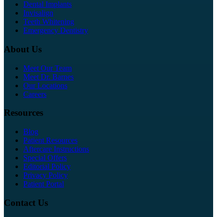
Dental Implants
Invisalign
Teeth Whitening
Emergency Dentistry
About Us
Meet Our Team
Meet Dr. Barnes
Our Locations
Careers
Resources
Blog
Patient Resources
Aftercare Instructions
Special Offers
Editorial Policy
Privacy Policy
Patient Portal
Contact Us