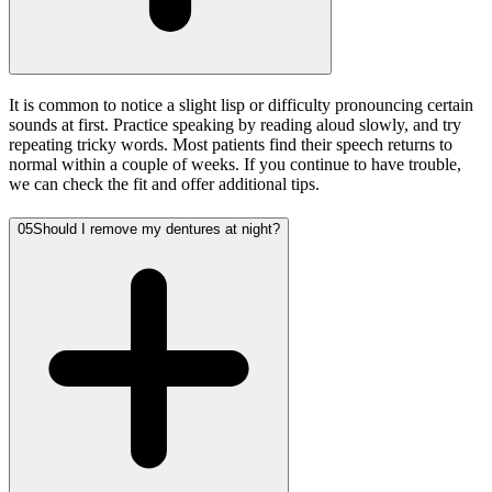
It is common to notice a slight lisp or difficulty pronouncing certain
sounds at first. Practice speaking by reading aloud slowly, and try
repeating tricky words. Most patients find their speech returns to
normal within a couple of weeks. If you continue to have trouble,
we can check the fit and offer additional tips.
05
Should I remove my dentures at night?