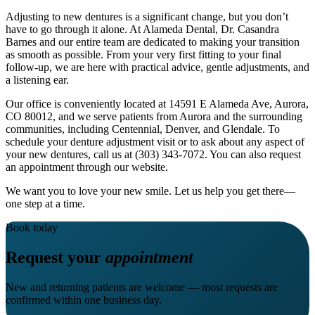
Adjusting to new dentures is a significant change, but you don’t
have to go through it alone. At Alameda Dental, Dr. Casandra
Barnes and our entire team are dedicated to making your transition
as smooth as possible. From your very first fitting to your final
follow‑up, we are here with practical advice, gentle adjustments, and
a listening ear.
Our office is conveniently located at 14591 E Alameda Ave, Aurora,
CO 80012, and we serve patients from Aurora and the surrounding
communities, including Centennial, Denver, and Glendale. To
schedule your denture adjustment visit or to ask about any aspect of
your new dentures, call us at (303) 343-7072. You can also request
an appointment through our website.
We want you to love your new smile. Let us help you get there—
one step at a time.
Book today
Request your
appointment
New and returning patients are welcome — most requests are
confirmed within one business day.