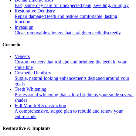
Fast, same-day care for unexpected pain, swelling, or injury
Restorative Dentistry
Repair damaged teeth and restore comfortable, lasting
function
Invisalign
Clear, removable aligners that straighten teeth discreetly
Cosmetic
Veneers
Custom veneers that reshape and brighten the teeth in your
smile line
Cosmetic Dentistry
Subtle, natural-looking enhancements designed around your
goals
Teeth Whitening
Professional whitening that safely brightens your smile several
shades
Full Mouth Reconstruction
A comprehensive, staged plan to rebuild and renew your
entire smile
Restorative & Implants