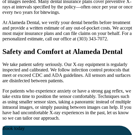
of images needed. Many dental insurance plans cover preventive X-
rays at intervals specified by the policy—often once per year or once
every two years for bitewings.
At Alameda Dental, we verify your dental benefits before treatment
and provide a written estimate of any out-of-pocket costs. We accept
most major insurance plans and can file claims on your behalf. For a
personalized estimate, call our office at (303) 343-7072.
Safety and Comfort at Alameda Dental
We take patient safety seriously. Our X-ray equipment is regularly
inspected and calibrated. We follow infection control protocols that
meet or exceed CDC and ADA guidelines. All sensors and surfaces
are disinfected between patients.
For patients who experience anxiety or have a strong gag reflex, we
take extra time to position the sensor comfortably. Techniques such
as using smaller sensor sizes, taking a panoramic instead of multiple
intraoral images, or simply pausing between images can help. If you
have had uncomfortable X-ray experiences in the past, let us know
so we can tailor our approach.
Book today