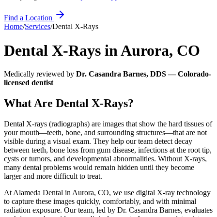
Find a Location
Home
/
Services
/
Dental X-Rays
Dental X-Rays
in
Aurora
,
CO
Medically reviewed by
Dr. Casandra Barnes, DDS — Colorado-
licensed dentist
What Are Dental X-Rays?
Dental X-rays (radiographs) are images that show the hard tissues of
your mouth—teeth, bone, and surrounding structures—that are not
visible during a visual exam. They help our team detect decay
between teeth, bone loss from gum disease, infections at the root tip,
cysts or tumors, and developmental abnormalities. Without X-rays,
many dental problems would remain hidden until they become
larger and more difficult to treat.
At Alameda Dental in Aurora, CO, we use digital X-ray technology
to capture these images quickly, comfortably, and with minimal
radiation exposure. Our team, led by Dr. Casandra Barnes, evaluates