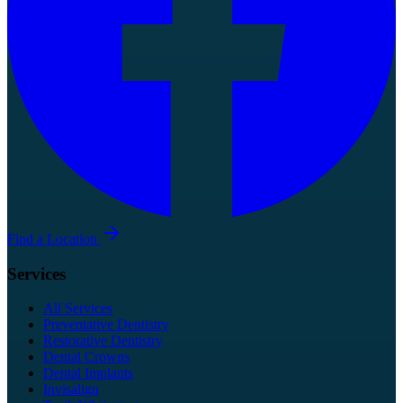
Find a Location
Services
All Services
Preventative Dentistry
Restorative Dentistry
Dental Crowns
Dental Implants
Invisalign