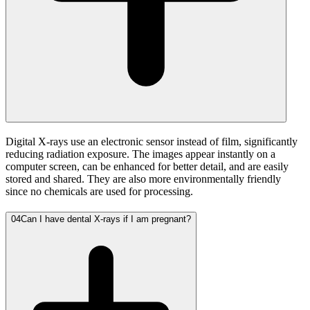
Digital X-rays use an electronic sensor instead of film, significantly
reducing radiation exposure. The images appear instantly on a
computer screen, can be enhanced for better detail, and are easily
stored and shared. They are also more environmentally friendly
since no chemicals are used for processing.
04
Can I have dental X-rays if I am pregnant?