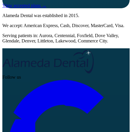
View accepted plans →
Alameda Dental
was established in
2015
.
We accept:
American Express, Cash, Discover, MasterCard, Visa
.
Serving patients in:
Aurora, Centennial, Foxfield, Dove Valley,
Glendale, Denver, Littleton, Lakewood, Commerce City
.
Follow us