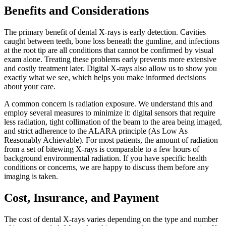
Benefits and Considerations
The primary benefit of dental X-rays is early detection. Cavities
caught between teeth, bone loss beneath the gumline, and infections
at the root tip are all conditions that cannot be confirmed by visual
exam alone. Treating these problems early prevents more extensive
and costly treatment later. Digital X-rays also allow us to show you
exactly what we see, which helps you make informed decisions
about your care.
A common concern is radiation exposure. We understand this and
employ several measures to minimize it: digital sensors that require
less radiation, tight collimation of the beam to the area being imaged,
and strict adherence to the ALARA principle (As Low As
Reasonably Achievable). For most patients, the amount of radiation
from a set of bitewing X-rays is comparable to a few hours of
background environmental radiation. If you have specific health
conditions or concerns, we are happy to discuss them before any
imaging is taken.
Cost, Insurance, and Payment
The cost of dental X-rays varies depending on the type and number