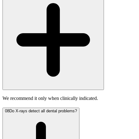
We recommend it only when clinically indicated.
08
Do X-rays detect all dental problems?