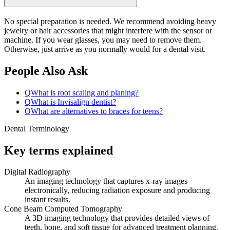
No special preparation is needed. We recommend avoiding heavy
jewelry or hair accessories that might interfere with the sensor or
machine. If you wear glasses, you may need to remove them.
Otherwise, just arrive as you normally would for a dental visit.
People Also Ask
Q
What is root scaling and planing?
Q
What is Invisalign dentist?
Q
What are alternatives to braces for teens?
Dental Terminology
Key terms explained
Digital Radiography
An imaging technology that captures x-ray images
electronically, reducing radiation exposure and producing
instant results.
Cone Beam Computed Tomography
A 3D imaging technology that provides detailed views of
teeth, bone, and soft tissue for advanced treatment planning.