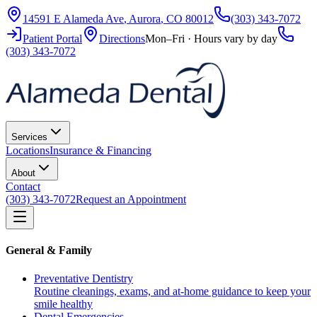
14591 E Alameda Ave
,
Aurora
,
CO
80012
(303) 343-7072
Patient Portal
Directions
Mon–Fri · Hours vary by day
(303) 343-7072
Services
Locations
Insurance & Financing
About
Contact
(303) 343-7072
Request an Appointment
General & Family
Preventative Dentistry
Routine cleanings, exams, and at-home guidance to keep your
smile healthy
Dental Emergencies