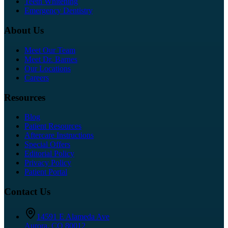
Teeth Whitening
Emergency Dentistry
About Us
Meet Our Team
Meet Dr. Barnes
Our Locations
Careers
Resources
Blog
Patient Resources
Aftercare Instructions
Special Offers
Editorial Policy
Privacy Policy
Patient Portal
Contact Us
14591 E Alameda Ave
Aurora
,
CO
80012