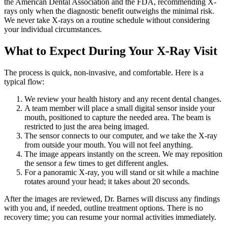
the American Dental Association and the FDA, recommending X-
rays only when the diagnostic benefit outweighs the minimal risk.
We never take X-rays on a routine schedule without considering
your individual circumstances.
What to Expect During Your X-Ray Visit
The process is quick, non-invasive, and comfortable. Here is a
typical flow:
We review your health history and any recent dental changes.
A team member will place a small digital sensor inside your
mouth, positioned to capture the needed area. The beam is
restricted to just the area being imaged.
The sensor connects to our computer, and we take the X-ray
from outside your mouth. You will not feel anything.
The image appears instantly on the screen. We may reposition
the sensor a few times to get different angles.
For a panoramic X-ray, you will stand or sit while a machine
rotates around your head; it takes about 20 seconds.
After the images are reviewed, Dr. Barnes will discuss any findings
with you and, if needed, outline treatment options. There is no
recovery time; you can resume your normal activities immediately.