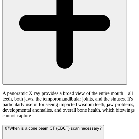
A panoramic X-ray provides a broad view of the entire mouth—all
teeth, both jaws, the temporomandibular joints, and the sinuses. It's
particularly useful for seeing impacted wisdom teeth, jaw problems,
developmental anomalies, and overall bone health, which bitewings
cannot capture.
07
When is a cone beam CT (CBCT) scan necessary?