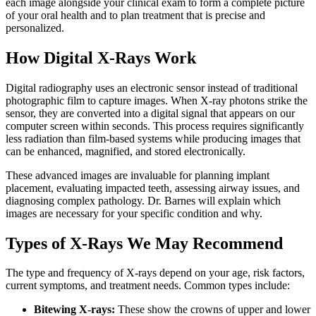
each image alongside your clinical exam to form a complete picture
of your oral health and to plan treatment that is precise and
personalized.
How Digital X-Rays Work
Digital radiography uses an electronic sensor instead of traditional
photographic film to capture images. When X-ray photons strike the
sensor, they are converted into a digital signal that appears on our
computer screen within seconds. This process requires significantly
less radiation than film-based systems while producing images that
can be enhanced, magnified, and stored electronically.
These advanced images are invaluable for planning implant
placement, evaluating impacted teeth, assessing airway issues, and
diagnosing complex pathology. Dr. Barnes will explain which
images are necessary for your specific condition and why.
Types of X-Rays We May Recommend
The type and frequency of X-rays depend on your age, risk factors,
current symptoms, and treatment needs. Common types include:
Bitewing X-rays:
These show the crowns of upper and lower