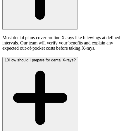
Most dental plans cover routine X-rays like bitewings at defined
intervals. Our team will verify your benefits and explain any
expected out-of-pocket costs before taking X-rays.
10
How should I prepare for dental X-rays?