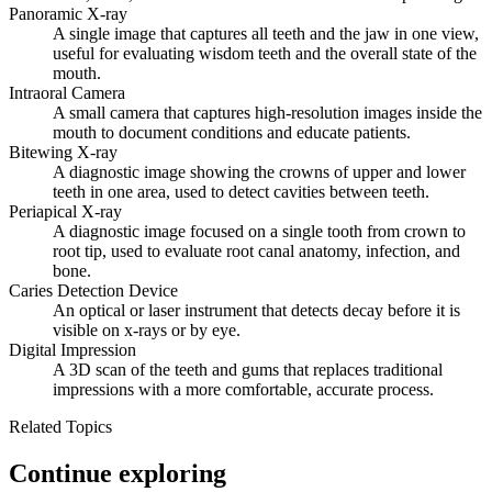
Panoramic X-ray
A single image that captures all teeth and the jaw in one view,
useful for evaluating wisdom teeth and the overall state of the
mouth.
Intraoral Camera
A small camera that captures high-resolution images inside the
mouth to document conditions and educate patients.
Bitewing X-ray
A diagnostic image showing the crowns of upper and lower
teeth in one area, used to detect cavities between teeth.
Periapical X-ray
A diagnostic image focused on a single tooth from crown to
root tip, used to evaluate root canal anatomy, infection, and
bone.
Caries Detection Device
An optical or laser instrument that detects decay before it is
visible on x-rays or by eye.
Digital Impression
A 3D scan of the teeth and gums that replaces traditional
impressions with a more comfortable, accurate process.
Related Topics
Continue exploring