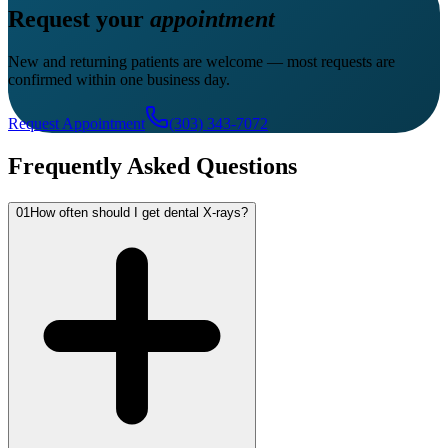
Request your
appointment
New and returning patients are welcome — most requests are
confirmed within one business day.
Request Appointment
(303) 343-7072
Frequently Asked Questions
01
How often should I get dental X-rays?