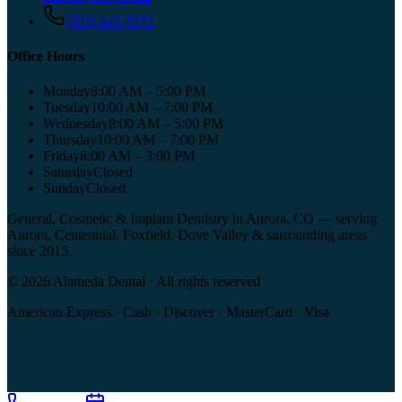
(303) 343-7072
Office Hours
Monday
8:00 AM – 5:00 PM
Tuesday
10:00 AM – 7:00 PM
Wednesday
8:00 AM – 5:00 PM
Thursday
10:00 AM – 7:00 PM
Friday
8:00 AM – 3:00 PM
Saturday
Closed
Sunday
Closed
General, Cosmetic & Implant Dentistry in Aurora, CO
— serving
Aurora, Centennial, Foxfield, Dove Valley
& surrounding areas
since
2015
.
©
2026
Alameda Dental
· All rights reserved
American Express · Cash · Discover · MasterCard · Visa