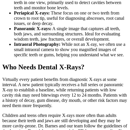
teeth in one view, primarily used to detect cavities between
teeth and monitor bone levels.
Periapical X-rays:
These focus on one or two teeth from
crown to root tip, useful for diagnosing abscesses, root canal
issues, or deep decay.
Panoramic X-rays:
A single image that captures all teeth,
both jaws, and surrounding structures. Ideal for evaluating
wisdom teeth, jaw fractures, or overall development.
Intraoral Photography:
While not an X-ray, we often use a
small intraoral camera to show you magnified images of
specific teeth or gums, helping you understand what we see.
Who Needs Dental X-Rays?
Virtually every patient benefits from diagnostic X-rays at some
interval. A new patient typically receives a full series or panoramic
X-ray to establish a baseline, while returning patients with low
cavity risk may need bitewings every 12 to 24 months. Patients with
a history of decay, gum disease, dry mouth, or other risk factors may
need them more frequently.
Children and teens often require X-rays more often than adults
because their teeth and jaws are still developing and they may be
more cavity-prone. Dr. Barnes and our team follow the guidelines of