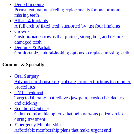
Dental Implants
Permanent, natural-feeling replacements for one or more
missing teeth
All-on-4 Implants
A full arch of fixed teeth supported by just four implants
Crowns
Custom-made crowns that protect, strengthen, and restore
damaged teeth
Dentures & Partials
Comfortable, natural-looking options to replace missing teeth
Comfort & Specialty
Oral Surgery
Advanced in-house surgical care, from extractions to complex
procedures
TMJ Treatment
Targeted therapy that relieves jaw pain, tension headaches,
and clicking
Sedation Dentistry
Calm, comfortable options that help nervous patients relax
during treatment
Emergency Membership
Affordable membership plans that make urgent and