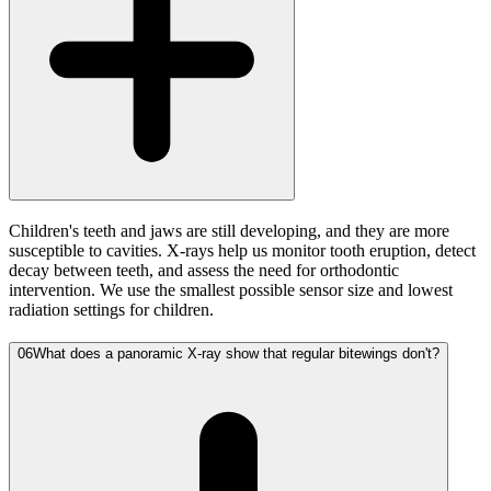
Children's teeth and jaws are still developing, and they are more
susceptible to cavities. X-rays help us monitor tooth eruption, detect
decay between teeth, and assess the need for orthodontic
intervention. We use the smallest possible sensor size and lowest
radiation settings for children.
06
What does a panoramic X-ray show that regular bitewings don't?