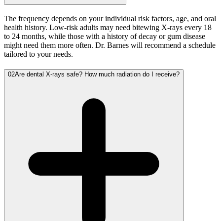
The frequency depends on your individual risk factors, age, and oral
health history. Low-risk adults may need bitewing X-rays every 18
to 24 months, while those with a history of decay or gum disease
might need them more often. Dr. Barnes will recommend a schedule
tailored to your needs.
02
Are dental X-rays safe? How much radiation do I receive?