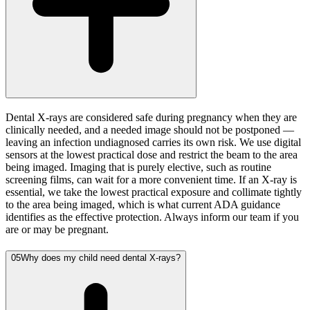
Dental X-rays are considered safe during pregnancy when they are
clinically needed, and a needed image should not be postponed —
leaving an infection undiagnosed carries its own risk. We use digital
sensors at the lowest practical dose and restrict the beam to the area
being imaged. Imaging that is purely elective, such as routine
screening films, can wait for a more convenient time. If an X-ray is
essential, we take the lowest practical exposure and collimate tightly
to the area being imaged, which is what current ADA guidance
identifies as the effective protection. Always inform our team if you
are or may be pregnant.
05
Why does my child need dental X-rays?