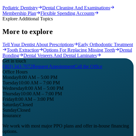
Pediatric Dentistry
Dental Cleaning And Examinations
Membership Plan
Flexible Spending Accounts
Explore Additional Topics
More to explore
Tell Your Dentist About Prescriptions
Early Orthodontic Treatment
Tooth Extraction
Options For Replacing Missing Teeth
Dental
Bonding
Dental Veneers And Dental Laminates
Get in touch
(303) 343-7072
Request Appointment
Call the Office
Office Hours
Monday
8:00 AM – 5:00 PM
Tuesday
10:00 AM – 7:00 PM
Wednesday
8:00 AM – 5:00 PM
Thursday
10:00 AM – 7:00 PM
Friday
8:00 AM – 3:00 PM
Saturday
Closed
Sunday
Closed
Insurance
We work with most major PPO plans and offer in-house financing
options.