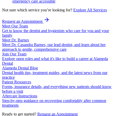
emergency care accessible
Not sure which service you’re looking for?
Explore All Services
Request an Appointment
Meet Our Team
Get to know the dentist and hygienists who care for you and your
family
Meet Dr. Barnes
Meet Dr. Casandra Barnes, our lead dentist, and learn about her
approach to gentle, comprehensive care
Join Our Team
Explore open roles and what it's like to build a career at Alameda
Dental
Alameda Dental Blog
Dental health tips, treatment guides, and the latest news from our
practice
Patient Resources
Forms, insurance details, and everything new patients should know
before a visit
Aftercare Instructions
Step-by-step guidance on recovering comfortably after common
treatments
Ready to get started?
Request an Appointment