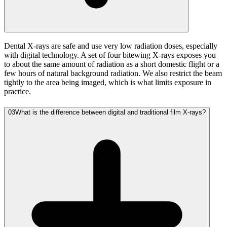
Dental X-rays are safe and use very low radiation doses, especially
with digital technology. A set of four bitewing X-rays exposes you
to about the same amount of radiation as a short domestic flight or a
few hours of natural background radiation. We also restrict the beam
tightly to the area being imaged, which is what limits exposure in
practice.
03
What is the difference between digital and traditional film X-rays?