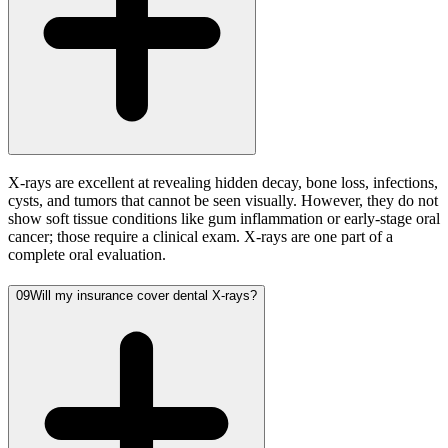
X-rays are excellent at revealing hidden decay, bone loss, infections,
cysts, and tumors that cannot be seen visually. However, they do not
show soft tissue conditions like gum inflammation or early-stage oral
cancer; those require a clinical exam. X-rays are one part of a
complete oral evaluation.
09
Will my insurance cover dental X-rays?