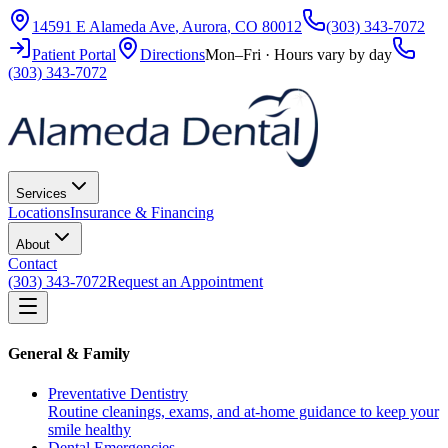
14591 E Alameda Ave
,
Aurora
,
CO
80012
(303) 343-7072
Patient Portal
Directions
Mon–Fri · Hours vary by day
(303) 343-7072
Services
Locations
Insurance & Financing
About
Contact
(303) 343-7072
Request an Appointment
General & Family
Preventative Dentistry
Routine cleanings, exams, and at-home guidance to keep your
smile healthy
Dental Emergencies