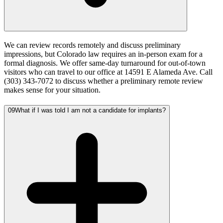
We can review records remotely and discuss preliminary
impressions, but Colorado law requires an in-person exam for a
formal diagnosis. We offer same-day turnaround for out-of-town
visitors who can travel to our office at 14591 E Alameda Ave. Call
(303) 343-7072 to discuss whether a preliminary remote review
makes sense for your situation.
09
What if I was told I am not a candidate for implants?