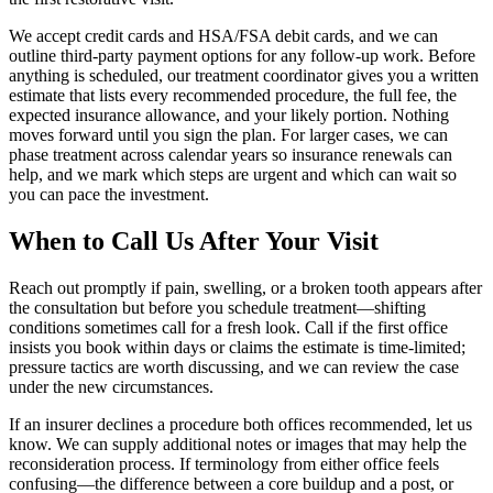
We accept credit cards and HSA/FSA debit cards, and we can
outline third-party payment options for any follow-up work. Before
anything is scheduled, our treatment coordinator gives you a written
estimate that lists every recommended procedure, the full fee, the
expected insurance allowance, and your likely portion. Nothing
moves forward until you sign the plan. For larger cases, we can
phase treatment across calendar years so insurance renewals can
help, and we mark which steps are urgent and which can wait so
you can pace the investment.
When to Call Us After Your Visit
Reach out promptly if pain, swelling, or a broken tooth appears after
the consultation but before you schedule treatment—shifting
conditions sometimes call for a fresh look. Call if the first office
insists you book within days or claims the estimate is time-limited;
pressure tactics are worth discussing, and we can review the case
under the new circumstances.
If an insurer declines a procedure both offices recommended, let us
know. We can supply additional notes or images that may help the
reconsideration process. If terminology from either office feels
confusing—the difference between a core buildup and a post, or