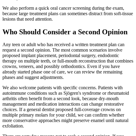
We also perform a quick oral cancer screening during the exam,
because large treatment plans can sometimes distract from soft-tissue
lesions that need attention.
Who Should Consider a Second Opinion
Any teen or adult who has received a written treatment plan can
request a second opinion. The most common scenarios involve
proposed implant placement, periodontal surgery, endodontic
therapy on multiple teeth, or full-mouth reconstruction that combines
crowns, veneers, and possibly orthodontics. Even if you have
already started phase one of care, we can review the remaining
phases and suggest adjustments.
We also welcome patients with specific concerns. Patients with
autoimmune conditions such as Sjögren's syndrome or rheumatoid
arthritis often benefit from a second look, because dry-mouth
management and medication interactions can change restorative
choices. If a general dentist proposed full-coverage crowns on
multiple primary molars for your child, we can confirm whether
more conservative approaches might preserve enamel until natural
exfoliation.