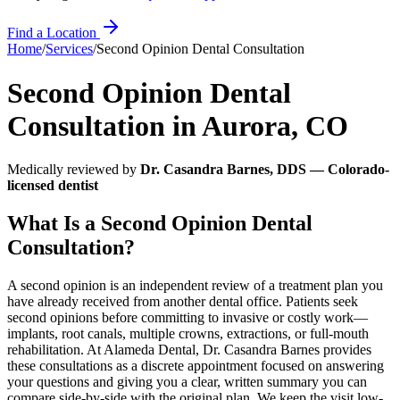
Find a Location
Home
/
Services
/
Second Opinion Dental Consultation
Second Opinion Dental
Consultation
in
Aurora
,
CO
Medically reviewed by
Dr. Casandra Barnes, DDS — Colorado-
licensed dentist
What Is a Second Opinion Dental
Consultation?
A second opinion is an independent review of a treatment plan you
have already received from another dental office. Patients seek
second opinions before committing to invasive or costly work—
implants, root canals, multiple crowns, extractions, or full-mouth
rehabilitation. At Alameda Dental, Dr. Casandra Barnes provides
these consultations as a discrete appointment focused on answering
your questions and giving you a clear, written summary you can
compare side-by-side with the original plan. We keep the visit low-