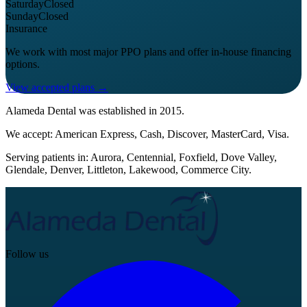
Saturday
Closed
Sunday
Closed
Insurance
We work with most major PPO plans and offer in-house financing
options.
View accepted plans →
Alameda Dental
was established in
2015
.
We accept:
American Express, Cash, Discover, MasterCard, Visa
.
Serving patients in:
Aurora, Centennial, Foxfield, Dove Valley,
Glendale, Denver, Littleton, Lakewood, Commerce City
.
Follow us