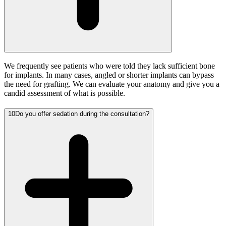
We frequently see patients who were told they lack sufficient bone
for implants. In many cases, angled or shorter implants can bypass
the need for grafting. We can evaluate your anatomy and give you a
candid assessment of what is possible.
10
Do you offer sedation during the consultation?