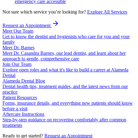
emergency care accessible
Not sure which service you’re looking for?
Explore All Services
Request an Appointment
Meet Our Team
Get to know the dentist and hygienists who care for you and your
family
Meet Dr. Barnes
Meet Dr. Casandra Barnes, our lead dentist, and learn about her
approach to gentle, comprehensive care
Join Our Team
Explore open roles and what it's like to build a career at Alameda
Dental
Alameda Dental Blog
Dental health tips, treatment guides, and the latest news from our
practice
Patient Resources
Forms, insurance details, and everything new patients should know
before a visit
Aftercare Instructions
Step-by-step guidance on recovering comfortably after common
treatments
Ready to get started?
Request an Appointment