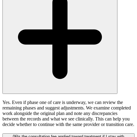
Yes. Even if phase one of care is underway, we can review the
remaining phases and suggest adjustments. We examine completed
work alongside the original plan and note any discrepancies
between the records and what we see clinically. This can help you
decide whether to continue with the same provider or transition care.
06
Is the consultation fee applied toward treatment if I stay with