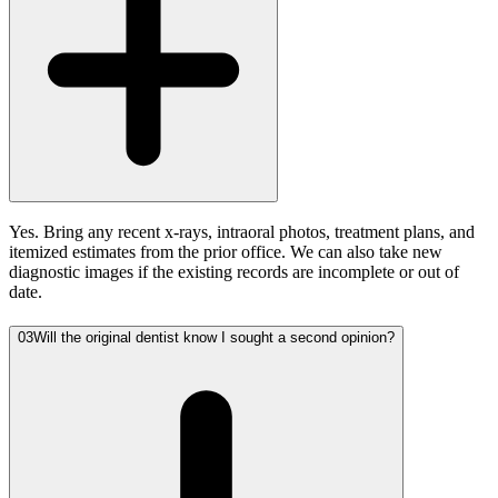
Yes. Bring any recent x-rays, intraoral photos, treatment plans, and
itemized estimates from the prior office. We can also take new
diagnostic images if the existing records are incomplete or out of
date.
03
Will the original dentist know I sought a second opinion?