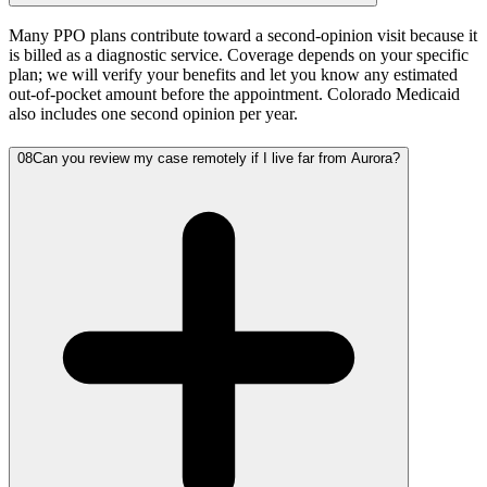
Many PPO plans contribute toward a second-opinion visit because it
is billed as a diagnostic service. Coverage depends on your specific
plan; we will verify your benefits and let you know any estimated
out-of-pocket amount before the appointment. Colorado Medicaid
also includes one second opinion per year.
08
Can you review my case remotely if I live far from Aurora?