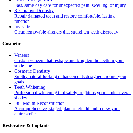
Fast, same-day care for unexpected pain, swelling, or injury
Restorative Dentistry
Repair damaged teeth and restore comfortable, lasting
function
Invisalign
Clear, removable aligners that straighten teeth discreetly
Cosmetic
Veneers
Custom veneers that reshape and brighten the teeth in your
smile line
Cosmetic Dentistry
Subtle, natural-looking enhancements designed around your
goals
Teeth Whitening
Professional whitening that safely brightens your smile several
shades
Full Mouth Reconstruction
A comprehensive, staged plan to rebuild and renew your
entire smile
Restorative & Implants