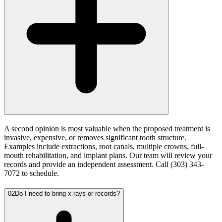
A second opinion is most valuable when the proposed treatment is
invasive, expensive, or removes significant tooth structure.
Examples include extractions, root canals, multiple crowns, full-
mouth rehabilitation, and implant plans. Our team will review your
records and provide an independent assessment. Call (303) 343-
7072 to schedule.
02
Do I need to bring x-rays or records?