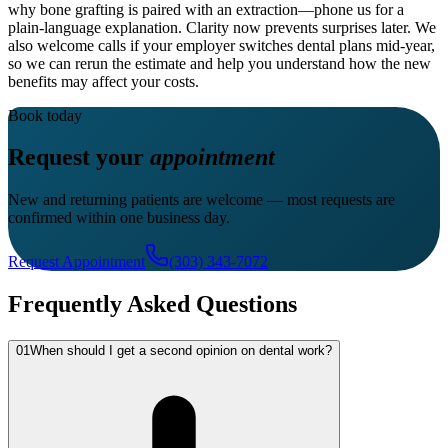
why bone grafting is paired with an extraction—phone us for a
plain-language explanation. Clarity now prevents surprises later. We
also welcome calls if your employer switches dental plans mid-year,
so we can rerun the estimate and help you understand how the new
benefits may affect your costs.
Book today
Request your
appointment
New and returning patients are welcome — most requests are
confirmed within one business day.
Request Appointment
(303) 343-7072
Frequently Asked Questions
01
When should I get a second opinion on dental work?