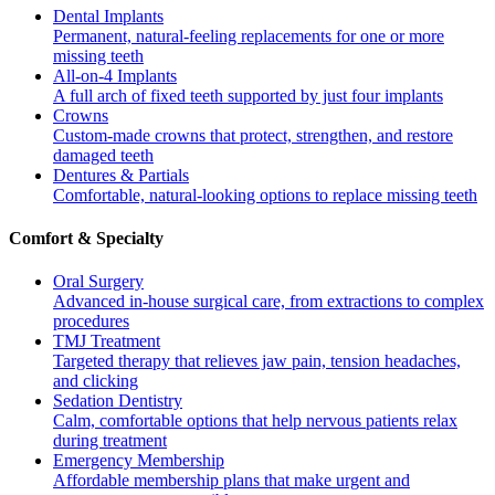
Dental Implants
Permanent, natural-feeling replacements for one or more
missing teeth
All-on-4 Implants
A full arch of fixed teeth supported by just four implants
Crowns
Custom-made crowns that protect, strengthen, and restore
damaged teeth
Dentures & Partials
Comfortable, natural-looking options to replace missing teeth
Comfort & Specialty
Oral Surgery
Advanced in-house surgical care, from extractions to complex
procedures
TMJ Treatment
Targeted therapy that relieves jaw pain, tension headaches,
and clicking
Sedation Dentistry
Calm, comfortable options that help nervous patients relax
during treatment
Emergency Membership
Affordable membership plans that make urgent and