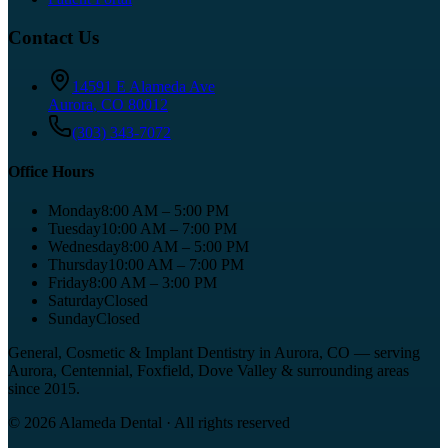
Contact Us
14591 E Alameda Ave
Aurora
,
CO
80012
(303) 343-7072
Office Hours
Monday
8:00 AM – 5:00 PM
Tuesday
10:00 AM – 7:00 PM
Wednesday
8:00 AM – 5:00 PM
Thursday
10:00 AM – 7:00 PM
Friday
8:00 AM – 3:00 PM
Saturday
Closed
Sunday
Closed
General, Cosmetic & Implant Dentistry in Aurora, CO
— serving
Aurora, Centennial, Foxfield, Dove Valley
& surrounding areas
since
2015
.
©
2026
Alameda Dental
· All rights reserved