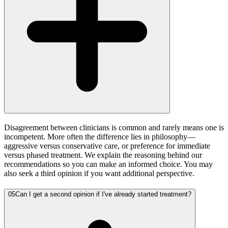
Disagreement between clinicians is common and rarely means one is
incompetent. More often the difference lies in philosophy—
aggressive versus conservative care, or preference for immediate
versus phased treatment. We explain the reasoning behind our
recommendations so you can make an informed choice. You may
also seek a third opinion if you want additional perspective.
05
Can I get a second opinion if I've already started treatment?