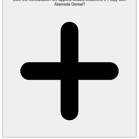
Alameda Dental?