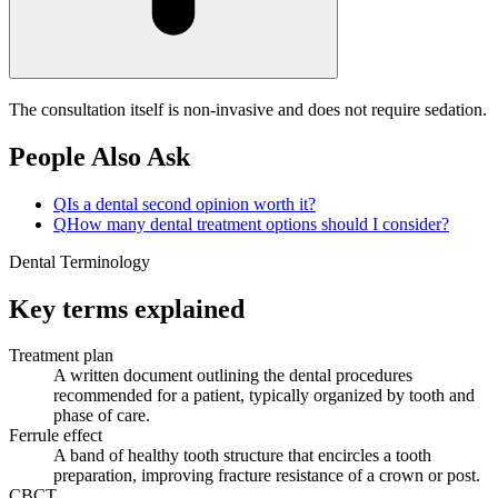
The consultation itself is non-invasive and does not require sedation.
People Also Ask
Q
Is a dental second opinion worth it?
Q
How many dental treatment options should I consider?
Dental Terminology
Key terms explained
Treatment plan
A written document outlining the dental procedures
recommended for a patient, typically organized by tooth and
phase of care.
Ferrule effect
A band of healthy tooth structure that encircles a tooth
preparation, improving fracture resistance of a crown or post.
CBCT