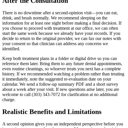
After the Consultation
There is no downtime after a second-opinion visit—you can eat,
drink, and brush normally. We recommend sleeping on the
information for at least one night before making a final decision. If
you choose to proceed with treatment at our office, we can often
start the same week because we already have your records. If you
decide to return to the original provider, we can fax our notes with
your consent so that clinician can address any concerns we
identified.
Keep both treatment plans in a folder or digital drive so you can
reference them later. Bring them to any future dental appointments,
even routine cleanings, so whoever treats you next has a complete
history. If we recommended watching a problem rather than treating
it immediately, note the suggested re-evaluation date on your
calendar. We send a follow-up summary PDF and a short survey
about a week after your visit. If new questions arise later, you are
welcome to call (303) 343-7072 for clarification at no additional
charge.
Realistic Benefits and Limitations
A second opinion gives you an independent perspective before you