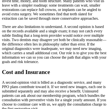
invest time, money, and tooth structure. Many patients who visit us
leave with a simpler roadmap: some treatments can wait, smaller
restorations can replace full crowns, or implants can be angled to
avoid extra surgery. We sometimes find that teeth slated for
extraction can be saved through more conservative approaches.
There are also limitations to understand. A second opinion is based
on the records available and a single exam; it may not catch every
subtle finding that a long-term provider would notice over multiple
visits. Two dentists may disagree yet both be clinically reasonable—
the difference often lies in philosophy rather than error. If the
original diagnostics were inadequate, we may need new imaging,
which carries a small additional cost. Our role is to give you the best
information we can so you can choose the path that aligns with your
goals and risk tolerance.
Cost and Insurance
A second-opinion visit is billed as a diagnostic service, and many
PPO plans contribute toward it. If we need new images, each one is
submitted separately and may also receive a benefit. Uninsured
patients can ask about our membership program, which bundles the
consultation with preventive visits for a single yearly amount. If you
choose to continue care with us, we apply the consultation charge to
the first restorative visit.