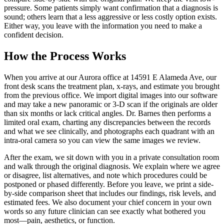
pressure. Some patients simply want confirmation that a diagnosis is
sound; others learn that a less aggressive or less costly option exists.
Either way, you leave with the information you need to make a
confident decision.
How the Process Works
When you arrive at our Aurora office at 14591 E Alameda Ave, our
front desk scans the treatment plan, x-rays, and estimate you brought
from the previous office. We import digital images into our software
and may take a new panoramic or 3-D scan if the originals are older
than six months or lack critical angles. Dr. Barnes then performs a
limited oral exam, charting any discrepancies between the records
and what we see clinically, and photographs each quadrant with an
intra-oral camera so you can view the same images we review.
After the exam, we sit down with you in a private consultation room
and walk through the original diagnosis. We explain where we agree
or disagree, list alternatives, and note which procedures could be
postponed or phased differently. Before you leave, we print a side-
by-side comparison sheet that includes our findings, risk levels, and
estimated fees. We also document your chief concern in your own
words so any future clinician can see exactly what bothered you
most—pain, aesthetics, or function.