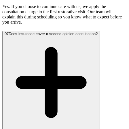
Yes. If you choose to continue care with us, we apply the
consultation charge to the first restorative visit. Our team will
explain this during scheduling so you know what to expect before
you arrive.
07
Does insurance cover a second opinion consultation?