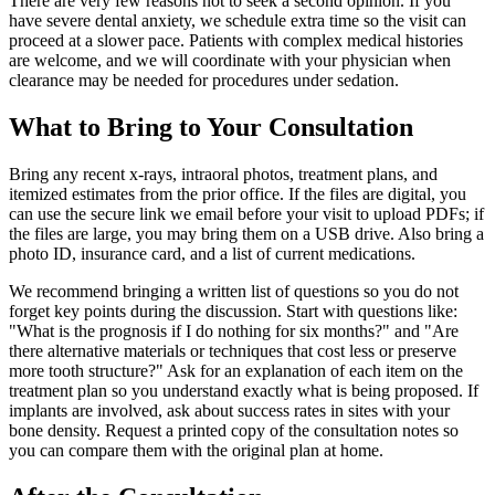
There are very few reasons not to seek a second opinion. If you
have severe dental anxiety, we schedule extra time so the visit can
proceed at a slower pace. Patients with complex medical histories
are welcome, and we will coordinate with your physician when
clearance may be needed for procedures under sedation.
What to Bring to Your Consultation
Bring any recent x-rays, intraoral photos, treatment plans, and
itemized estimates from the prior office. If the files are digital, you
can use the secure link we email before your visit to upload PDFs; if
the files are large, you may bring them on a USB drive. Also bring a
photo ID, insurance card, and a list of current medications.
We recommend bringing a written list of questions so you do not
forget key points during the discussion. Start with questions like:
"What is the prognosis if I do nothing for six months?" and "Are
there alternative materials or techniques that cost less or preserve
more tooth structure?" Ask for an explanation of each item on the
treatment plan so you understand exactly what is being proposed. If
implants are involved, ask about success rates in sites with your
bone density. Request a printed copy of the consultation notes so
you can compare them with the original plan at home.