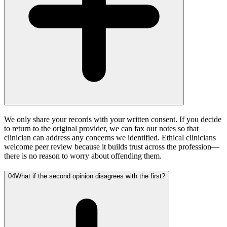
We only share your records with your written consent. If you decide
to return to the original provider, we can fax our notes so that
clinician can address any concerns we identified. Ethical clinicians
welcome peer review because it builds trust across the profession—
there is no reason to worry about offending them.
04
What if the second opinion disagrees with the first?