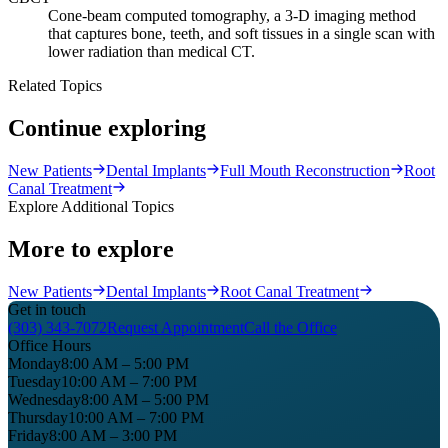
Cone-beam computed tomography, a 3-D imaging method
that captures bone, teeth, and soft tissues in a single scan with
lower radiation than medical CT.
Related Topics
Continue exploring
New Patients
Dental Implants
Full Mouth Reconstruction
Root
Canal Treatment
Explore Additional Topics
More to explore
New Patients
Dental Implants
Root Canal Treatment
Get in touch
(303) 343-7072
Request Appointment
Call the Office
Office Hours
Monday
8:00 AM – 5:00 PM
Tuesday
10:00 AM – 7:00 PM
Wednesday
8:00 AM – 5:00 PM
Thursday
10:00 AM – 7:00 PM
Friday
8:00 AM – 3:00 PM