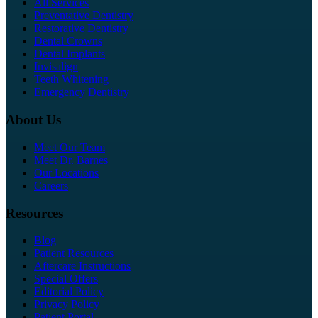
All Services
Preventative Dentistry
Restorative Dentistry
Dental Crowns
Dental Implants
Invisalign
Teeth Whitening
Emergency Dentistry
About Us
Meet Our Team
Meet Dr. Barnes
Our Locations
Careers
Resources
Blog
Patient Resources
Aftercare Instructions
Special Offers
Editorial Policy
Privacy Policy
Patient Portal