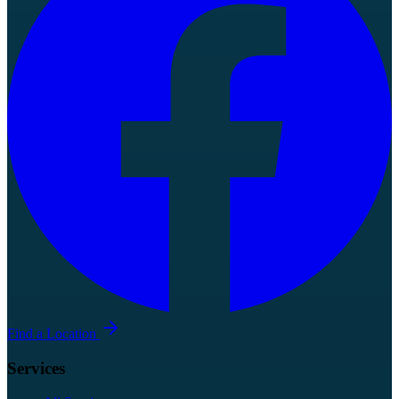
Find a Location
Services