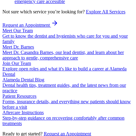
emergency care accessible
Not sure which service you’re looking for?
Explore All Services
Request an Appointment
Meet Our Team
Get to know the dentist and hygienists who care for you and your
family
Meet Dr. Barnes
Meet Dr. Casandra Barnes, our lead dentist, and learn about her
approach to gentle, comprehensive care
Join Our Team
Explore open roles and what it's like to build a career at Alameda
Dental
Alameda Dental Blog
Dental health tips, treatment guides, and the latest news from our
practice
Patient Resources
Forms, insurance details, and everything new patients should know
before a visit
Aftercare Instructions
Step-by-step guidance on recovering comfortably after common
treatments
Ready to get started?
Request an Appointment