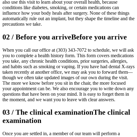
also use this visit to learn about your overall health, because
conditions like diabetes, smoking, or certain medications can
influence how your body heals after surgery. None of these things
automatically rule out an implant, but they shape the timeline and the
precautions we take.
02
/
Before you arrive
Before you arrive
When you call our office at (303) 343-7072 to schedule, we will ask
you to complete a health history form. This form covers medications
you take, any chronic health conditions, prior surgeries, allergies,
and habits such as smoking or vaping. If you have had dental X-rays
taken recently at another office, we may ask you to forward them—
though we often take updated images of our own during the visit.
The more we know before you sit in the chair, the more focused
your appointment can be. We also encourage you to write down any
questions that have been on your mind. It is easy to forget them in
the moment, and we want you to leave with clear answers.
03
/
The clinical examination
The clinical
examination
Once you are settled in, a member of our team will perform a