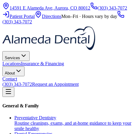
14591 E Alameda Ave
,
Aurora
,
CO
80012
(303) 343-7072
Patient Portal
Directions
Mon–Fri · Hours vary by day
(303) 343-7072
Services
Locations
Insurance & Financing
About
Contact
(303) 343-7072
Request an Appointment
General & Family
Preventative Dentistry
Routine cleanings, exams, and at-home guidance to keep your
smile healthy
Dental Emergencies