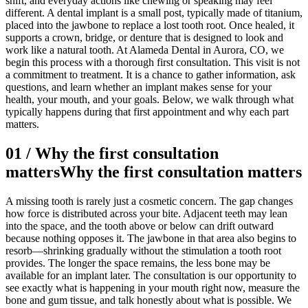
shift, and everyday actions like chewing or speaking may feel
different. A dental implant is a small post, typically made of titanium,
placed into the jawbone to replace a lost tooth root. Once healed, it
supports a crown, bridge, or denture that is designed to look and
work like a natural tooth. At Alameda Dental in Aurora, CO, we
begin this process with a thorough first consultation. This visit is not
a commitment to treatment. It is a chance to gather information, ask
questions, and learn whether an implant makes sense for your
health, your mouth, and your goals. Below, we walk through what
typically happens during that first appointment and why each part
matters.
01
/
Why the first consultation
matters
Why the first consultation matters
A missing tooth is rarely just a cosmetic concern. The gap changes
how force is distributed across your bite. Adjacent teeth may lean
into the space, and the tooth above or below can drift outward
because nothing opposes it. The jawbone in that area also begins to
resorb—shrinking gradually without the stimulation a tooth root
provides. The longer the space remains, the less bone may be
available for an implant later. The consultation is our opportunity to
see exactly what is happening in your mouth right now, measure the
bone and gum tissue, and talk honestly about what is possible. We