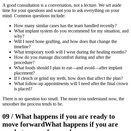
A good consultation is a conversation, not a lecture. We set aside
time for your questions and want you to ask everything on your
mind. Common questions include:
How many similar cases has the team handled recently?
What implant system do you recommend for my situation, and
why?
Will I need bone grafting, and how does that change the
timeline?
What temporary tooth will I wear during the healing months?
How do you manage discomfort during and after the
procedure?
What foods should I plan to eat—and avoid—after implant
placement?
If I clench or grind my teeth, how does that affect the plan?
What follow-up appointments will I need after the final crown
is placed?
There is no question too small. The more you understand now, the
smoother the process tends to be.
09
/
What happens if you are ready to
move forward
What happens if you are