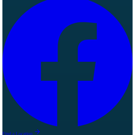
Find a Location