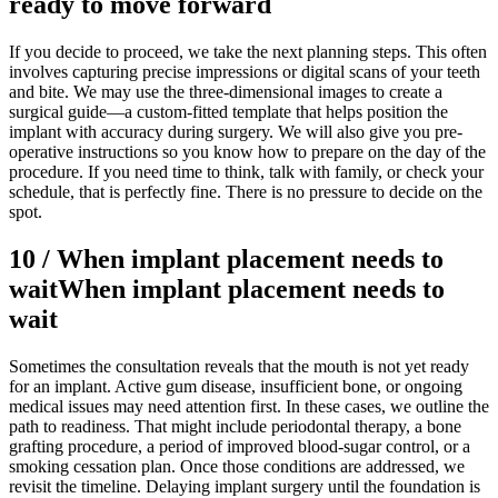
ready to move forward
If you decide to proceed, we take the next planning steps. This often
involves capturing precise impressions or digital scans of your teeth
and bite. We may use the three-dimensional images to create a
surgical guide—a custom-fitted template that helps position the
implant with accuracy during surgery. We will also give you pre-
operative instructions so you know how to prepare on the day of the
procedure. If you need time to think, talk with family, or check your
schedule, that is perfectly fine. There is no pressure to decide on the
spot.
10
/
When implant placement needs to
wait
When implant placement needs to
wait
Sometimes the consultation reveals that the mouth is not yet ready
for an implant. Active gum disease, insufficient bone, or ongoing
medical issues may need attention first. In these cases, we outline the
path to readiness. That might include periodontal therapy, a bone
grafting procedure, a period of improved blood-sugar control, or a
smoking cessation plan. Once those conditions are addressed, we
revisit the timeline. Delaying implant surgery until the foundation is