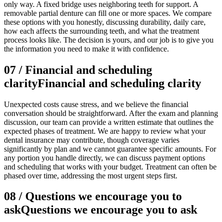
only way. A fixed bridge uses neighboring teeth for support. A
removable partial denture can fill one or more spaces. We compare
these options with you honestly, discussing durability, daily care,
how each affects the surrounding teeth, and what the treatment
process looks like. The decision is yours, and our job is to give you
the information you need to make it with confidence.
07
/
Financial and scheduling
clarity
Financial and scheduling clarity
Unexpected costs cause stress, and we believe the financial
conversation should be straightforward. After the exam and planning
discussion, our team can provide a written estimate that outlines the
expected phases of treatment. We are happy to review what your
dental insurance may contribute, though coverage varies
significantly by plan and we cannot guarantee specific amounts. For
any portion you handle directly, we can discuss payment options
and scheduling that works with your budget. Treatment can often be
phased over time, addressing the most urgent steps first.
08
/
Questions we encourage you to
ask
Questions we encourage you to ask