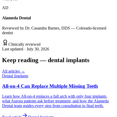
AD
Alameda Dental
Reviewed by
Dr. Casandra Barnes, DDS — Colorado-licensed
dentist
Clinically reviewed
Last updated ·
July 30, 2026
Keep reading
—
dental implants
All articles →
Dental Implants
All-on-4 Can Replace Multiple Missing Teeth
Learn how All-on-4 replaces a full arch with only four implants,
what Aurora patients ask before treatment, and how the Alameda
Dental team guides every step from consultation to final teeth.