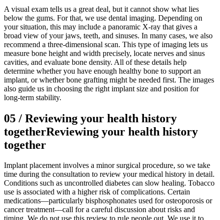
A visual exam tells us a great deal, but it cannot show what lies
below the gums. For that, we use dental imaging. Depending on
your situation, this may include a panoramic X-ray that gives a
broad view of your jaws, teeth, and sinuses. In many cases, we also
recommend a three-dimensional scan. This type of imaging lets us
measure bone height and width precisely, locate nerves and sinus
cavities, and evaluate bone density. All of these details help
determine whether you have enough healthy bone to support an
implant, or whether bone grafting might be needed first. The images
also guide us in choosing the right implant size and position for
long-term stability.
05
/
Reviewing your health history
together
Reviewing your health history
together
Implant placement involves a minor surgical procedure, so we take
time during the consultation to review your medical history in detail.
Conditions such as uncontrolled diabetes can slow healing. Tobacco
use is associated with a higher risk of complications. Certain
medications—particularly bisphosphonates used for osteoporosis or
cancer treatment—call for a careful discussion about risks and
timing. We do not use this review to rule people out. We use it to