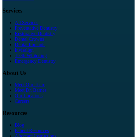
Services
All Services
Preventative Dentistry
Restorative Dentistry
Dental Crowns
Dental Implants
Invisalign
Teeth Whitening
Emergency Dentistry
About Us
Meet Our Team
Meet Dr. Barnes
Our Locations
Careers
Resources
Blog
Patient Resources
Aftercare Instructions