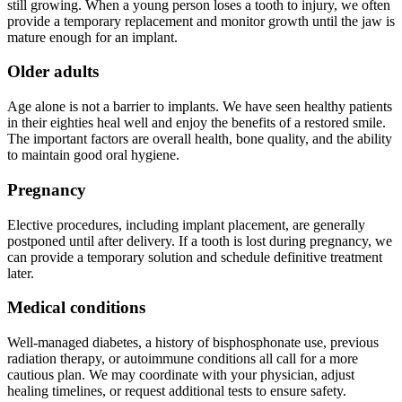
still growing. When a young person loses a tooth to injury, we often
provide a temporary replacement and monitor growth until the jaw is
mature enough for an implant.
Older adults
Age alone is not a barrier to implants. We have seen healthy patients
in their eighties heal well and enjoy the benefits of a restored smile.
The important factors are overall health, bone quality, and the ability
to maintain good oral hygiene.
Pregnancy
Elective procedures, including implant placement, are generally
postponed until after delivery. If a tooth is lost during pregnancy, we
can provide a temporary solution and schedule definitive treatment
later.
Medical conditions
Well-managed diabetes, a history of bisphosphonate use, previous
radiation therapy, or autoimmune conditions all call for a more
cautious plan. We may coordinate with your physician, adjust
healing timelines, or request additional tests to ensure safety.