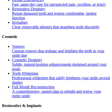
Fast, same-day care for unexpected pain, swelling, or injury
Restorative Dentistry
Repair damaged teeth and restore comfortable, lasting
function
Invisalign
Clear, removable aligners that straighten teeth discreetly
Cosmetic
Veneers
Custom veneers that reshape and brighten the teeth in your
smile line
Cosmetic Dentistry
Subtle, natural-looking enhancements designed around your
goals
Teeth Whitening
Professional whitening that safely brightens your smile several
shades
Full Mouth Reconstruction
A comprehensive, staged plan to rebuild and renew your
entire smile
Restorative & Implants