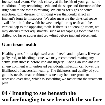
focused oral exam. We look closely at the health of your gums, the
condition of any remaining teeth, and the shape and firmness of the
ridge where the tooth is missing. We check for signs of active
infection, gum disease, or grinding wear that could affect an
implant’s long-term success. We also measure the physical space
available—both the width between neighboring teeth and the
vertical gap to the opposing tooth. If there is not enough room, we
may discuss minor adjustments, such as reshaping a tooth that has
drifted too far or addressing crowding before implant placement.
Gum tissue health
Healthy gums form a tight seal around teeth and implants. If we see
puffy, red, or bleeding tissue, we may recommend treating any
active gum disease before implant surgery. Placing an implant into
an environment with untreated periodontal infection can lower the
likelihood of successful healing. The thickness and quality of your
gum tissue also matter; thinner tissue may be more prone to
recession over time, which is something we factor into the treatment
plan.
04
/
Imaging to see beneath the
surface
Imaging to see beneath the surface