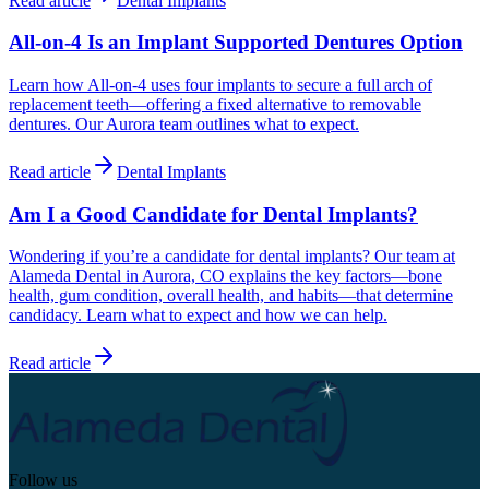
Read article
Dental Implants
All-on-4 Is an Implant Supported Dentures Option
Learn how All-on-4 uses four implants to secure a full arch of
replacement teeth—offering a fixed alternative to removable
dentures. Our Aurora team outlines what to expect.
Read article
Dental Implants
Am I a Good Candidate for Dental Implants?
Wondering if you’re a candidate for dental implants? Our team at
Alameda Dental in Aurora, CO explains the key factors—bone
health, gum condition, overall health, and habits—that determine
candidacy. Learn what to expect and how we can help.
Read article
Follow us