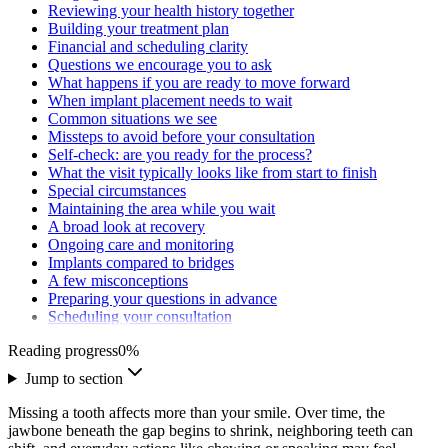
Reviewing your health history together
Building your treatment plan
Financial and scheduling clarity
Questions we encourage you to ask
What happens if you are ready to move forward
When implant placement needs to wait
Common situations we see
Missteps to avoid before your consultation
Self-check: are you ready for the process?
What the visit typically looks like from start to finish
Special circumstances
Maintaining the area while you wait
A broad look at recovery
Ongoing care and monitoring
Implants compared to bridges
A few misconceptions
Preparing your questions in advance
Scheduling your consultation
Reading progress
0
%
Jump to section
Missing a tooth affects more than your smile. Over time, the
jawbone beneath the gap begins to shrink, neighboring teeth can