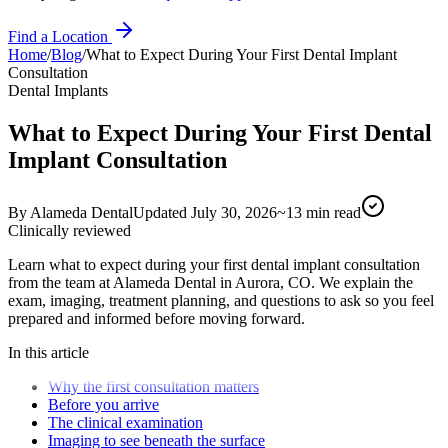
Find a Location
Home
/
Blog
/
What to Expect During Your First Dental Implant
Consultation
Dental Implants
What to Expect During Your First Dental
Implant Consultation
By
Alameda Dental
Updated
July 30, 2026
~
13
min read
Clinically reviewed
Learn what to expect during your first dental implant consultation
from the team at Alameda Dental in Aurora, CO. We explain the
exam, imaging, treatment planning, and questions to ask so you feel
prepared and informed before moving forward.
In this article
Why the first consultation matters
Before you arrive
The clinical examination
Imaging to see beneath the surface