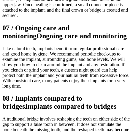
upper jaw. Once healing is confirmed, a small connector piece is
attached to the implant, and the final crown or bridge is created and
secured.
07
/
Ongoing care and
monitoring
Ongoing care and monitoring
Like natural teeth, implants benefit from regular professional care
and good home hygiene. We recommend periodic check-ups to
examine the implant, surrounding gums, and bone levels. We will
show you how to clean around the implant and any restoration. If
you clench or grind your teeth, a custom night guard can help
protect both the implant and your natural teeth from excessive force.
With consistent care, many patients enjoy their implants for a very
long time.
08
/
Implants compared to
bridges
Implants compared to bridges
A traditional bridge involves reshaping the teeth on either side of the
gap to support a false tooth in between. It does not stimulate the
bone beneath the missing tooth, and the reshaped teeth may become