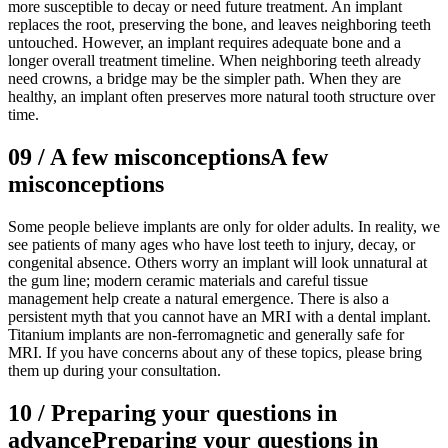
more susceptible to decay or need future treatment. An implant
replaces the root, preserving the bone, and leaves neighboring teeth
untouched. However, an implant requires adequate bone and a
longer overall treatment timeline. When neighboring teeth already
need crowns, a bridge may be the simpler path. When they are
healthy, an implant often preserves more natural tooth structure over
time.
09
/
A few misconceptions
A few
misconceptions
Some people believe implants are only for older adults. In reality, we
see patients of many ages who have lost teeth to injury, decay, or
congenital absence. Others worry an implant will look unnatural at
the gum line; modern ceramic materials and careful tissue
management help create a natural emergence. There is also a
persistent myth that you cannot have an MRI with a dental implant.
Titanium implants are non-ferromagnetic and generally safe for
MRI. If you have concerns about any of these topics, please bring
them up during your consultation.
10
/
Preparing your questions in
advance
Preparing your questions in