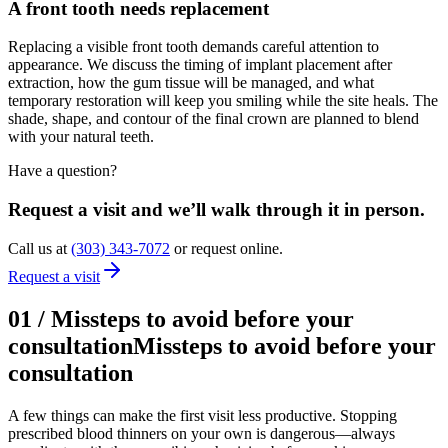
A front tooth needs replacement
Replacing a visible front tooth demands careful attention to
appearance. We discuss the timing of implant placement after
extraction, how the gum tissue will be managed, and what
temporary restoration will keep you smiling while the site heals. The
shade, shape, and contour of the final crown are planned to blend
with your natural teeth.
Have a question?
Request a visit and we’ll walk through it in person.
Call us at
(303) 343-7072
or request online.
Request a visit
01
/
Missteps to avoid before your
consultation
Missteps to avoid before your
consultation
A few things can make the first visit less productive. Stopping
prescribed blood thinners on your own is dangerous—always