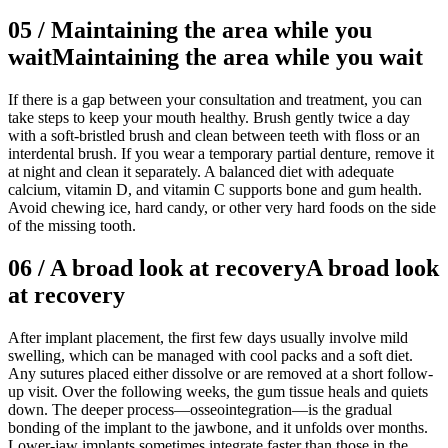
05
/
Maintaining the area while you
wait
Maintaining the area while you wait
If there is a gap between your consultation and treatment, you can
take steps to keep your mouth healthy. Brush gently twice a day
with a soft-bristled brush and clean between teeth with floss or an
interdental brush. If you wear a temporary partial denture, remove it
at night and clean it separately. A balanced diet with adequate
calcium, vitamin D, and vitamin C supports bone and gum health.
Avoid chewing ice, hard candy, or other very hard foods on the side
of the missing tooth.
06
/
A broad look at recovery
A broad look
at recovery
After implant placement, the first few days usually involve mild
swelling, which can be managed with cool packs and a soft diet.
Any sutures placed either dissolve or are removed at a short follow-
up visit. Over the following weeks, the gum tissue heals and quiets
down. The deeper process—osseointegration—is the gradual
bonding of the implant to the jawbone, and it unfolds over months.
Lower-jaw implants sometimes integrate faster than those in the