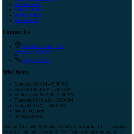
Special Offers
Editorial Policy
Privacy Policy
Patient Portal
Contact Us
14591 E Alameda Ave
Aurora
,
CO
80012
(303) 343-7072
Office Hours
Monday
8:00 AM – 5:00 PM
Tuesday
10:00 AM – 7:00 PM
Wednesday
8:00 AM – 5:00 PM
Thursday
10:00 AM – 7:00 PM
Friday
8:00 AM – 3:00 PM
Saturday
Closed
Sunday
Closed
General, Cosmetic & Implant Dentistry in Aurora, CO
— serving
Aurora, Centennial, Foxfield, Dove Valley
& surrounding areas