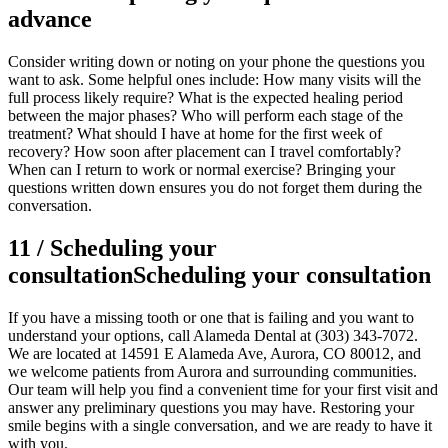
advance
Consider writing down or noting on your phone the questions you
want to ask. Some helpful ones include: How many visits will the
full process likely require? What is the expected healing period
between the major phases? Who will perform each stage of the
treatment? What should I have at home for the first week of
recovery? How soon after placement can I travel comfortably?
When can I return to work or normal exercise? Bringing your
questions written down ensures you do not forget them during the
conversation.
11
/
Scheduling your
consultation
Scheduling your consultation
If you have a missing tooth or one that is failing and you want to
understand your options, call Alameda Dental at (303) 343-7072.
We are located at 14591 E Alameda Ave, Aurora, CO 80012, and
we welcome patients from Aurora and surrounding communities.
Our team will help you find a convenient time for your first visit and
answer any preliminary questions you may have. Restoring your
smile begins with a single conversation, and we are ready to have it
with you.