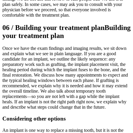
plan safely. In some cases, we may ask you to consult with your
physician before we proceed, so that everyone involved is
comfortable with the treatment plan.
06
/
Building your treatment plan
Building
your treatment plan
Once we have the exam findings and imaging results, we sit down
and explain what we see in plain language. If you are a good
candidate for an implant, we outline the likely sequence: any
preparatory work such as grafting, the implant placement visit, the
healing period during which the implant fuses to the bone, and the
final restoration. We discuss how many appointments to expect and
the typical healing windows between each phase. If grafting is
recommended, we explain why it is needed and how it may extend
the overall timeline. We also talk about temporary tooth
replacements—so you are not left with a gap while the implant
heals. If an implant is not the right path right now, we explain why
and describe what steps could change that in the future.
Considering other options
An implant is one way to replace a missing tooth, but it is not the