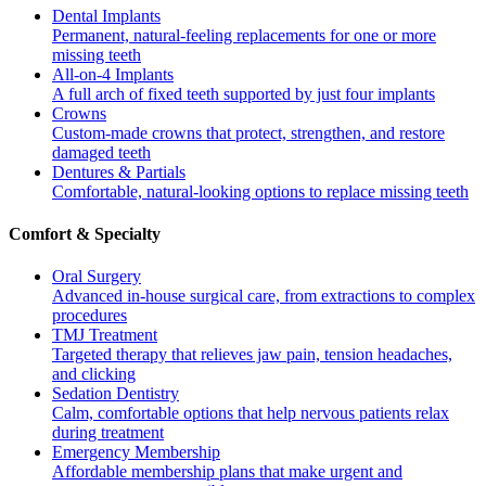
Dental Implants
Permanent, natural-feeling replacements for one or more
missing teeth
All-on-4 Implants
A full arch of fixed teeth supported by just four implants
Crowns
Custom-made crowns that protect, strengthen, and restore
damaged teeth
Dentures & Partials
Comfortable, natural-looking options to replace missing teeth
Comfort & Specialty
Oral Surgery
Advanced in-house surgical care, from extractions to complex
procedures
TMJ Treatment
Targeted therapy that relieves jaw pain, tension headaches,
and clicking
Sedation Dentistry
Calm, comfortable options that help nervous patients relax
during treatment
Emergency Membership
Affordable membership plans that make urgent and