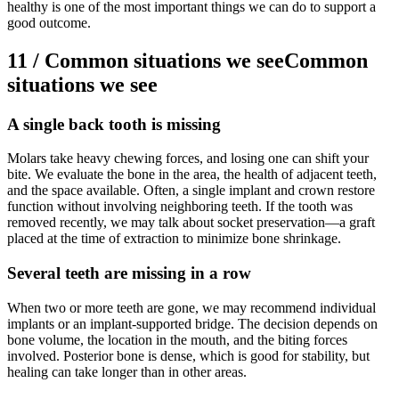
healthy is one of the most important things we can do to support a
good outcome.
11
/
Common situations we see
Common
situations we see
A single back tooth is missing
Molars take heavy chewing forces, and losing one can shift your
bite. We evaluate the bone in the area, the health of adjacent teeth,
and the space available. Often, a single implant and crown restore
function without involving neighboring teeth. If the tooth was
removed recently, we may talk about socket preservation—a graft
placed at the time of extraction to minimize bone shrinkage.
Several teeth are missing in a row
When two or more teeth are gone, we may recommend individual
implants or an implant-supported bridge. The decision depends on
bone volume, the location in the mouth, and the biting forces
involved. Posterior bone is dense, which is good for stability, but
healing can take longer than in other areas.