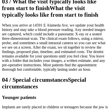
03
/
What the visit typically looks like
from start to finish
What the visit
typically looks like from start to finish
When you arrive at 14591 E Alameda Ave, we update your health
history and may take a blood pressure reading. Any needed images
are captured, which could include a panoramic X-ray or a seated
three-dimensional scan. The clinical exam follows, using a mirror,
probe, and sometimes a small intraoral camera so you can see what
we see on a screen. After the exam, we sit together to review the
findings, proposed plan, timeline, and estimated costs. The dentist
remains available for your questions until you feel clear. You leave
with a folder that includes your images, a written estimate, and any
pre-operative instructions. Most patients find the appointment
thorough but comfortable, typically lasting under an hour.
04
/
Special circumstances
Special
circumstances
Younger patients
Implants are rarely placed in children or teenagers because the jaw is