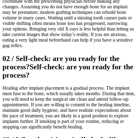
coordinate with the prescribing physician before making any
changes. Assuming you do not have enough bone for an implant
may be premature; modern grafting techniques can rebuild bone
volume in many cases. Waiting until a missing tooth causes pain or
visible shifting often means bone loss has progressed, narrowing
your options. Bringing very old X-rays is less helpful than letting us
take current images that show today’s reality. If you are anxious,
eating a very light meal beforehand can help if you have a sensitive
gag reflex.
02
/
Self-check: are you ready for the
process?
Self-check: are you ready for the
process?
Healing after implant placement is a gradual process. The implant
must fuse to the bone, which usually takes months. During that time,
you will need to keep the surgical site clean and attend follow-up
appointments. If you are willing to commit to the healing timeline,
maintain good daily hygiene, and have realistic expectations about
the pace of treatment, you are likely in a good position to explore
implants further. If smoking is part of your routine, reducing or
stopping can significantly benefit healing.