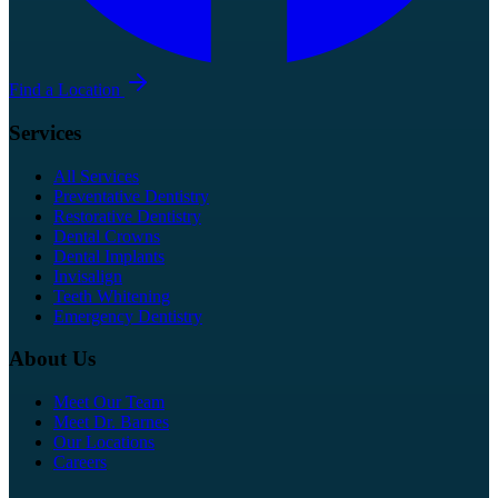
Find a Location
Services
All Services
Preventative Dentistry
Restorative Dentistry
Dental Crowns
Dental Implants
Invisalign
Teeth Whitening
Emergency Dentistry
About Us
Meet Our Team
Meet Dr. Barnes
Our Locations
Careers