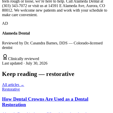
feels rough or loose, we’re here to help. Call Alameda Dental at
(303) 343-7072 or visit us at 14591 E Alameda Ave, Aurora, CO
80012. We welcome new patients and work with your schedule to
make care convenient.
AD
Alameda Dental
Reviewed by
Dr. Casandra Barnes, DDS — Colorado-licensed
dentist
Clinically reviewed
Last updated ·
July 30, 2026
Keep reading
—
restorative
All articles →
Restorative
How Dental Crowns Are Used as a Dental
Restoration