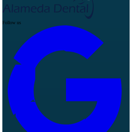
Follow us