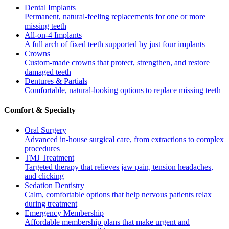
Dental Implants
Permanent, natural-feeling replacements for one or more
missing teeth
All-on-4 Implants
A full arch of fixed teeth supported by just four implants
Crowns
Custom-made crowns that protect, strengthen, and restore
damaged teeth
Dentures & Partials
Comfortable, natural-looking options to replace missing teeth
Comfort & Specialty
Oral Surgery
Advanced in-house surgical care, from extractions to complex
procedures
TMJ Treatment
Targeted therapy that relieves jaw pain, tension headaches,
and clicking
Sedation Dentistry
Calm, comfortable options that help nervous patients relax
during treatment
Emergency Membership
Affordable membership plans that make urgent and