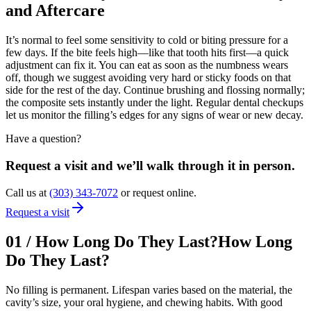
and Aftercare
It’s normal to feel some sensitivity to cold or biting pressure for a
few days. If the bite feels high—like that tooth hits first—a quick
adjustment can fix it. You can eat as soon as the numbness wears
off, though we suggest avoiding very hard or sticky foods on that
side for the rest of the day. Continue brushing and flossing normally;
the composite sets instantly under the light. Regular dental checkups
let us monitor the filling’s edges for any signs of wear or new decay.
Have a question?
Request a visit and we’ll walk through it in person.
Call us at
(303) 343-7072
or request online.
Request a visit
01
/
How Long Do They Last?
How Long
Do They Last?
No filling is permanent. Lifespan varies based on the material, the
cavity’s size, your oral hygiene, and chewing habits. With good