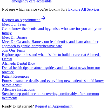
emergency care accessible
Not sure which service you’re looking for?
Explore All Services
Request an Appointment
Meet Our Team
Get to know the dentist and hygienists who care for you and your
family
Meet Dr. Barnes
Meet Dr. Casandra Barnes, our lead dentist, and learn about her
approach to gentle, comprehensive care
Join Our Team
Explore open roles and what it's like to build a career at Alameda
Dental
Alameda Dental Blog
Dental health tips, treatment guides, and the latest news from our
practice
Patient Resources
Forms, insurance details, and everything new patients should know
before a visit
Aftercare Instructions
Step-by-step guidance on recovering comfortably after common
treatments
Ready to get started?
Request an Appointment