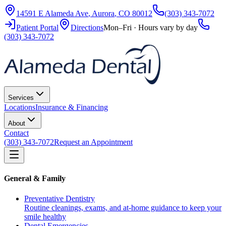
14591 E Alameda Ave
,
Aurora
,
CO
80012
(303) 343-7072
Patient Portal
Directions
Mon–Fri · Hours vary by day
(303) 343-7072
Services
Locations
Insurance & Financing
About
Contact
(303) 343-7072
Request an Appointment
General & Family
Preventative Dentistry
Routine cleanings, exams, and at-home guidance to keep your
smile healthy
Dental Emergencies