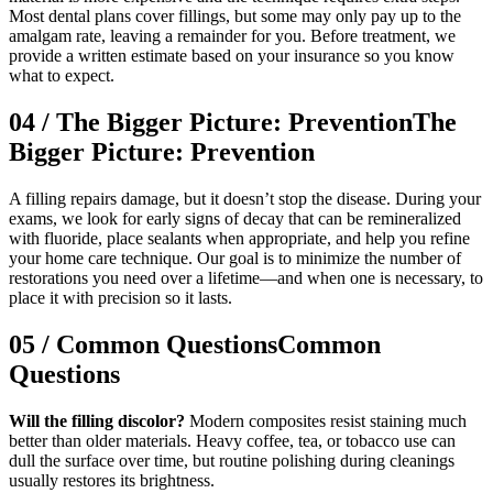
Most dental plans cover fillings, but some may only pay up to the
amalgam rate, leaving a remainder for you. Before treatment, we
provide a written estimate based on your insurance so you know
what to expect.
04
/
The Bigger Picture: Prevention
The
Bigger Picture: Prevention
A filling repairs damage, but it doesn’t stop the disease. During your
exams, we look for early signs of decay that can be remineralized
with fluoride, place sealants when appropriate, and help you refine
your home care technique. Our goal is to minimize the number of
restorations you need over a lifetime—and when one is necessary, to
place it with precision so it lasts.
05
/
Common Questions
Common
Questions
Will the filling discolor?
Modern composites resist staining much
better than older materials. Heavy coffee, tea, or tobacco use can
dull the surface over time, but routine polishing during cleanings
usually restores its brightness.