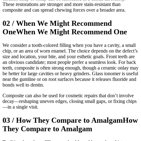
These restorations are stronger and more stain-resistant than
composite and can spread chewing forces over a broader area.
02
/
When We Might Recommend
One
When We Might Recommend One
We consider a tooth-colored filling when you have a cavity, a small
chip, or an area of worn enamel. The choice depends on the defect’s
size and location, your bite, and your esthetic goals. Front teeth are
an obvious candidate; most people prefer a seamless look. For back
teeth, composite is often strong enough, though a ceramic onlay may
be better for large cavities or heavy grinders. Glass ionomer is useful
near the gumline or on root surfaces because it releases fluoride and
bonds well to dentin.
Composite can also be used for cosmetic repairs that don’t involve
decay—reshaping uneven edges, closing small gaps, or fixing chips
—in a single visit.
03
/
How They Compare to Amalgam
How
They Compare to Amalgam