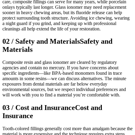
care, composite fillings can serve for many years, while porcelain
onlays typically last longer. Glass ionomer may need replacement
sooner in heavy chewing areas, but its fluoride release can help
protect surrounding tooth structure. Avoiding ice chewing, wearing
a night guard if you grind, and keeping up with professional
cleanings all help extend the life of your restoration.
02
/
Safety and Materials
Safety and
Materials
Composite resin and glass ionomer are cleared by regulatory
agencies and contain no mercury. If you have concerns about
specific ingredients—like BPA-based monomers found in trace
amounts in some resins—we can discuss alternatives. The minute
exposures from dental materials are far below everyday
environmental sources, but we respect individual preferences and
will work with you to find a material you’re comfortable with.
03
/
Cost and Insurance
Cost and
Insurance
Tooth-colored fillings generally cost more than amalgam because the
material is more expensive and the technique requires extra steps.