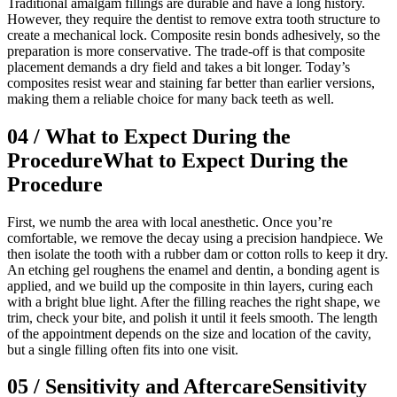
Traditional amalgam fillings are durable and have a long history.
However, they require the dentist to remove extra tooth structure to
create a mechanical lock. Composite resin bonds adhesively, so the
preparation is more conservative. The trade-off is that composite
placement demands a dry field and takes a bit longer. Today’s
composites resist wear and staining far better than earlier versions,
making them a reliable choice for many back teeth as well.
04
/
What to Expect During the
Procedure
What to Expect During the
Procedure
First, we numb the area with local anesthetic. Once you’re
comfortable, we remove the decay using a precision handpiece. We
then isolate the tooth with a rubber dam or cotton rolls to keep it dry.
An etching gel roughens the enamel and dentin, a bonding agent is
applied, and we build up the composite in thin layers, curing each
with a bright blue light. After the filling reaches the right shape, we
trim, check your bite, and polish it until it feels smooth. The length
of the appointment depends on the size and location of the cavity,
but a single filling often fits into one visit.
05
/
Sensitivity and Aftercare
Sensitivity