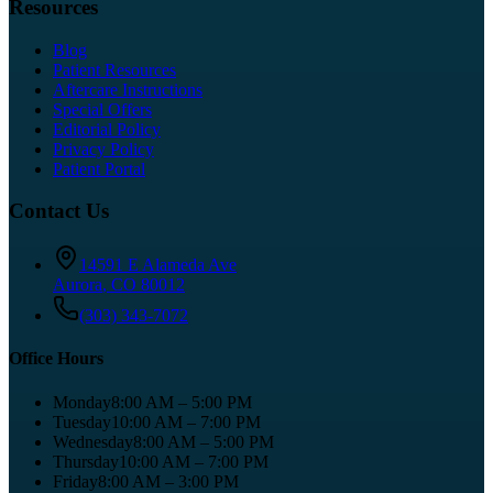
Resources
Blog
Patient Resources
Aftercare Instructions
Special Offers
Editorial Policy
Privacy Policy
Patient Portal
Contact Us
14591 E Alameda Ave
Aurora
,
CO
80012
(303) 343-7072
Office Hours
Monday
8:00 AM – 5:00 PM
Tuesday
10:00 AM – 7:00 PM
Wednesday
8:00 AM – 5:00 PM
Thursday
10:00 AM – 7:00 PM
Friday
8:00 AM – 3:00 PM