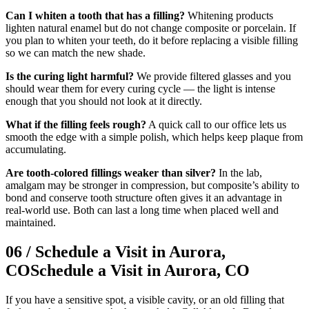
Can I whiten a tooth that has a filling?
Whitening products
lighten natural enamel but do not change composite or porcelain. If
you plan to whiten your teeth, do it before replacing a visible filling
so we can match the new shade.
Is the curing light harmful?
We provide filtered glasses and you
should wear them for every curing cycle — the light is intense
enough that you should not look at it directly.
What if the filling feels rough?
A quick call to our office lets us
smooth the edge with a simple polish, which helps keep plaque from
accumulating.
Are tooth-colored fillings weaker than silver?
In the lab,
amalgam may be stronger in compression, but composite’s ability to
bond and conserve tooth structure often gives it an advantage in
real-world use. Both can last a long time when placed well and
maintained.
06
/
Schedule a Visit in Aurora,
CO
Schedule a Visit in Aurora, CO
If you have a sensitive spot, a visible cavity, or an old filling that