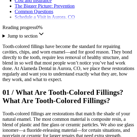
Cost and Insurance
The Bigger Picture: Prevention
Common Questions
Schedule a Visit in Aurora, CO
Reading progress
0
%
Jump to section
Tooth-colored fillings have become the standard for repairing
cavities, chips, and worn enamel—and for good reason. They bond
directly to the tooth, require less removal of healthy structure, and
blend in so well that most people won’t notice you’ve had work
done. At Alameda Dental in Aurora, CO, we place these restorations
regularly and want you to understand exactly what they are, how
they work, and what to expect.
01
/
What Are Tooth-Colored Fillings?
What Are Tooth-Colored Fillings?
Tooth-colored fillings are restorations that match the shade of your
natural enamel. The most common material is composite resin, a
blend of plastic and fine glass or ceramic particles. We also use glass
ionomer—a fluoride-releasing material—for certain situations, and
porcelain or ceramic for larger repairs that need extra strength.