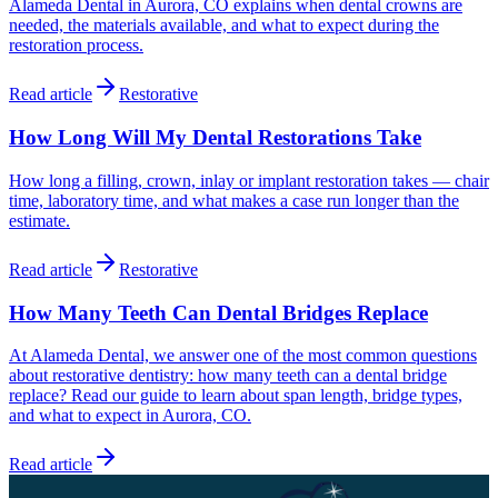
Alameda Dental in Aurora, CO explains when dental crowns are
needed, the materials available, and what to expect during the
restoration process.
Read article
Restorative
How Long Will My Dental Restorations Take
How long a filling, crown, inlay or implant restoration takes — chair
time, laboratory time, and what makes a case run longer than the
estimate.
Read article
Restorative
How Many Teeth Can Dental Bridges Replace
At Alameda Dental, we answer one of the most common questions
about restorative dentistry: how many teeth can a dental bridge
replace? Read our guide to learn about span length, bridge types,
and what to expect in Aurora, CO.
Read article