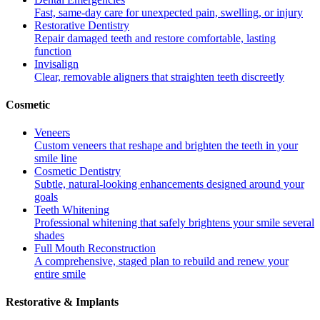
Fast, same-day care for unexpected pain, swelling, or injury
Restorative Dentistry
Repair damaged teeth and restore comfortable, lasting
function
Invisalign
Clear, removable aligners that straighten teeth discreetly
Cosmetic
Veneers
Custom veneers that reshape and brighten the teeth in your
smile line
Cosmetic Dentistry
Subtle, natural-looking enhancements designed around your
goals
Teeth Whitening
Professional whitening that safely brightens your smile several
shades
Full Mouth Reconstruction
A comprehensive, staged plan to rebuild and renew your
entire smile
Restorative & Implants