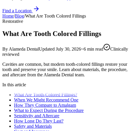
Find a Location
Home
/
Blog
/
What Are Tooth Colored Fillings
Restorative
What Are Tooth Colored Fillings
By
Alameda Dental
Updated
July 30, 2026
~
6
min read
Clinically
reviewed
Cavities are common, but modern tooth-colored fillings restore your
tooth and preserve your smile. Learn about materials, the procedure,
and aftercare from the Alameda Dental team.
In this article
What Are Tooth-Colored Fillings?
When We Might Recommend One
How They Compare to Amalgam
What to Expect During the Procedure
Sensitivity and Aftercare
How Long Do They Last?
Safety and Materials