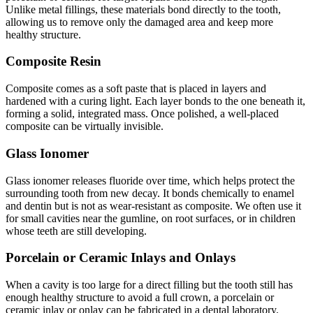
Unlike metal fillings, these materials bond directly to the tooth,
allowing us to remove only the damaged area and keep more
healthy structure.
Composite Resin
Composite comes as a soft paste that is placed in layers and
hardened with a curing light. Each layer bonds to the one beneath it,
forming a solid, integrated mass. Once polished, a well-placed
composite can be virtually invisible.
Glass Ionomer
Glass ionomer releases fluoride over time, which helps protect the
surrounding tooth from new decay. It bonds chemically to enamel
and dentin but is not as wear-resistant as composite. We often use it
for small cavities near the gumline, on root surfaces, or in children
whose teeth are still developing.
Porcelain or Ceramic Inlays and Onlays
When a cavity is too large for a direct filling but the tooth still has
enough healthy structure to avoid a full crown, a porcelain or
ceramic inlay or onlay can be fabricated in a dental laboratory.