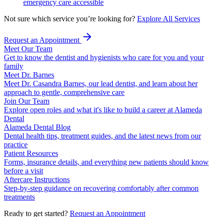
emergency care accessible
Not sure which service you’re looking for?
Explore All Services
Request an Appointment
Meet Our Team
Get to know the dentist and hygienists who care for you and your
family
Meet Dr. Barnes
Meet Dr. Casandra Barnes, our lead dentist, and learn about her
approach to gentle, comprehensive care
Join Our Team
Explore open roles and what it's like to build a career at Alameda
Dental
Alameda Dental Blog
Dental health tips, treatment guides, and the latest news from our
practice
Patient Resources
Forms, insurance details, and everything new patients should know
before a visit
Aftercare Instructions
Step-by-step guidance on recovering comfortably after common
treatments
Ready to get started?
Request an Appointment