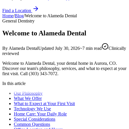
Find a Location
Home
/
Blog
/
Welcome to Alameda Dental
General Dentistry
Welcome to Alameda Dental
By
Alameda Dental
Updated
July 30, 2026
~
7
min read
Clinically
reviewed
Welcome to Alameda Dental, your dental home in Aurora, CO.
Discover our team's philosophy, services, and what to expect at your
first visit. Call (303) 343-7072.
In this article
Our Philosophy
What We Offer
What to Expect at Your First Visit
Technology We Use
Home Care: Your Daily Role
Special Considerations
Common Questions