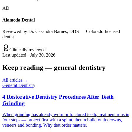
AD
Alameda Dental
Reviewed by
Dr. Casandra Barnes, DDS — Colorado-licensed
dentist
Clinically reviewed
Last updated ·
July 30, 2026
Keep reading
—
general dentistry
All articles →
General Dentistry
4 Restorative Dentistry Procedures After Teeth
Grinding
When grinding has already worn or fractured teeth, treatment runs in
four steps — protect first with a splint, then rebuild with crowns,
veneers and bonding. Why that order matters.