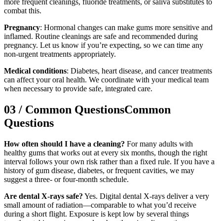
more frequent cleanings, fluoride treatments, or saliva substitutes to
combat this.
Pregnancy
: Hormonal changes can make gums more sensitive and
inflamed. Routine cleanings are safe and recommended during
pregnancy. Let us know if you’re expecting, so we can time any
non-urgent treatments appropriately.
Medical conditions
: Diabetes, heart disease, and cancer treatments
can affect your oral health. We coordinate with your medical team
when necessary to provide safe, integrated care.
03
/
Common Questions
Common
Questions
How often should I have a cleaning?
For many adults with
healthy gums that works out at every six months, though the right
interval follows your own risk rather than a fixed rule. If you have a
history of gum disease, diabetes, or frequent cavities, we may
suggest a three- or four-month schedule.
Are dental X-rays safe?
Yes. Digital dental X-rays deliver a very
small amount of radiation—comparable to what you’d receive
during a short flight. Exposure is kept low by several things