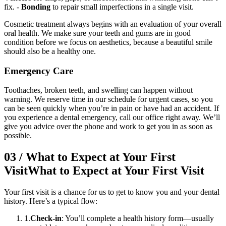
fix. -
Bonding
to repair small imperfections in a single visit.
Cosmetic treatment always begins with an evaluation of your overall
oral health. We make sure your teeth and gums are in good
condition before we focus on aesthetics, because a beautiful smile
should also be a healthy one.
Emergency Care
Toothaches, broken teeth, and swelling can happen without
warning. We reserve time in our schedule for urgent cases, so you
can be seen quickly when you’re in pain or have had an accident. If
you experience a dental emergency, call our office right away. We’ll
give you advice over the phone and work to get you in as soon as
possible.
03
/
What to Expect at Your First
Visit
What to Expect at Your First Visit
Your first visit is a chance for us to get to know you and your dental
history. Here’s a typical flow:
1
.
Check-in
: You’ll complete a health history form—usually