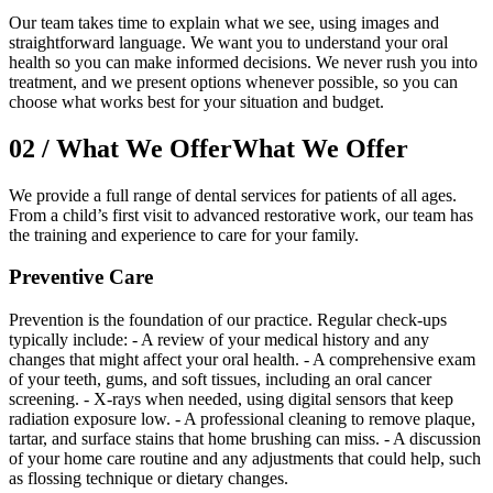
Our team takes time to explain what we see, using images and
straightforward language. We want you to understand your oral
health so you can make informed decisions. We never rush you into
treatment, and we present options whenever possible, so you can
choose what works best for your situation and budget.
02
/
What We Offer
What We Offer
We provide a full range of dental services for patients of all ages.
From a child’s first visit to advanced restorative work, our team has
the training and experience to care for your family.
Preventive Care
Prevention is the foundation of our practice. Regular check-ups
typically include: - A review of your medical history and any
changes that might affect your oral health. - A comprehensive exam
of your teeth, gums, and soft tissues, including an oral cancer
screening. - X-rays when needed, using digital sensors that keep
radiation exposure low. - A professional cleaning to remove plaque,
tartar, and surface stains that home brushing can miss. - A discussion
of your home care routine and any adjustments that could help, such
as flossing technique or dietary changes.