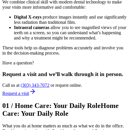
We combine clinical skill with modern dental technology to make
your visits more informative and comfortable:
Digital X-rays
produce images instantly and use significantly
less radiation than traditional film.
Intraoral cameras
allow you to see magnified views of your
teeth on a screen, so you can understand what’s happening
and why a treatment might be recommended.
These tools help us diagnose problems accurately and involve you
in the decision-making process.
Have a question?
Request a visit and we’ll walk through it in person.
Call us at
(303) 343-7072
or request online.
Request a visit
01
/
Home Care: Your Daily Role
Home
Care: Your Daily Role
What you do at home matters as much as what we do in the office.