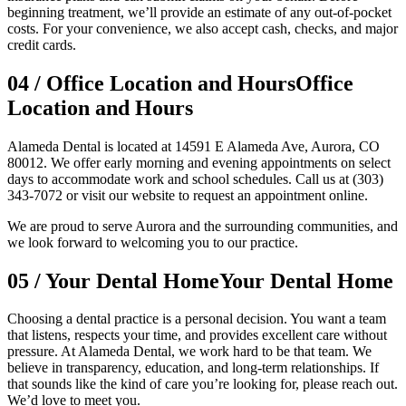
beginning treatment, we’ll provide an estimate of any out-of-pocket
costs. For your convenience, we also accept cash, checks, and major
credit cards.
04
/
Office Location and Hours
Office
Location and Hours
Alameda Dental is located at 14591 E Alameda Ave, Aurora, CO
80012. We offer early morning and evening appointments on select
days to accommodate work and school schedules. Call us at (303)
343-7072 or visit our website to request an appointment online.
We are proud to serve Aurora and the surrounding communities, and
we look forward to welcoming you to our practice.
05
/
Your Dental Home
Your Dental Home
Choosing a dental practice is a personal decision. You want a team
that listens, respects your time, and provides excellent care without
pressure. At Alameda Dental, we work hard to be that team. We
believe in transparency, education, and long-term relationships. If
that sounds like the kind of care you’re looking for, please reach out.
We’d love to meet you.