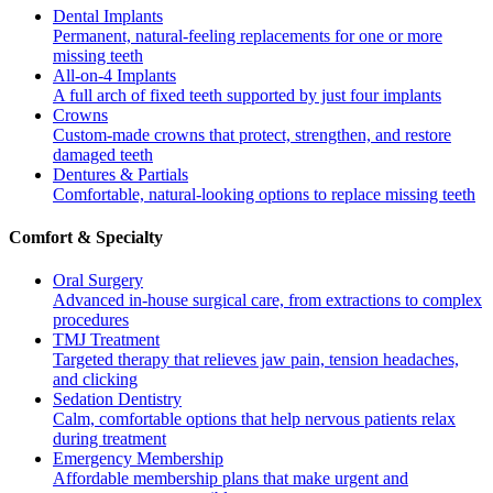
Dental Implants
Permanent, natural-feeling replacements for one or more
missing teeth
All-on-4 Implants
A full arch of fixed teeth supported by just four implants
Crowns
Custom-made crowns that protect, strengthen, and restore
damaged teeth
Dentures & Partials
Comfortable, natural-looking options to replace missing teeth
Comfort & Specialty
Oral Surgery
Advanced in-house surgical care, from extractions to complex
procedures
TMJ Treatment
Targeted therapy that relieves jaw pain, tension headaches,
and clicking
Sedation Dentistry
Calm, comfortable options that help nervous patients relax
during treatment
Emergency Membership
Affordable membership plans that make urgent and