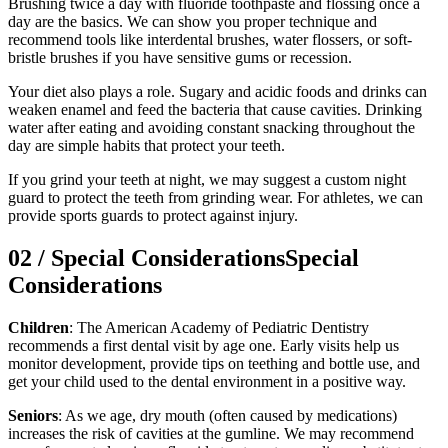
Brushing twice a day with fluoride toothpaste and flossing once a
day are the basics. We can show you proper technique and
recommend tools like interdental brushes, water flossers, or soft-
bristle brushes if you have sensitive gums or recession.
Your diet also plays a role. Sugary and acidic foods and drinks can
weaken enamel and feed the bacteria that cause cavities. Drinking
water after eating and avoiding constant snacking throughout the
day are simple habits that protect your teeth.
If you grind your teeth at night, we may suggest a custom night
guard to protect the teeth from grinding wear. For athletes, we can
provide sports guards to protect against injury.
02
/
Special Considerations
Special
Considerations
Children
: The American Academy of Pediatric Dentistry
recommends a first dental visit by age one. Early visits help us
monitor development, provide tips on teething and bottle use, and
get your child used to the dental environment in a positive way.
Seniors
: As we age, dry mouth (often caused by medications)
increases the risk of cavities at the gumline. We may recommend