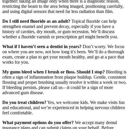
together: taking an image only when there is a diagnostic reason,
restricting the beam to the area being imaged, positioning carefully,
and using digital sensors that need far less radiation than film.
Do I still need fluoride as an adult?
Topical fluoride can help
strengthen enamel and prevent decay, especially if you have a
history of cavities, dry mouth, or gum recession. We’ll discuss
whether a fluoride varnish or prescription gel might benefit you.
What if I haven’t seen a dentist in years?
Don’t worry. We focus
on where you are now, not how long it’s been. We’ll do a thorough
exam, create a plan to get your mouth healthy, and go at a pace that
works for you.
My gums bleed when I brush or floss. Should I stop?
Bleeding is
often a sign of inflammation from plaque buildup. Gentle, consistent
flossing and proper brushing usually resolve it within a week or two.
If bleeding persists, please call us—it could be a sign of more
advanced gum disease.
Do you treat children?
Yes, we welcome kids. We make visits fun
and educational, and we’re experienced in helping nervous children
feel comfortable.
What payment options do you offer?
We accept many dental
insurance plans and can submit claims on your behalf. Before