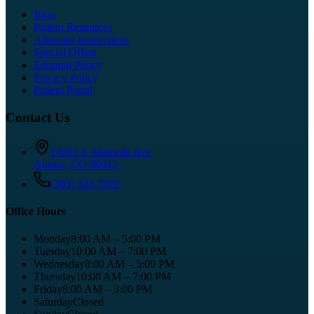
Blog
Patient Resources
Aftercare Instructions
Special Offers
Editorial Policy
Privacy Policy
Patient Portal
Contact Us
14591 E Alameda Ave
Aurora
,
CO
80012
(303) 343-7072
Office Hours
Monday
8:00 AM – 5:00 PM
Tuesday
10:00 AM – 7:00 PM
Wednesday
8:00 AM – 5:00 PM
Thursday
10:00 AM – 7:00 PM
Friday
8:00 AM – 3:00 PM
Saturday
Closed