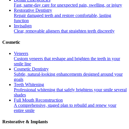
Fast, same-day care for unexpected pain, swelling, or injury
Restorative Dentistry
Repair damaged teeth and restore comfortable, lasting
function
Invisalign
Clear, removable aligners that straighten teeth discreetly
Cosmetic
Veneers
Custom veneers that reshape and brighten the teeth in your
smile line
Cosmetic Dentistry
Subtle, natural-looking enhancements designed around your
goals
Teeth Whitening
Professional whitening that safely brightens your smile several
shades
Full Mouth Reconstruction
A comprehensive, staged plan to rebuild and renew your
entire smile
Restorative & Implants