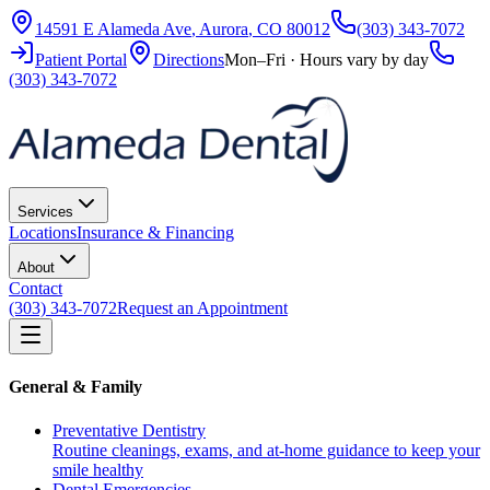
14591 E Alameda Ave
,
Aurora
,
CO
80012
(303) 343-7072
Patient Portal
Directions
Mon–Fri · Hours vary by day
(303) 343-7072
Services
Locations
Insurance & Financing
About
Contact
(303) 343-7072
Request an Appointment
General & Family
Preventative Dentistry
Routine cleanings, exams, and at-home guidance to keep your
smile healthy
Dental Emergencies