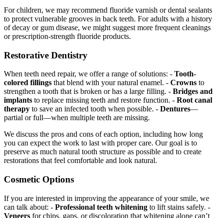
For children, we may recommend fluoride varnish or dental sealants
to protect vulnerable grooves in back teeth. For adults with a history
of decay or gum disease, we might suggest more frequent cleanings
or prescription-strength fluoride products.
Restorative Dentistry
When teeth need repair, we offer a range of solutions: -
Tooth-
colored fillings
that blend with your natural enamel. -
Crowns
to
strengthen a tooth that is broken or has a large filling. -
Bridges and
implants
to replace missing teeth and restore function. -
Root canal
therapy
to save an infected tooth when possible. -
Dentures
—
partial or full—when multiple teeth are missing.
We discuss the pros and cons of each option, including how long
you can expect the work to last with proper care. Our goal is to
preserve as much natural tooth structure as possible and to create
restorations that feel comfortable and look natural.
Cosmetic Options
If you are interested in improving the appearance of your smile, we
can talk about: -
Professional teeth whitening
to lift stains safely. -
Veneers
for chips, gaps, or discoloration that whitening alone can’t