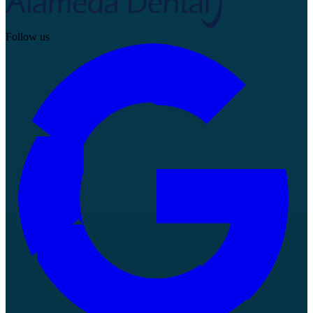
Follow us