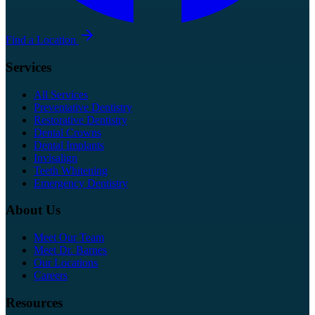
Find a Location
Services
All Services
Preventative Dentistry
Restorative Dentistry
Dental Crowns
Dental Implants
Invisalign
Teeth Whitening
Emergency Dentistry
About Us
Meet Our Team
Meet Dr. Barnes
Our Locations
Careers
Resources