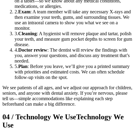
on a tablet—so we know about any medical conditions,
medications, or allergies.
2
.
Exam
: A team member will take any necessary X-rays and
then examine your teeth, gums, and surrounding tissues. We
use an intraoral camera to show you what we see on a
monitor.
3
.
Cleaning
: A hygienist will remove plaque and tartar, polish
your teeth, and measure gum pocket depths to screen for gum
disease.
4
.
Doctor review
: The dentist will review the findings with
you, answer your questions, and discuss any treatment that’s
needed.
5
.
Plan
: Before you leave, we’ll give you a printed summary
with priorities and estimated costs. We can often schedule
follow-up visits on the spot.
We see patients of all ages, and we adjust our approach for children,
seniors, and anyone with dental anxiety. If you’re nervous, please
tell us—simple accommodations like explaining each step
beforehand can make a big difference.
04
/
Technology We Use
Technology We
Use