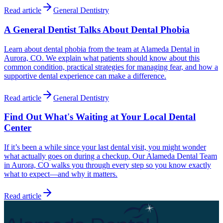
Read article
General Dentistry
A General Dentist Talks About Dental Phobia
Learn about dental phobia from the team at Alameda Dental in
Aurora, CO. We explain what patients should know about this
common condition, practical strategies for managing fear, and how a
supportive dental experience can make a difference.
Read article
General Dentistry
Find Out What's Waiting at Your Local Dental
Center
If it’s been a while since your last dental visit, you might wonder
what actually goes on during a checkup. Our Alameda Dental Team
in Aurora, CO walks you through every step so you know exactly
what to expect—and why it matters.
Read article