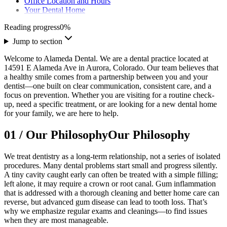
Office Location and Hours
Your Dental Home
Reading progress
0
%
Jump to section
Welcome to Alameda Dental. We are a dental practice located at
14591 E Alameda Ave in Aurora, Colorado. Our team believes that
a healthy smile comes from a partnership between you and your
dentist—one built on clear communication, consistent care, and a
focus on prevention. Whether you are visiting for a routine check-
up, need a specific treatment, or are looking for a new dental home
for your family, we are here to help.
01
/
Our Philosophy
Our Philosophy
We treat dentistry as a long-term relationship, not a series of isolated
procedures. Many dental problems start small and progress silently.
A tiny cavity caught early can often be treated with a simple filling;
left alone, it may require a crown or root canal. Gum inflammation
that is addressed with a thorough cleaning and better home care can
reverse, but advanced gum disease can lead to tooth loss. That’s
why we emphasize regular exams and cleanings—to find issues
when they are most manageable.