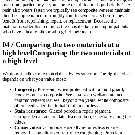
over time, particularly if you smoke or drink dark liquids daily. The
resin also wears faster; we typically see composite veneers maintain
their best appearance for roughly four to seven years before they
benefit from repolishing, repair, or replacement. Because the
material is softer than ceramic, the incisal edge can chip in patients
who have a heavy bite or who grind their teeth.
04
/
Comparing the two materials at a
high level
Comparing the two materials at
a high level
We do not believe one material is always superior. The right choice
depends on what you value most:
Longevity:
Porcelain, when protected with a night guard,
tends to outlast composite. We have seen well-maintained
ceramic veneers last well beyond ten years, while composite
often needs attention in half that time or less.
Stain resistance:
Glazed porcelain repels pigment.
Composite can accumulate discoloration, especially along the
edges.
Conservatism:
Composite usually requires less enamel
removal—sometimes only surface roughening. Porcelain