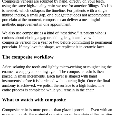
Composite veneers are sculpted by hand, directly on your teeth,
using the same high-quality resin we use for anterior fillings. No lab
is needed, which collapses the timeline. For patients with a single
injured incisor, a small gap, or a budget that does not accommodate
porcelain at the moment, composite can deliver a meaningful
aesthetic improvement in one appointment.
We also use composite as a kind of “test drive.” A patient who is
curious about closing a gap or adding length can live with the
composite version for a year or two before committing to permanent
porcelain. If they love the shape, we replicate it in ceramic later.
The composite workflow
After isolating the tooth and lightly micro-etching or roughening the
enamel, we apply a bonding agent. The composite resin is then
placed in small increments. Each layer is shaped with hand
instruments before it is hardened with a curing light. Once the final
anatomy is achieved, we polish the surface to a high luster. The
entire process is completed while you remain in the chair.
What to watch with composite
Composite resin is more porous than glazed porcelain. Even with an
excellent polish, the material can pick up surface stain at the margins