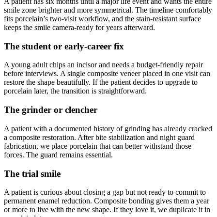
A patient has six months until a major life event and wants the entire
smile zone brighter and more symmetrical. The timeline comfortably
fits porcelain’s two-visit workflow, and the stain-resistant surface
keeps the smile camera-ready for years afterward.
The student or early-career fix
A young adult chips an incisor and needs a budget-friendly repair
before interviews. A single composite veneer placed in one visit can
restore the shape beautifully. If the patient decides to upgrade to
porcelain later, the transition is straightforward.
The grinder or clencher
A patient with a documented history of grinding has already cracked
a composite restoration. After bite stabilization and night guard
fabrication, we place porcelain that can better withstand those
forces. The guard remains essential.
The trial smile
A patient is curious about closing a gap but not ready to commit to
permanent enamel reduction. Composite bonding gives them a year
or more to live with the new shape. If they love it, we duplicate it in