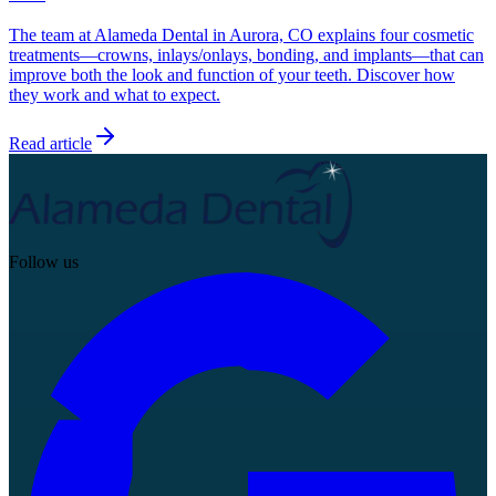
The team at Alameda Dental in Aurora, CO explains four cosmetic
treatments—crowns, inlays/onlays, bonding, and implants—that can
improve both the look and function of your teeth. Discover how
they work and what to expect.
Read article
Follow us