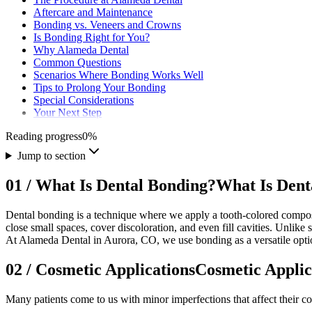
Aftercare and Maintenance
Bonding vs. Veneers and Crowns
Is Bonding Right for You?
Why Alameda Dental
Common Questions
Scenarios Where Bonding Works Well
Tips to Prolong Your Bonding
Special Considerations
Your Next Step
Reading progress
0
%
Jump to section
01
/
What Is Dental Bonding?
What Is Dent
Dental bonding is a technique where we apply a tooth-colored composit
close small spaces, cover discoloration, and even fill cavities. Unlike 
At Alameda Dental in Aurora, CO, we use bonding as a versatile optio
02
/
Cosmetic Applications
Cosmetic Applic
Many patients come to us with minor imperfections that affect their c