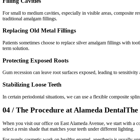
Filling Cavities
For small to medium cavities, especially in visible areas, composite r
traditional amalgam fillings.
Replacing Old Metal Fillings
Patients sometimes choose to replace silver amalgam fillings with toot
term solution.
Protecting Exposed Roots
Gum recession can leave root surfaces exposed, leading to sensitivity 
Stabilizing Loose Teeth
In certain periodontal situations, we can use a flexible composite splint 
04
/
The Procedure at Alameda Dental
The 
When you visit our office on East Alameda Avenue, we start with a co
select a resin shade that matches your teeth under different lighting.
For purely cosmetic work on healthy enamel, anesthesia is usually unn