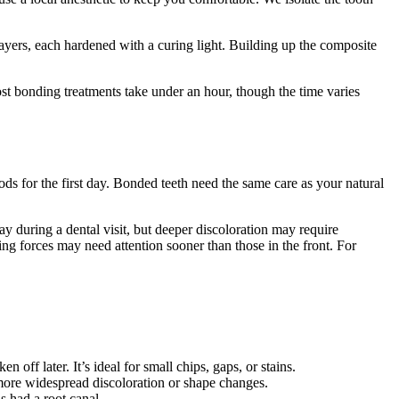
layers, each hardened with a curing light. Building up the composite
 Most bonding treatments take under an hour, though the time varies
s for the first day. Bonded teeth need the same care as your natural
ay during a dental visit, but deeper discoloration may require
ng forces may need attention sooner than those in the front. For
 off later. It’s ideal for small chips, gaps, or stains.
 more widespread discoloration or shape changes.
s had a root canal.