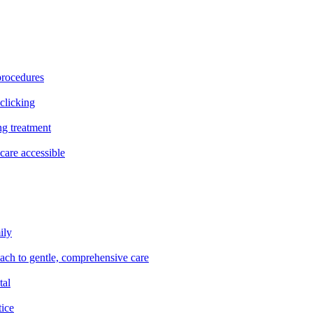
procedures
clicking
ng treatment
are accessible
ily
oach to gentle, comprehensive care
tal
tice