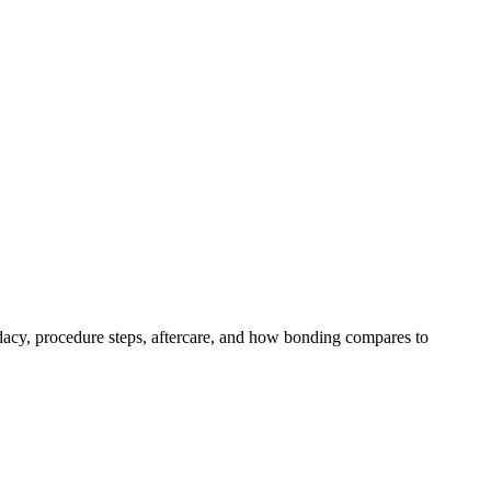
acy, procedure steps, aftercare, and how bonding compares to