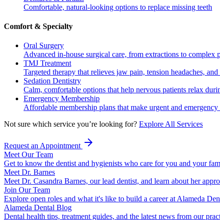
Comfortable, natural-looking options to replace missing teeth
Comfort & Specialty
Oral Surgery
Advanced in-house surgical care, from extractions to complex 
TMJ Treatment
Targeted therapy that relieves jaw pain, tension headaches, and 
Sedation Dentistry
Calm, comfortable options that help nervous patients relax duri
Emergency Membership
Affordable membership plans that make urgent and emergency c
Not sure which service you’re looking for?
Explore All Services
Request an Appointment
Meet Our Team
Get to know the dentist and hygienists who care for you and your fam
Meet Dr. Barnes
Meet Dr. Casandra Barnes, our lead dentist, and learn about her appr
Join Our Team
Explore open roles and what it's like to build a career at Alameda Den
Alameda Dental Blog
Dental health tips, treatment guides, and the latest news from our prac