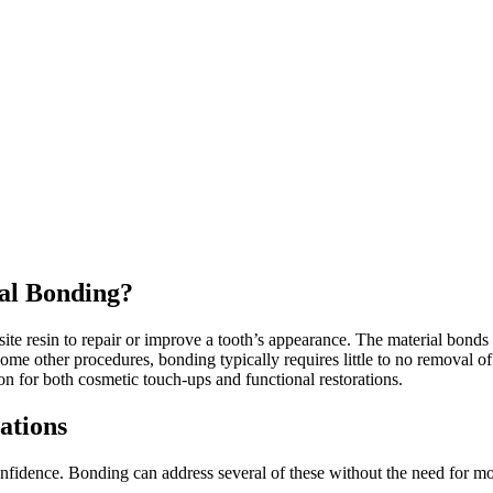
al Bonding?
e resin to repair or improve a tooth’s appearance. The material bonds 
some other procedures, bonding typically requires little to no removal of 
n for both cosmetic touch-ups and functional restorations.
ations
onfidence. Bonding can address several of these without the need for mo