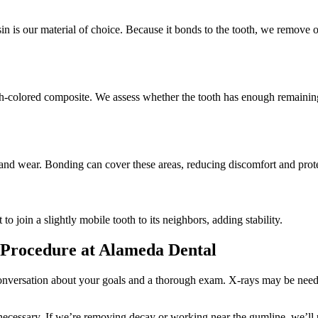
esin is our material of choice. Because it bonds to the tooth, we remove
h-colored composite. We assess whether the tooth has enough remaining st
and wear. Bonding can cover these areas, reducing discomfort and protec
to join a slightly mobile tooth to its neighbors, adding stability.
Procedure at Alameda Dental
nversation about your goals and a thorough exam. X-rays may be needed 
ecessary. If we’re removing decay or working near the gumline, we’ll u