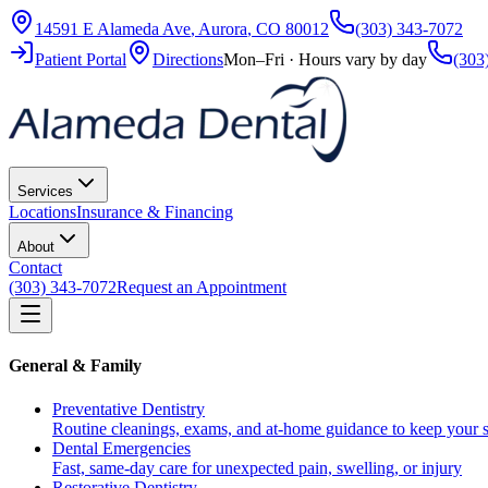
14591 E Alameda Ave
,
Aurora
,
CO
80012
(303) 343-7072
Patient Portal
Directions
Mon–Fri · Hours vary by day
(303
Services
Locations
Insurance & Financing
About
Contact
(303) 343-7072
Request an Appointment
General & Family
Preventative Dentistry
Routine cleanings, exams, and at-home guidance to keep your s
Dental Emergencies
Fast, same-day care for unexpected pain, swelling, or injury
Restorative Dentistry