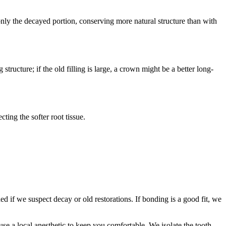
 only the decayed portion, conserving more natural structure than with
ructure; if the old filling is large, a crown might be a better long-
ting the softer root tissue.
if we suspect decay or old restorations. If bonding is a good fit, we
se a local anesthetic to keep you comfortable. We isolate the tooth