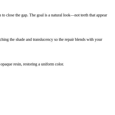
 to close the gap. The goal is a natural look—not teeth that appear
ching the shade and translucency so the repair blends with your
paque resin, restoring a uniform color.