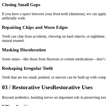
Closing Small Gaps
If you have a space between your front teeth (diastema), we can apply 
artificially wide.
Repairing Chips and Worn Edges
Teeth can chip from accidents, chewing on hard objects, or nighttime 
natural enamel.
Masking Discoloration
Some stains—like those from fluorosis or certain medications—don’t r
Reshaping Irregular Teeth
Teeth that are too small, pointed, or uneven can be built up with comp
03
/
Restorative Uses
Restorative Uses
Beyond aesthetics, bonding serves an important role in preserving toot