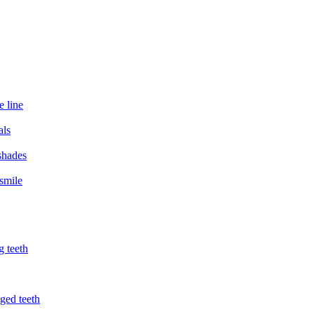
e line
als
 shades
smile
g teeth
ged teeth