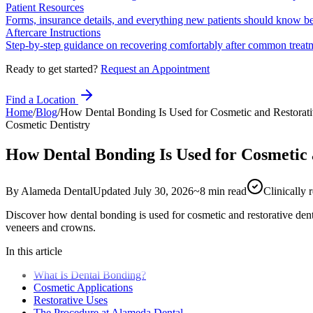
Patient Resources
Forms, insurance details, and everything new patients should know bef
Aftercare Instructions
Step-by-step guidance on recovering comfortably after common treat
Ready to get started?
Request an Appointment
Find a Location
Home
/
Blog
/
How Dental Bonding Is Used for Cosmetic and Restorati
Cosmetic Dentistry
How Dental Bonding Is Used for Cosmetic 
By
Alameda Dental
Updated
July 30, 2026
~
8
min read
Clinically
Discover how dental bonding is used for cosmetic and restorative de
veneers and crowns.
In this article
What Is Dental Bonding?
Cosmetic Applications
Restorative Uses
The Procedure at Alameda Dental