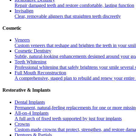
Repair damaged teeth and restore comfortable, lasting function
Invisalign
Clear, removable aligners that straighten teeth discreetly
Cosmetic
Veneers
Custom veneers that reshape and brighten the teeth in your smil
Cosmetic Dentistry
Subtle, natural-looking enhancements designed around your go
Teeth Whitening
Professional whitening that safely brightens your smile several
Full Mouth Reconstruction
A comprehensive, staged plan to rebuild and renew your entire 
Restorative & Implants
Dental Implants
Permanent, natural-feeling replacements for one or more missin
All-on-4 Implants
A full arch of fixed teeth supported by just four implants
Crowns
Custom-made crowns that protect, strengthen, and restore dama
Dentures & Partials