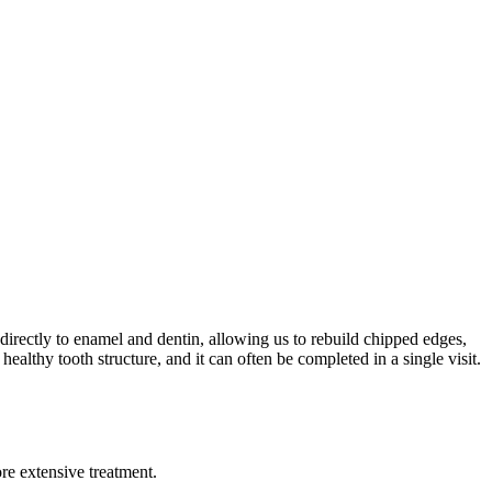
directly to enamel and dentin, allowing us to rebuild chipped edges,
healthy tooth structure, and it can often be completed in a single visit.
re extensive treatment.