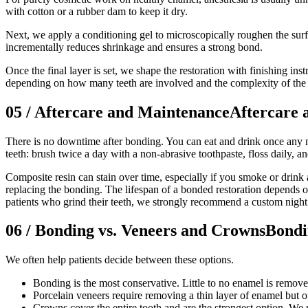
with cotton or a rubber dam to keep it dry.
Next, we apply a conditioning gel to microscopically roughen the surf
incrementally reduces shrinkage and ensures a strong bond.
Once the final layer is set, we shape the restoration with finishing ins
depending on how many teeth are involved and the complexity of the 
05
/
Aftercare and Maintenance
Aftercare 
There is no downtime after bonding. You can eat and drink once any n
teeth: brush twice a day with a non-abrasive toothpaste, floss daily, a
Composite resin can stain over time, especially if you smoke or drink a
replacing the bonding. The lifespan of a bonded restoration depends on
patients who grind their teeth, we strongly recommend a custom night 
06
/
Bonding vs. Veneers and Crowns
Bondi
We often help patients decide between these options.
Bonding is the most conservative. Little to no enamel is removed, 
Porcelain veneers require removing a thin layer of enamel but o
Crowns cover the entire tooth and are the strongest option. We 