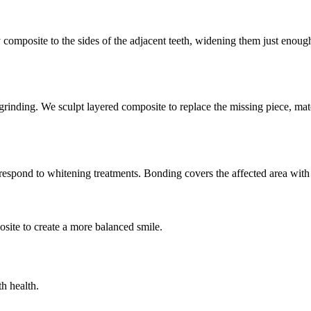
composite to the sides of the adjacent teeth, widening them just enough
grinding. We sculpt layered composite to replace the missing piece, mat
espond to whitening treatments. Bonding covers the affected area with o
osite to create a more balanced smile.
h health.