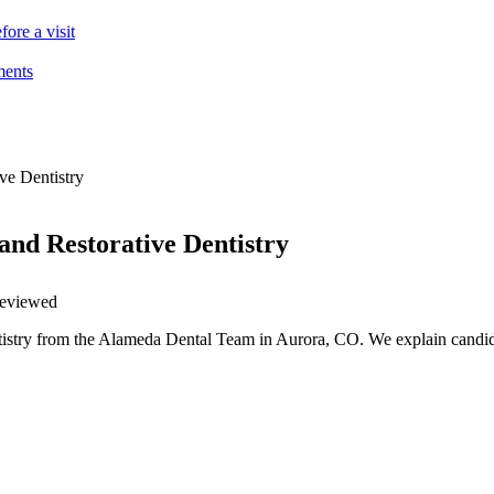
ore a visit
ments
ve Dentistry
and Restorative Dentistry
 reviewed
ntistry from the Alameda Dental Team in Aurora, CO. We explain candid