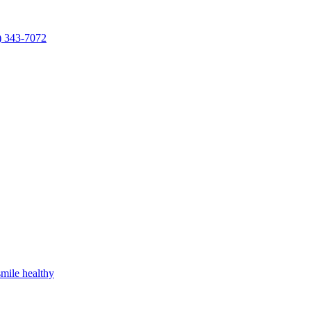
) 343-7072
mile healthy