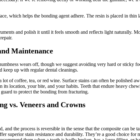
ace, which helps the bonding agent adhere. The resin is placed in thin 
truments and polish it until it feels smooth and reflects light naturally.
repair.
and Maintenance
umbness wears off, though we suggest avoiding very hard or sticky food
nd keep up with regular dental cleanings.
 lot of coffee, tea, or red wine. Surface stains can often be polished aw
 its location, your bite, and your habits. Teeth that endure heavy chewi
guard to protect the bonding from fracturing.
ng vs. Veneers and Crowns
and the process is reversible in the sense that the composite can be taken
ffer superior stain resistance and durability. They’re a good choice for
recommend them when a tooth is badly broken, has a large filling, or ha