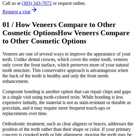
Call us at
(303) 343-7072
or request online.
Request a visit
01
/
How Veneers Compare to Other
Cosmetic Options
How Veneers Compare
to Other Cosmetic Options
Veneers are one of several ways to improve the appearance of your
teeth. Unlike dental crowns, which cover the entire tooth, veneers
only cover the front surface, which preserves more of your natural
tooth structure. This conservative approach is advantageous when
the back of the tooth is healthy and only the front needs
enhancement.
Composite bonding is another option that can repair chips and gaps
in a single visit using tooth-colored resin. While bonding is less
expensive initially, the material is not as stain-resistant or durable as
porcelain, and it may require more frequent touch-ups or
replacements over time.
Orthodontic treatment, such as clear aligners or braces, addresses the
position of the teeth rather than their shape or color. If your primary
concern is crooked teeth or bite alignment, moving the teeth may be