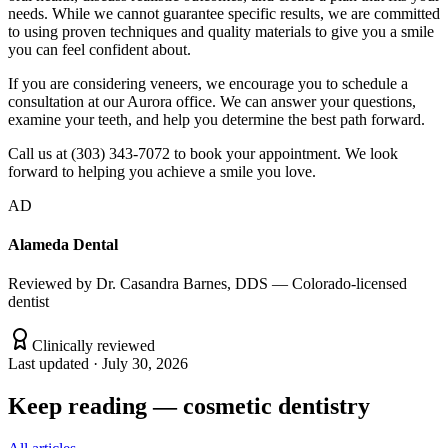
needs. While we cannot guarantee specific results, we are committed
to using proven techniques and quality materials to give you a smile
you can feel confident about.
If you are considering veneers, we encourage you to schedule a
consultation at our Aurora office. We can answer your questions,
examine your teeth, and help you determine the best path forward.
Call us at (303) 343-7072 to book your appointment. We look
forward to helping you achieve a smile you love.
AD
Alameda Dental
Reviewed by
Dr. Casandra Barnes, DDS — Colorado-licensed
dentist
Clinically reviewed
Last updated ·
July 30, 2026
Keep reading
—
cosmetic dentistry