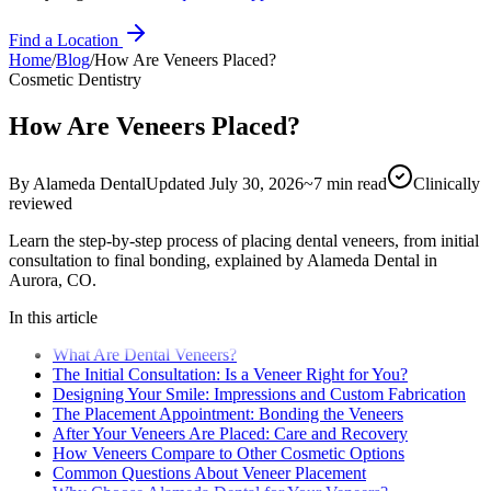
Find a Location
Home
/
Blog
/
How Are Veneers Placed?
Cosmetic Dentistry
How Are Veneers Placed?
By
Alameda Dental
Updated
July 30, 2026
~
7
min read
Clinically
reviewed
Learn the step-by-step process of placing dental veneers, from initial
consultation to final bonding, explained by Alameda Dental in
Aurora, CO.
In this article
What Are Dental Veneers?
The Initial Consultation: Is a Veneer Right for You?
Designing Your Smile: Impressions and Custom Fabrication
The Placement Appointment: Bonding the Veneers
After Your Veneers Are Placed: Care and Recovery
How Veneers Compare to Other Cosmetic Options
Common Questions About Veneer Placement