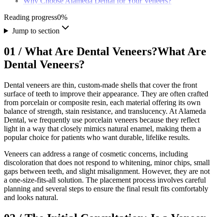
Why Choose Alameda Dental for Your Veneers?
Reading progress
0
%
Jump to section
01
/
What Are Dental Veneers?
What Are
Dental Veneers?
Dental veneers are thin, custom-made shells that cover the front
surface of teeth to improve their appearance. They are often crafted
from porcelain or composite resin, each material offering its own
balance of strength, stain resistance, and translucency. At Alameda
Dental, we frequently use porcelain veneers because they reflect
light in a way that closely mimics natural enamel, making them a
popular choice for patients who want durable, lifelike results.
Veneers can address a range of cosmetic concerns, including
discoloration that does not respond to whitening, minor chips, small
gaps between teeth, and slight misalignment. However, they are not
a one-size-fits-all solution. The placement process involves careful
planning and several steps to ensure the final result fits comfortably
and looks natural.