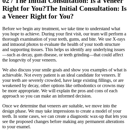
02
/
The Initial Consultation: Is a Veneer
Right for You?
The Initial Consultation: Is
a Veneer Right for You?
Before we begin any treatment, we take time to understand what
you hope to achieve. During your first visit, our team will perform a
thorough examination of your teeth, gums, and bite. We use X-rays
and intraoral photos to evaluate the health of your tooth structure
and supporting tissues. This helps us identify any underlying issues
—such as decay, gum disease, or teeth grinding—that could affect
the longevity of your veneers.
We also discuss your smile goals and show you examples of what is
achievable. Not every patient is an ideal candidate for veneers. If
your teeth are severely crowded, have large existing fillings, or are
weakened by decay, other options like orthodontics or crowns may
be more appropriate. We will explain the pros and cons of each
approach so you can make an informed decision.
Once we determine that veneers are suitable, we move into the
design phase. We may take impressions to create a model of your
teeth. In some cases, we can create a diagnostic wax-up that lets you
see the proposed changes before making any permanent alterations
to your enamel.