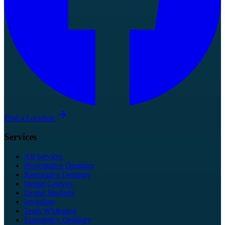
Find a Location
Services
All Services
Preventative Dentistry
Restorative Dentistry
Dental Crowns
Dental Implants
Invisalign
Teeth Whitening
Emergency Dentistry