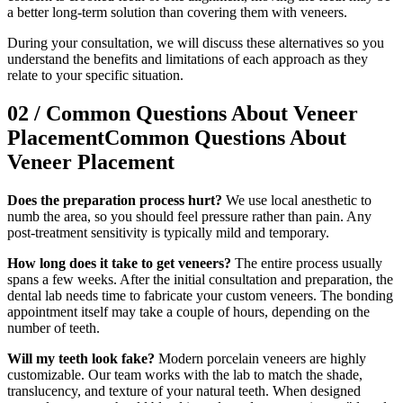
a better long-term solution than covering them with veneers.
During your consultation, we will discuss these alternatives so you
understand the benefits and limitations of each approach as they
relate to your specific situation.
02
/
Common Questions About Veneer
Placement
Common Questions About
Veneer Placement
Does the preparation process hurt?
We use local anesthetic to
numb the area, so you should feel pressure rather than pain. Any
post-treatment sensitivity is typically mild and temporary.
How long does it take to get veneers?
The entire process usually
spans a few weeks. After the initial consultation and preparation, the
dental lab needs time to fabricate your custom veneers. The bonding
appointment itself may take a couple of hours, depending on the
number of teeth.
Will my teeth look fake?
Modern porcelain veneers are highly
customizable. Our team works with the lab to match the shade,
translucency, and texture of your natural teeth. When designed