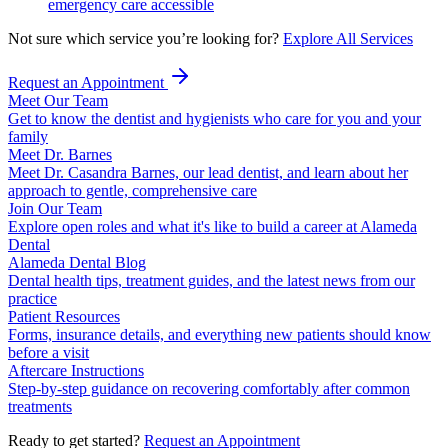
emergency care accessible
Not sure which service you’re looking for?
Explore All Services
Request an Appointment
Meet Our Team
Get to know the dentist and hygienists who care for you and your
family
Meet Dr. Barnes
Meet Dr. Casandra Barnes, our lead dentist, and learn about her
approach to gentle, comprehensive care
Join Our Team
Explore open roles and what it's like to build a career at Alameda
Dental
Alameda Dental Blog
Dental health tips, treatment guides, and the latest news from our
practice
Patient Resources
Forms, insurance details, and everything new patients should know
before a visit
Aftercare Instructions
Step-by-step guidance on recovering comfortably after common
treatments
Ready to get started?
Request an Appointment