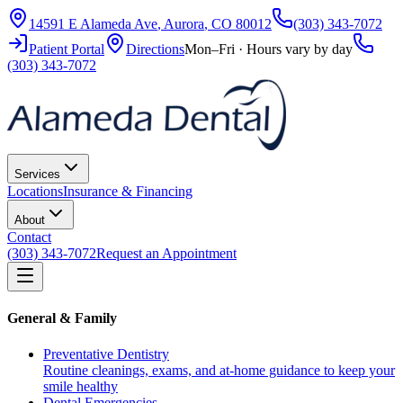
14591 E Alameda Ave
,
Aurora
,
CO
80012
(303) 343-7072
Patient Portal
Directions
Mon–Fri · Hours vary by day
(303) 343-7072
Services
Locations
Insurance & Financing
About
Contact
(303) 343-7072
Request an Appointment
General & Family
Preventative Dentistry
Routine cleanings, exams, and at-home guidance to keep your
smile healthy
Dental Emergencies