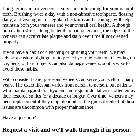
Long-term care for veneers is very similar to caring for your natural
teeth. Brushing twice a day with a non-abrasive toothpaste, flossing
daily, and visiting us for regular check-ups and cleanings will help
maintain both your veneers and your overall oral health. Although
porcelain resists staining better than natural enamel, the edges of the
veneers can accumulate plaque and stain over time if not cleaned
properly.
If you have a habit of clenching or grinding your teeth, we may
advise a custom night guard to protect your investment. Chewing on
ice, pens, or hard objects can also damage veneers, so it is wise to
avoid these habits.
With consistent care, porcelain veneers can serve you well for many
years. The exact lifespan varies from person to person, but patients
who maintain good oral hygiene and regular dental visits often enjoy
their restored smiles for a decade or longer. Over time, veneers may
need replacement if they chip, debond, or the gums recede, but these
issues are uncommon with proper maintenance.
Have a question?
Request a visit and we’ll walk through it in person.