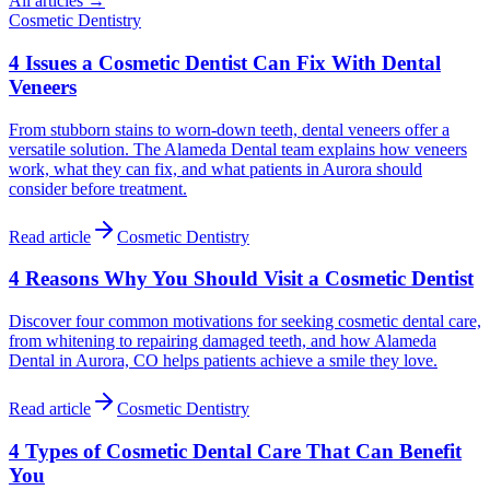
All articles →
Cosmetic Dentistry
4 Issues a Cosmetic Dentist Can Fix With Dental
Veneers
From stubborn stains to worn-down teeth, dental veneers offer a
versatile solution. The Alameda Dental team explains how veneers
work, what they can fix, and what patients in Aurora should
consider before treatment.
Read article
Cosmetic Dentistry
4 Reasons Why You Should Visit a Cosmetic Dentist
Discover four common motivations for seeking cosmetic dental care,
from whitening to repairing damaged teeth, and how Alameda
Dental in Aurora, CO helps patients achieve a smile they love.
Read article
Cosmetic Dentistry
4 Types of Cosmetic Dental Care That Can Benefit
You