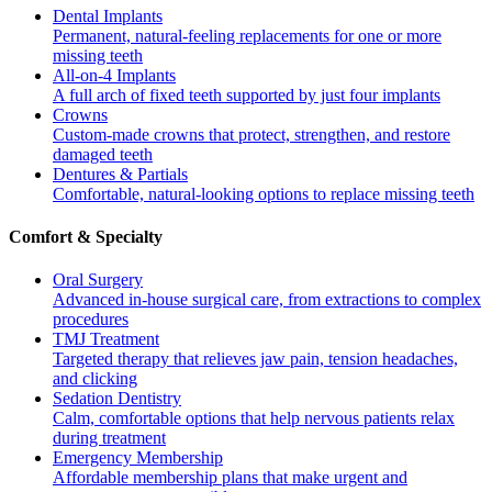
Dental Implants
Permanent, natural-feeling replacements for one or more
missing teeth
All-on-4 Implants
A full arch of fixed teeth supported by just four implants
Crowns
Custom-made crowns that protect, strengthen, and restore
damaged teeth
Dentures & Partials
Comfortable, natural-looking options to replace missing teeth
Comfort & Specialty
Oral Surgery
Advanced in-house surgical care, from extractions to complex
procedures
TMJ Treatment
Targeted therapy that relieves jaw pain, tension headaches,
and clicking
Sedation Dentistry
Calm, comfortable options that help nervous patients relax
during treatment
Emergency Membership
Affordable membership plans that make urgent and