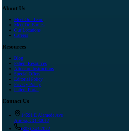
About Us
Meet Our Team
Meet Dr. Barnes
Our Locations
Careers
Resources
Blog
Patient Resources
Aftercare Instructions
Special Offers
Editorial Policy
Privacy Policy
Patient Portal
Contact Us
14591 E Alameda Ave
Aurora
,
CO
80012
(303) 343-7072