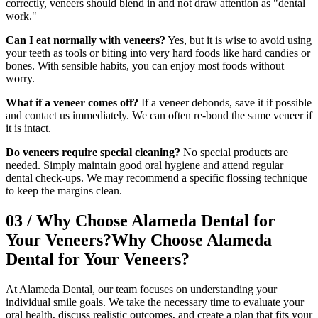
correctly, veneers should blend in and not draw attention as "dental
work."
Can I eat normally with veneers?
Yes, but it is wise to avoid using
your teeth as tools or biting into very hard foods like hard candies or
bones. With sensible habits, you can enjoy most foods without
worry.
What if a veneer comes off?
If a veneer debonds, save it if possible
and contact us immediately. We can often re-bond the same veneer if
it is intact.
Do veneers require special cleaning?
No special products are
needed. Simply maintain good oral hygiene and attend regular
dental check-ups. We may recommend a specific flossing technique
to keep the margins clean.
03
/
Why Choose Alameda Dental for
Your Veneers?
Why Choose Alameda
Dental for Your Veneers?
At Alameda Dental, our team focuses on understanding your
individual smile goals. We take the necessary time to evaluate your
oral health, discuss realistic outcomes, and create a plan that fits your