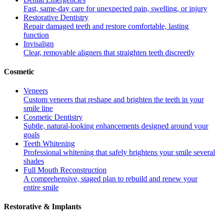
Fast, same-day care for unexpected pain, swelling, or injury
Restorative Dentistry
Repair damaged teeth and restore comfortable, lasting
function
Invisalign
Clear, removable aligners that straighten teeth discreetly
Cosmetic
Veneers
Custom veneers that reshape and brighten the teeth in your
smile line
Cosmetic Dentistry
Subtle, natural-looking enhancements designed around your
goals
Teeth Whitening
Professional whitening that safely brightens your smile several
shades
Full Mouth Reconstruction
A comprehensive, staged plan to rebuild and renew your
entire smile
Restorative & Implants