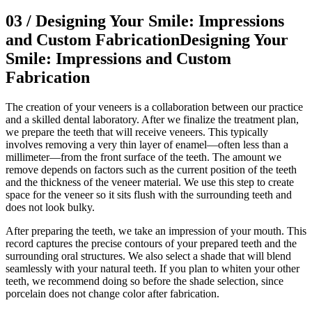
03
/
Designing Your Smile: Impressions
and Custom Fabrication
Designing Your
Smile: Impressions and Custom
Fabrication
The creation of your veneers is a collaboration between our practice
and a skilled dental laboratory. After we finalize the treatment plan,
we prepare the teeth that will receive veneers. This typically
involves removing a very thin layer of enamel—often less than a
millimeter—from the front surface of the teeth. The amount we
remove depends on factors such as the current position of the teeth
and the thickness of the veneer material. We use this step to create
space for the veneer so it sits flush with the surrounding teeth and
does not look bulky.
After preparing the teeth, we take an impression of your mouth. This
record captures the precise contours of your prepared teeth and the
surrounding oral structures. We also select a shade that will blend
seamlessly with your natural teeth. If you plan to whiten your other
teeth, we recommend doing so before the shade selection, since
porcelain does not change color after fabrication.