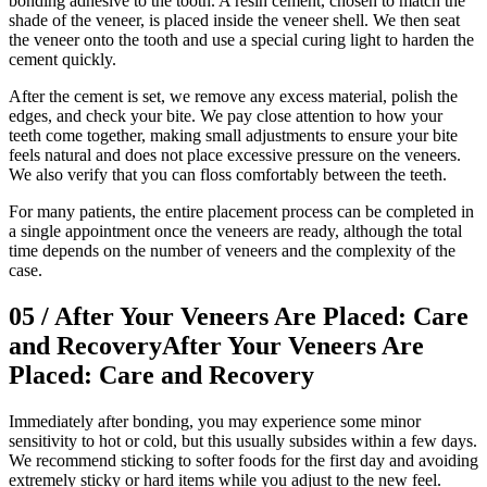
bonding adhesive to the tooth. A resin cement, chosen to match the
shade of the veneer, is placed inside the veneer shell. We then seat
the veneer onto the tooth and use a special curing light to harden the
cement quickly.
After the cement is set, we remove any excess material, polish the
edges, and check your bite. We pay close attention to how your
teeth come together, making small adjustments to ensure your bite
feels natural and does not place excessive pressure on the veneers.
We also verify that you can floss comfortably between the teeth.
For many patients, the entire placement process can be completed in
a single appointment once the veneers are ready, although the total
time depends on the number of veneers and the complexity of the
case.
05
/
After Your Veneers Are Placed: Care
and Recovery
After Your Veneers Are
Placed: Care and Recovery
Immediately after bonding, you may experience some minor
sensitivity to hot or cold, but this usually subsides within a few days.
We recommend sticking to softer foods for the first day and avoiding
extremely sticky or hard items while you adjust to the new feel.