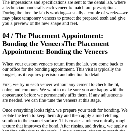
The impressions and specifications are sent to the dental lab, where
a technician handcrafts each veneer to match our prescription.
During the time the lab is working—usually a couple of weeks—we
may place temporary veneers to protect the prepared teeth and give
you a preview of the new shape and feel.
04
/
The Placement Appointment:
Bonding the Veneers
The Placement
Appointment: Bonding the Veneers
When your custom veneers return from the lab, you come back to
our office for the bonding appointment. This visit is typically the
longest, as it requires precision and attention to detail.
First, we try in each veneer without any cement to check the fit,
color, and contours. We want to make sure you are happy with the
appearance before we permanently affix them. If any adjustments
are needed, we can fine-tune the veneers at this stage.
Once everything looks right, we prepare your teeth for bonding. We
isolate the teeth to keep them dry and then apply a mild etching
solution to the enamel surface. This creates a microscopically rough
texture that improves the bond. After rinsing and drying, we apply a