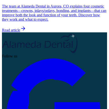
The team at Alameda Dental in Aurora, CO explains four cosmetic
treatments—crowns, inlays/onlays, bonding, and implants—that can
improve both the look and function of your teeth. Discover how
they work and what to expect.
Read article
Follow us