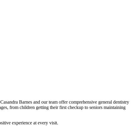
r. Casandra Barnes and our team offer comprehensive general dentistry
ges, from children getting their first checkup to seniors maintaining
itive experience at every visit.