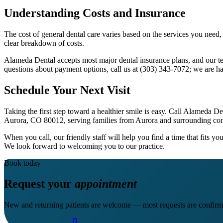
Understanding Costs and Insurance
The cost of general dental care varies based on the services you need,
clear breakdown of costs.
Alameda Dental accepts most major dental insurance plans, and our t
questions about payment options, call us at (303) 343-7072; we are ha
Schedule Your Next Visit
Taking the first step toward a healthier smile is easy. Call Alameda
Aurora, CO 80012, serving families from Aurora and surrounding co
When you call, our friendly staff will help you find a time that fits 
We look forward to welcoming you to our practice.
Book today
Request your
appointment
New and returning patients are welcome — most requests are confirm