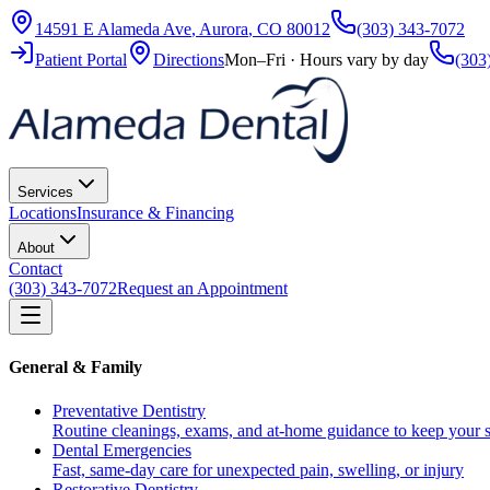
14591 E Alameda Ave
,
Aurora
,
CO
80012
(303) 343-7072
Patient Portal
Directions
Mon–Fri · Hours vary by day
(303
Services
Locations
Insurance & Financing
About
Contact
(303) 343-7072
Request an Appointment
General & Family
Preventative Dentistry
Routine cleanings, exams, and at-home guidance to keep your s
Dental Emergencies
Fast, same-day care for unexpected pain, swelling, or injury
Restorative Dentistry