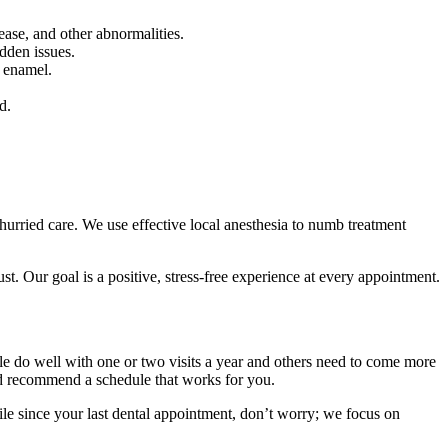
ase, and other abnormalities.
dden issues.
h enamel.
d.
hurried care. We use effective local anesthesia to numb treatment
t. Our goal is a positive, stress-free experience at every appointment.
ple do well with one or two visits a year and others need to come more
and recommend a schedule that works for you.
ile since your last dental appointment, don’t worry; we focus on