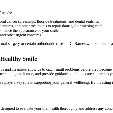
f needs:
al cancer screenings, fluoride treatments, and dental sealants.
 dentures, and other treatments to repair damaged or missing teeth.
enhance the appearance of your smile.
 and other urgent concerns.
oral surgery or certain orthodontic cases—Dr. Barnes will coordinate a r
 Healthy Smile
kups and cleanings allow us to catch small problems before they become 
ancer and gum disease, and provide guidance on home care tailored to y
 care plays a key role in supporting your general wellbeing. By investing
l designed to evaluate your oral health thoroughly and address any conc