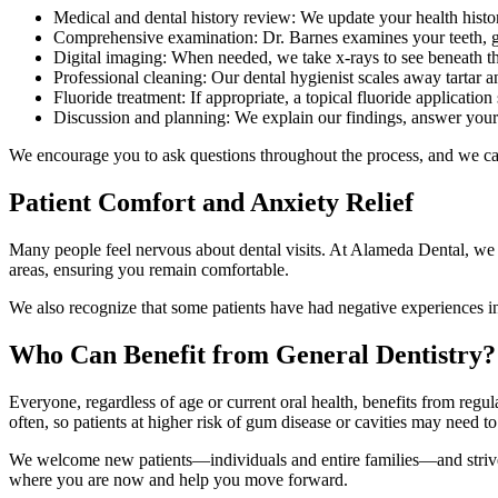
Medical and dental history review: We update your health hist
Comprehensive examination: Dr. Barnes examines your teeth, gum
Digital imaging: When needed, we take x-rays to see beneath t
Professional cleaning: Our dental hygienist scales away tartar 
Fluoride treatment: If appropriate, a topical fluoride application
Discussion and planning: We explain our findings, answer your q
We encourage you to ask questions throughout the process, and we can
Patient Comfort and Anxiety Relief
Many people feel nervous about dental visits. At Alameda Dental, we ta
areas, ensuring you remain comfortable.
We also recognize that some patients have had negative experiences in 
Who Can Benefit from General Dentistry?
Everyone, regardless of age or current oral health, benefits from regu
often, so patients at higher risk of gum disease or cavities may need 
We welcome new patients—individuals and entire families—and strive to 
where you are now and help you move forward.