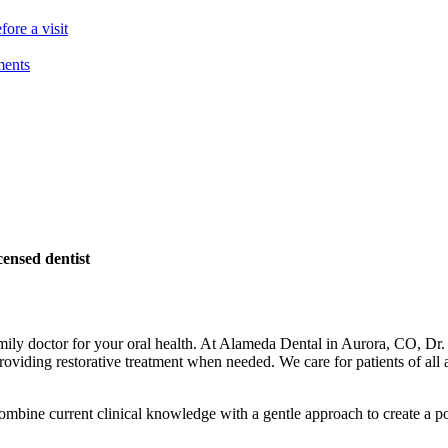
ore a visit
ments
ensed dentist
family doctor for your oral health. At Alameda Dental in Aurora, CO, D
oviding restorative treatment when needed. We care for patients of all a
combine current clinical knowledge with a gentle approach to create a pos