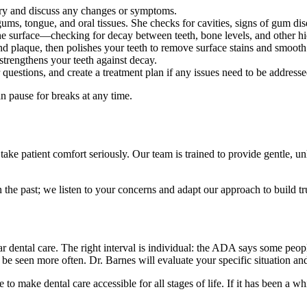
ory and discuss any changes or symptoms.
s, tongue, and oral tissues. She checks for cavities, signs of gum dise
he surface—checking for decay between teeth, bone levels, and other hi
and plaque, then polishes your teeth to remove surface stains and smoot
 strengthens your teeth against decay.
uestions, and create a treatment plan if any issues need to be addresse
 pause for breaks at any time.
ke patient comfort seriously. Our team is trained to provide gentle, un
the past; we listen to your concerns and adapt our approach to build trus
lar dental care. The right interval is individual: the ADA says some peo
to be seen more often. Dr. Barnes will evaluate your specific situation 
make dental care accessible for all stages of life. If it has been a wh