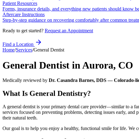
Patient Resources
Forms, insurance details, and everything new patients should know bef
Aftercare Instructions
Step-by-step guidance on recovering comfortably after common treat
Ready to get started?
Request an Appointment
Find a Location
Home
/
Services
/
General Dentist
General Dentist
in
Aurora
,
CO
Medically reviewed by
Dr. Casandra Barnes, DDS — Colorado-lic
What Is General Dentistry?
A general dentist is your primary dental care provider—similar to a 
services focused on preventing problems, detecting issues early, and pr
their natural teeth.
Our goal is to help you enjoy a healthy, functional smile for life. We 