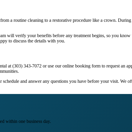
 from a routine cleaning to a restorative procedure like a crown. During 
eam will verify your benefits before any treatment begins, so you kno
ppy to discuss the details with you.
 Dental at (303) 343-7072 or use our online booking form to request an
mmunities.
your schedule and answer any questions you have before your visit. We of
ed within one business day.