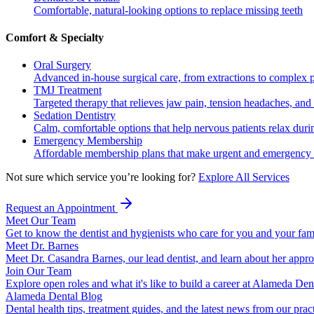
Comfortable, natural-looking options to replace missing teeth
Comfort & Specialty
Oral Surgery
Advanced in-house surgical care, from extractions to complex 
TMJ Treatment
Targeted therapy that relieves jaw pain, tension headaches, and 
Sedation Dentistry
Calm, comfortable options that help nervous patients relax duri
Emergency Membership
Affordable membership plans that make urgent and emergency c
Not sure which service you’re looking for?
Explore All Services
Request an Appointment
Meet Our Team
Get to know the dentist and hygienists who care for you and your fam
Meet Dr. Barnes
Meet Dr. Casandra Barnes, our lead dentist, and learn about her appr
Join Our Team
Explore open roles and what it's like to build a career at Alameda Den
Alameda Dental Blog
Dental health tips, treatment guides, and the latest news from our prac