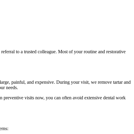
eferral to a trusted colleague. Most of your routine and restorative
large, painful, and expensive. During your visit, we remove tartar and
our needs.
 in preventive visits now, you can often avoid extensive dental work
erns: