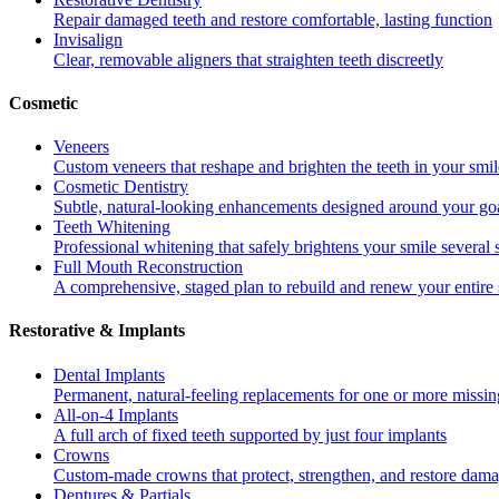
Repair damaged teeth and restore comfortable, lasting function
Invisalign
Clear, removable aligners that straighten teeth discreetly
Cosmetic
Veneers
Custom veneers that reshape and brighten the teeth in your smil
Cosmetic Dentistry
Subtle, natural-looking enhancements designed around your go
Teeth Whitening
Professional whitening that safely brightens your smile several
Full Mouth Reconstruction
A comprehensive, staged plan to rebuild and renew your entire 
Restorative & Implants
Dental Implants
Permanent, natural-feeling replacements for one or more missin
All-on-4 Implants
A full arch of fixed teeth supported by just four implants
Crowns
Custom-made crowns that protect, strengthen, and restore dama
Dentures & Partials