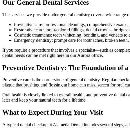
Our General Dental Services
The services we provide under general dentistry cover a wide range o
Preventive care: professional cleanings, comprehensive exams, or
Restorative care: tooth-colored fillings, dental crowns, bridges,
Cosmetic treatments: teeth whitening, bonding, and veneers to 
Emergency dentistry: prompt care for toothaches, broken teeth,
If you require a procedure that involves a specialist—such as complex 
dental needs can be met right here in our Aurora office.
Preventive Dentistry: The Foundation of a
Preventive care is the cornerstone of general dentistry. Regular chec
plaque that brushing and flossing at home can miss, screen for oral c
Oral health is closely linked to overall health, and preventive dental
later and keep your natural teeth for a lifetime.
What to Expect During Your Visit
A typical dental checkup at Alameda Dental includes several steps, al