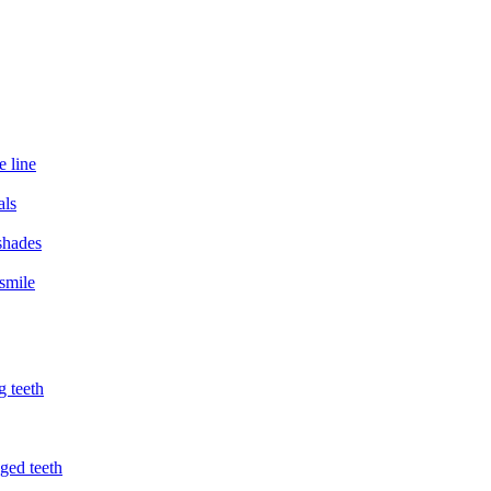
e line
als
 shades
smile
g teeth
ged teeth