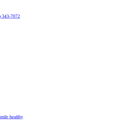
) 343-7072
mile healthy