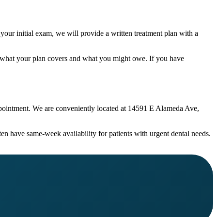
your initial exam, we will provide a written treatment plan with a
w what your plan covers and what you might owe. If you have
 appointment. We are conveniently located at 14591 E Alameda Ave,
ten have same-week availability for patients with urgent dental needs.