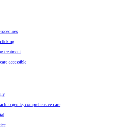
procedures
clicking
ng treatment
are accessible
ily
oach to gentle, comprehensive care
tal
tice