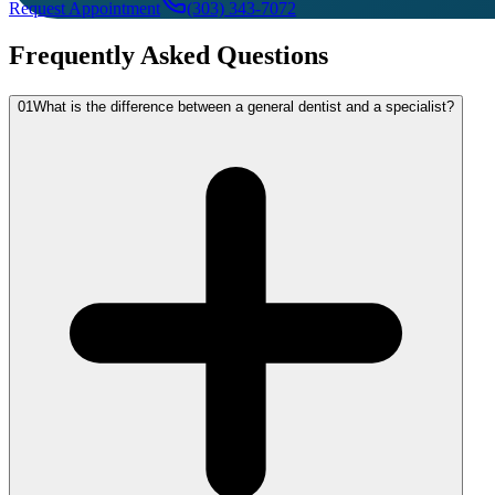
Request Appointment
(303) 343-7072
Frequently Asked Questions
01
What is the difference between a general dentist and a specialist?